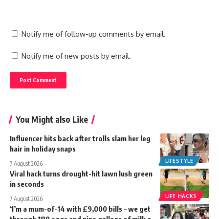
Notify me of follow-up comments by email.
Notify me of new posts by email.
You Might also Like
Influencer hits back after trolls slam her leg
hair in holiday snaps
LIFESTYLE
7 August 2026
Viral hack turns drought-hit lawn lush green
in seconds
LIFE HACKS
7 August 2026
‘I’m a mum-of-14 with £9,000 bills – we get
through 180 eggs and nine gallons of milk a