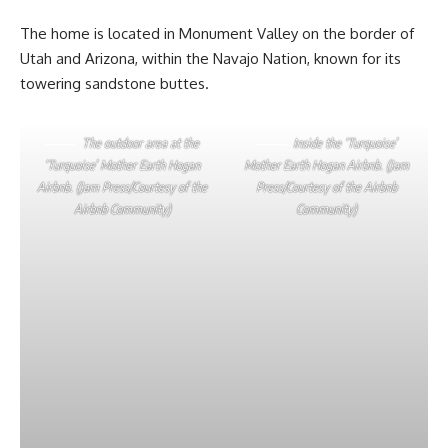
The home is located in Monument Valley on the border of
Utah and Arizona, within the Navajo Nation, known for its
towering sandstone buttes.
The outdoor area at the
Inside the ‘Turquoise’
‘Turquoise’ Mother Earth Hogan
Mother Earth Hogan Airbnb. (Jam
Airbnb. (Jam Press/Courtesy of the
Press/Courtesy of the Airbnb
Airbnb Community)
Community)