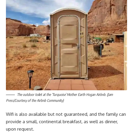
The outdoor toilet at the ‘Turquoise’ Mother Earth Hogan Airbnb. (Jam
Press/Courtesy of the Airbnb Community)
Wifi is also available but not guaranteed, and the family can
provide a small, continental breakfast, as well as dinner,
upon request.