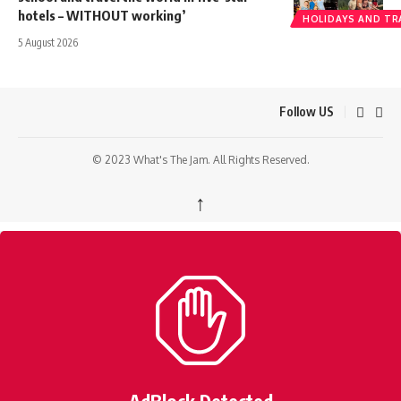
hotels – WITHOUT working’
HOLIDAYS AND TR
5 August 2026
Follow US
© 2023 What's The Jam. All Rights Reserved.
↑