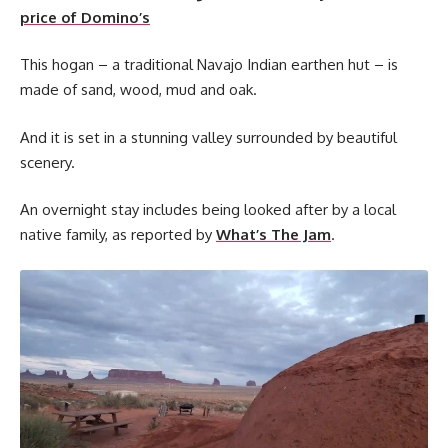
price of Domino’s
This hogan – a traditional Navajo Indian earthen hut – is
made of sand, wood, mud and oak.
And it is set in a stunning valley surrounded by beautiful
scenery.
An overnight stay includes being looked after by a local
native family, as reported by
What’s The Jam
.