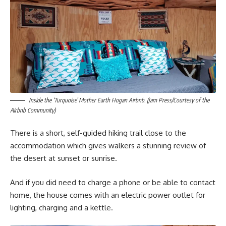
Inside the ‘Turquoise’ Mother Earth Hogan Airbnb. (Jam Press/Courtesy of the
Airbnb Community)
There is a short, self-guided hiking trail close to the
accommodation which gives walkers a stunning review of
the desert at sunset or sunrise.
And if you did need to charge a phone or be able to contact
home, the house comes with an electric power outlet for
lighting, charging and a kettle.