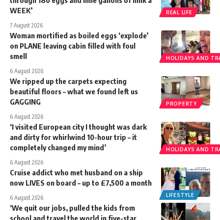
WEEK’
REAL LIFE
7 August 2026
Woman mortified as boiled eggs ‘explode’
on PLANE leaving cabin filled with foul
smell
HOLIDAYS AND TR
6 August 2026
We ripped up the carpets expecting
beautiful floors – what we found left us
GAGGING
PROPERTY
6 August 2026
‘I visited European city I thought was dark
and dirty for whirlwind 10-hour trip – it
completely changed my mind’
HOLIDAYS AND TR
6 August 2026
Cruise addict who met husband on a ship
now LIVES on board – up to £7,500 a month
LIFESTYLE
6 August 2026
‘We quit our jobs, pulled the kids from
school and travel the world in five-star