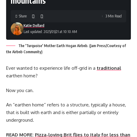
mountains
Share
3 Min Read
Katie Dollard
Last updated: 2025/05/21 at 10:10 AM
The 'Turquoise' Mother Earth Hogan Airbnb. (Jam Press/Courtesy of
the Airbnb Community)
Ever wanted to experience life off-grid in a
traditional
earthen home?
Now you can.
An “earthen home” refers to a structure, typically a house,
that is built with earth and is either partially or entirely
underground.
READ MORE:
Pizza-loving Brit flies to Italy for less than