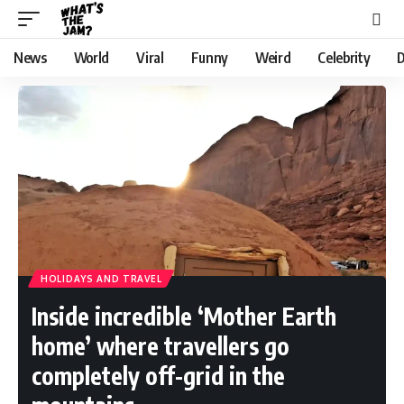
News
World
Viral
Funny
Weird
Celebrity
D
HOLIDAYS AND TRAVEL
Inside incredible ‘Mother Earth
home’ where travellers go
completely off-grid in the