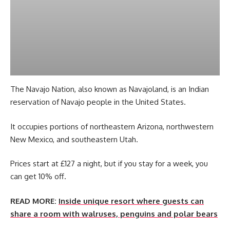
The Navajo Nation, also known as Navajoland, is an Indian
reservation of Navajo people in the United States.
It occupies portions of northeastern Arizona, northwestern
New Mexico, and southeastern Utah.
Prices start at £127 a night, but if you stay for a week, you
can get 10% off.
READ MORE:
Inside unique resort where guests can
share a room with walruses, penguins and polar bears