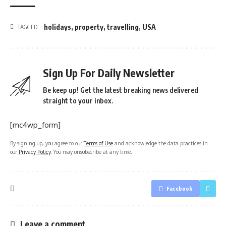
holidays
,
property
,
travelling
,
USA
TAGGED:
Sign Up For Daily Newsletter
Be keep up! Get the latest breaking news delivered
straight to your inbox.
[mc4wp_form]
By signing up, you agree to our
Terms of Use
and acknowledge the data practices in
our
Privacy Policy
. You may unsubscribe at any time.
Facebook
Leave a comment