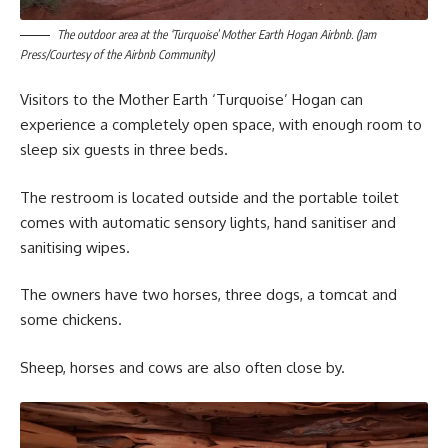
The outdoor area at the ‘Turquoise’ Mother Earth Hogan Airbnb. (Jam
Press/Courtesy of the Airbnb Community)
Visitors to the Mother Earth ‘Turquoise’ Hogan can
experience a completely open space, with enough room to
sleep six guests in three beds.
The restroom is located outside and the portable toilet
comes with automatic sensory lights, hand sanitiser and
sanitising wipes.
The owners have two horses, three dogs, a tomcat and
some chickens.
Sheep, horses and cows are also often close by.