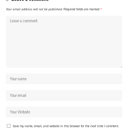
Your email address will not be published.
Required fields are marked
*
Save my name, email, and website in this browser for the next time I comment.