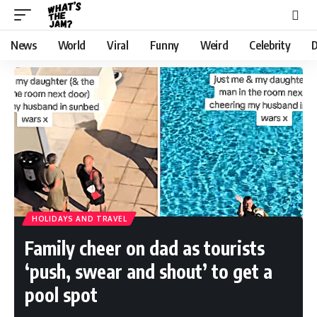
News
World
Viral
Funny
Weird
Celebrity
D
HOLIDAYS AND TRAVEL
Family cheer on dad as tourists
‘push, swear and shout’ to get a
pool spot