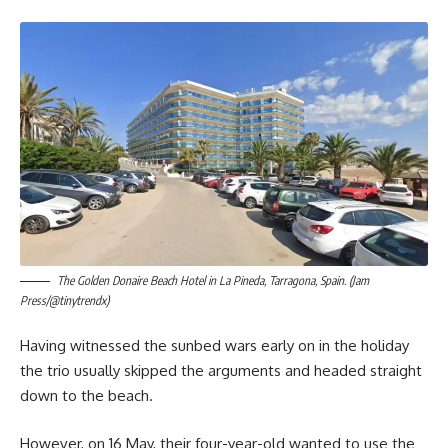
The Golden Donaire Beach Hotel in La Pineda, Tarragona, Spain. (Jam
Press/@tinytrendx)
Having witnessed the sunbed wars early on in the holiday
the trio usually skipped the arguments and headed straight
down to the beach.
However, on 16 May, their four-year-old wanted to use the