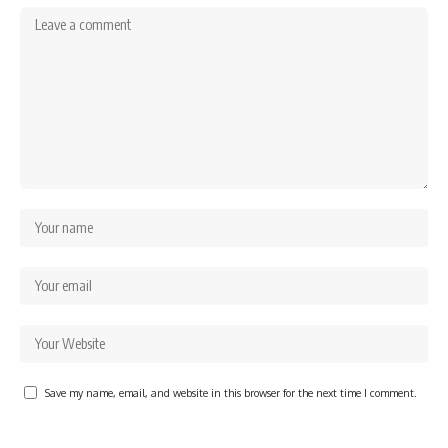
Save my name, email, and website in this browser for the next time I comment.