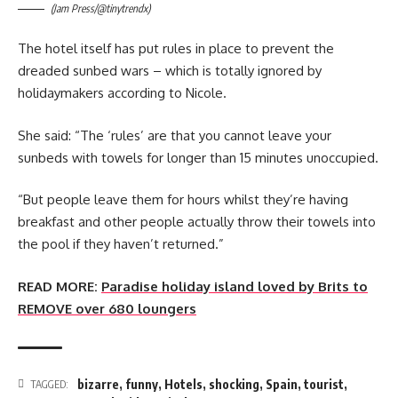
(Jam Press/@tinytrendx)
The hotel itself has put rules in place to prevent the
dreaded sunbed wars – which is totally ignored by
holidaymakers according to Nicole.
She said: “The ‘rules’ are that you cannot leave your
sunbeds with towels for longer than 15 minutes unoccupied.
“But people leave them for hours whilst they’re having
breakfast and other people actually throw their towels into
the pool if they haven’t returned.”
READ MORE:
Paradise holiday island loved by Brits to
REMOVE over 680 loungers
bizarre
,
funny
,
Hotels
,
shocking
,
Spain
,
tourist
,
TAGGED: