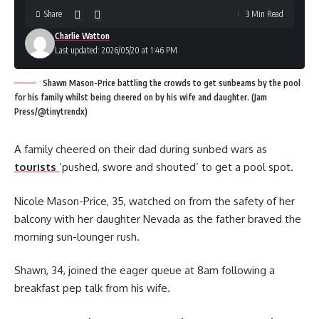
Share
3 Min Read
Charlie Watton
Last updated: 2026/05/20 at 1:46 PM
Shawn Mason-Price battling the crowds to get sunbeams by the pool
for his family whilst being cheered on by his wife and daughter. (Jam
Press/@tinytrendx)
A family cheered on their dad during sunbed wars as
tourists
‘pushed, swore and shouted’ to get a pool spot.
Nicole Mason-Price, 35, watched on from the safety of her
balcony with her daughter Nevada as the father braved the
morning sun-lounger rush.
Shawn, 34, joined the eager queue at 8am following a
breakfast pep talk from his wife.