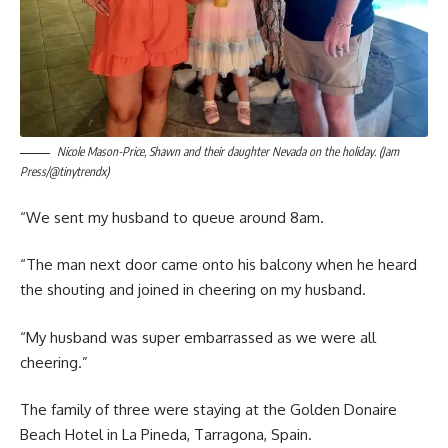
Nicole Mason-Price, Shawn and their daughter Nevada on the holiday. (Jam
Press/@tinytrendx)
“We sent my husband to queue around 8am.
“The man next door came onto his balcony when he heard
the shouting and joined in cheering on my husband.
“My husband was super embarrassed as we were all
cheering.”
The family of three were staying at the Golden Donaire
Beach Hotel in La Pineda, Tarragona, Spain.