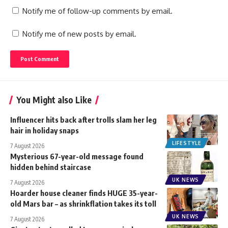
Notify me of follow-up comments by email.
Notify me of new posts by email.
You Might also Like
Influencer hits back after trolls slam her leg
hair in holiday snaps
LIFESTYLE
7 August 2026
Mysterious 67-year-old message found
hidden behind staircase
UK NEWS
7 August 2026
Hoarder house cleaner finds HUGE 35-year-
old Mars bar – as shrinkflation takes its toll
UK NEWS
7 August 2026