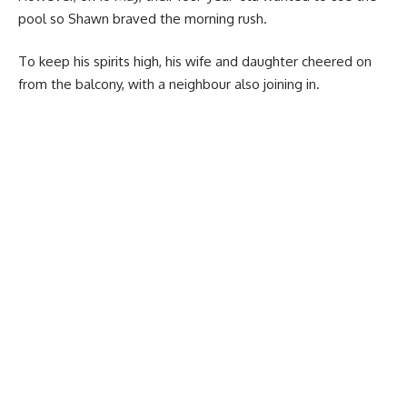
pool so Shawn braved the morning rush.
To keep his spirits high, his wife and daughter cheered on
from the balcony, with a neighbour also joining in.