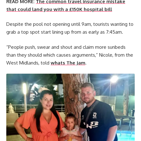
READ MORE:
The common travel insurance mistake
that could land you with a £150K hospital bill
Despite the pool not opening until 9am, tourists wanting to
grab a top spot start lining up from as early as 7:45am.
“People push, swear and shout and claim more sunbeds
than they should which causes arguments,” Nicole, from the
West Midlands, told
whats The Jam
.