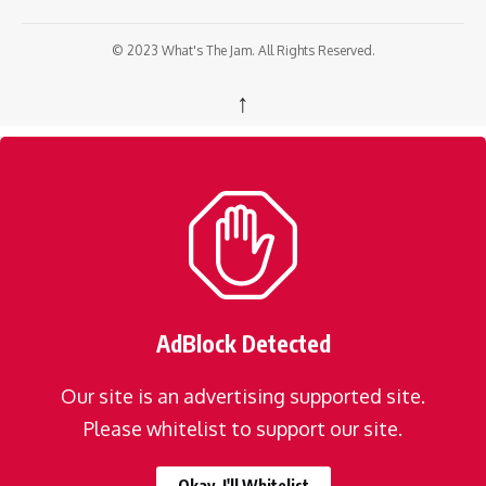
© 2023 What's The Jam. All Rights Reserved.
↑
AdBlock Detected
Our site is an advertising supported site.
Please whitelist to support our site.
Okay, I'll Whitelist