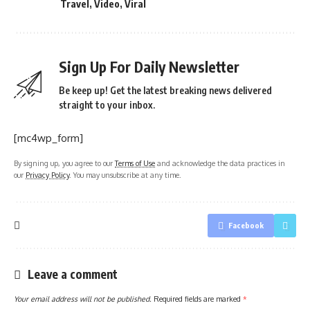
Travel
,
Video
,
Viral
Sign Up For Daily Newsletter
Be keep up! Get the latest breaking news delivered
straight to your inbox.
[mc4wp_form]
By signing up, you agree to our
Terms of Use
and acknowledge the data practices in
our
Privacy Policy
. You may unsubscribe at any time.
Facebook
Leave a comment
Your email address will not be published.
Required fields are marked
*