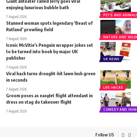
Giant anteater called Jerry goes viral
enjoying luxurious bubble bath
PETS AND ANIMAL
7 August 2026
Stunned woman spots legendary ‘Beast of
Rutland’ prowling field
NATURE AND WILDL
7 August 2026
Iconic McVitie’s Penguin wrapper jokes set
to be turned into book by major UK
publisher
UK NEWS
7 August 2026
Viral hack turns drought-hit lawn lush green
in seconds
LIFE HACKS
7 August 2026
Groom poses as easyJet flight attendant in
dress on stag do takeover flight
COMEDY AND HUM
7 August 2026
Follow US