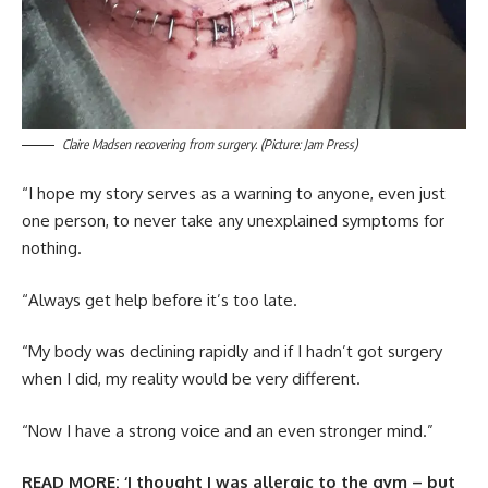
Claire Madsen recovering from surgery. (Picture: Jam Press)
“I hope my story serves as a warning to anyone, even just
one person, to never take any unexplained symptoms for
nothing.
“Always get help before it’s too late.
“My body was declining rapidly and if I hadn’t got surgery
when I did, my reality would be very different.
“Now I have a strong voice and an even stronger mind.”
READ MORE:
‘I thought I was allergic to the gym – but