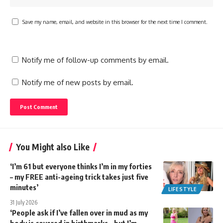
Save my name, email, and website in this browser for the next time I comment.
Notify me of follow-up comments by email.
Notify me of new posts by email.
You Might also Like
‘I’m 61 but everyone thinks I’m in my forties
– my FREE anti-ageing trick takes just five
minutes’
LIFESTYLE
31 July 2026
‘People ask if I’ve fallen over in mud as my