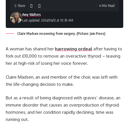
Share
4 Min Read
Amy Walters
Last updated: 2024/04/12 at 10:39 AM
Claire Madsen recovering from surgery. (Picture: Jam Press)
A woman has shared her
harrowing ordeal
after having to
fork out £10,000 to remove an overactive thyroid – leaving
her at high-risk of losing her voice forever.
Claire Madsen, an avid member of the choir, was left with
the life-changing decision to make.
But as a result of being diagnosed with graves’ disease, an
immune disorder that causes an overproduction of thyroid
hormones, and her condition rapidly declining, time was
running out.