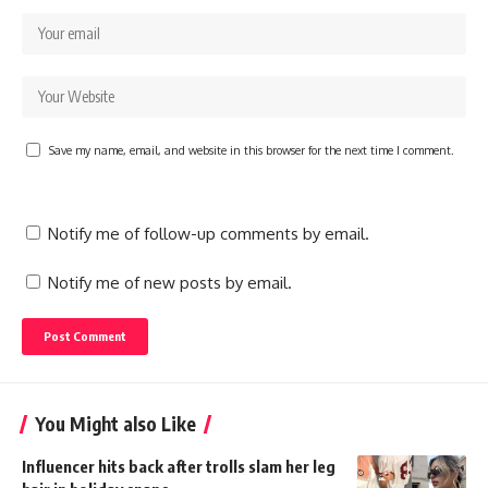
Save my name, email, and website in this browser for the next time I comment.
Notify me of follow-up comments by email.
Notify me of new posts by email.
You Might also Like
Influencer hits back after trolls slam her leg