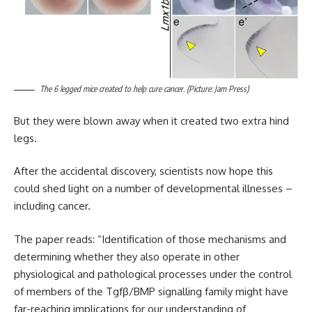
The 6 legged mice created to help cure cancer. (Picture: Jam Press)
But they were blown away when it created two extra hind
legs.
After the accidental discovery, scientists now hope this
could shed light on a number of developmental illnesses –
including cancer.
The paper reads: “Identification of those mechanisms and
determining whether they also operate in other
physiological and pathological processes under the control
of members of the Tgfβ/BMP signalling family might have
far-reaching implications for our understanding of