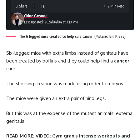
Share
2 Min Read
Chloe Cawood
Last updated: 2024/04/04 at 1:19 PM
The 6 legged mice created to help cure cancer. (Picture: Jam Press)
Six-legged mice with extra limbs instead of genitals have
been created by boffins and they could help find a
cancer
cure.
The shocking creation was made using rodent embryos.
The mice were given an extra pair of hind legs.
But this was at the expense of the mutant animals’ external
genitalia.
READ MORE:
VIDEO: Gym gran’s intense workouts and