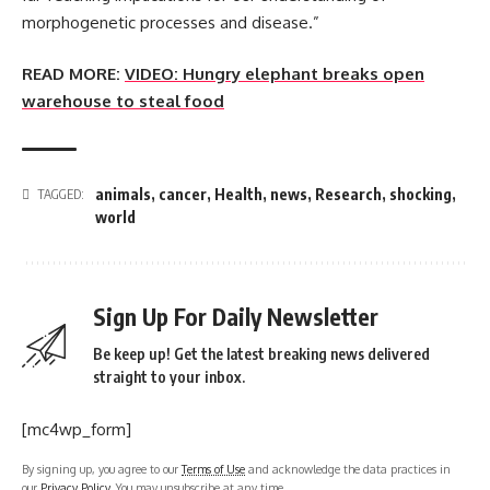
morphogenetic processes and disease.”
READ MORE:
VIDEO: Hungry elephant breaks open
warehouse to steal food
animals
,
cancer
,
Health
,
news
,
Research
,
shocking
,
TAGGED:
world
Sign Up For Daily Newsletter
Be keep up! Get the latest breaking news delivered
straight to your inbox.
[mc4wp_form]
By signing up, you agree to our
Terms of Use
and acknowledge the data practices in
our
Privacy Policy
. You may unsubscribe at any time.