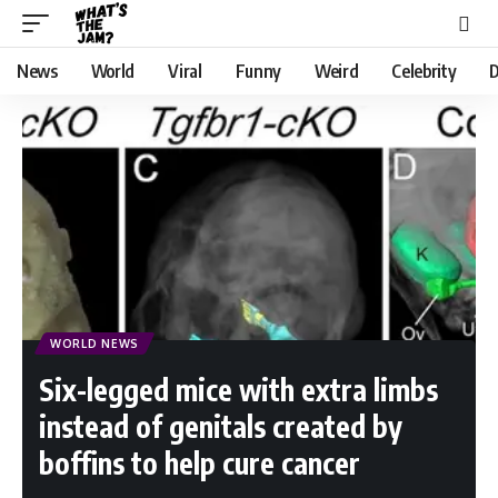
News
World
Viral
Funny
Weird
Celebrity
D
WORLD NEWS
Six-legged mice with extra limbs
instead of genitals created by
boffins to help cure cancer