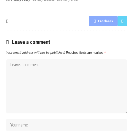
Facebook
Leave a comment
Your email address will not be published.
Required fields are marked
*