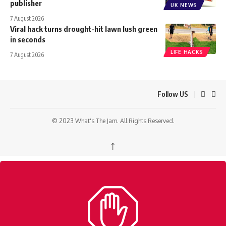
publisher
UK NEWS
7 August 2026
Viral hack turns drought-hit lawn lush green
in seconds
LIFE HACKS
7 August 2026
Follow US
© 2023 What's The Jam. All Rights Reserved.
↑