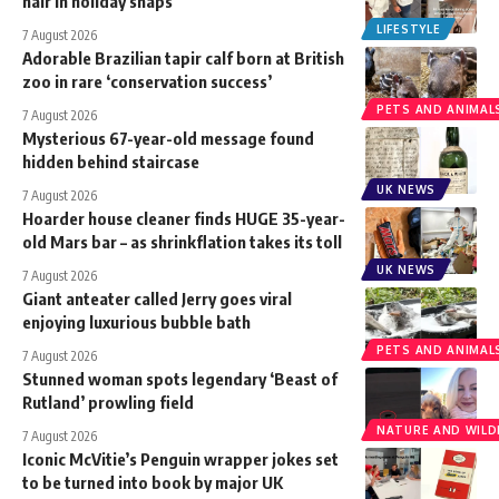
hair in holiday snaps
LIFESTYLE
7 August 2026
Adorable Brazilian tapir calf born at British
zoo in rare ‘conservation success’
PETS AND ANIMAL
7 August 2026
Mysterious 67-year-old message found
hidden behind staircase
UK NEWS
7 August 2026
Hoarder house cleaner finds HUGE 35-year-
old Mars bar – as shrinkflation takes its toll
UK NEWS
7 August 2026
Giant anteater called Jerry goes viral
enjoying luxurious bubble bath
PETS AND ANIMAL
7 August 2026
Stunned woman spots legendary ‘Beast of
Rutland’ prowling field
NATURE AND WILDL
7 August 2026
Iconic McVitie’s Penguin wrapper jokes set
to be turned into book by major UK