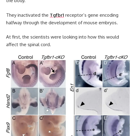
the body.
They inactivated the
Tgfbr1
receptor’s gene encoding
halfway through the development of mouse embryos.
At first, the scientists were looking into how this would
affect the spinal cord.