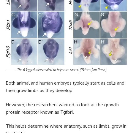
The 6 legged mice created to help cure cancer. (Picture: Jam Press)
Both animal and human embryos typically start as cells and
then grow limbs as they develop.
However, the researchers wanted to look at the growth
protein receptor known as Tgfbr1.
This helps determine where anatomy, such as limbs, grow in