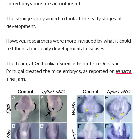
toned physique are an online hit
The strange study aimed to look at the early stages of
development.
However, researchers were more intrigued by what it could
tell them about early developmental diseases.
The team, at Gulbenkian Science Institute in Oeiras, in
Portugal created the mice embryos, as reported on
What’s
The Jam
.