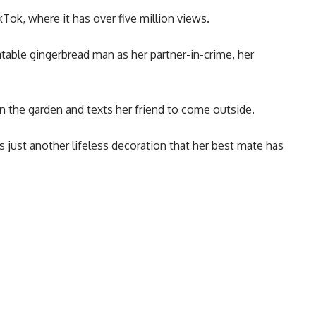
Tok, where it has over five million views.
atable gingerbread man as her partner-in-crime, her
 in the garden and texts her friend to come outside.
is just another lifeless decoration that her best mate has