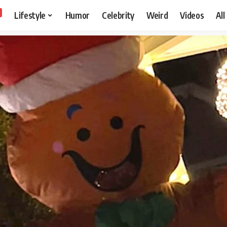
Lifestyle
Humor
Celebrity
Weird
Videos
All