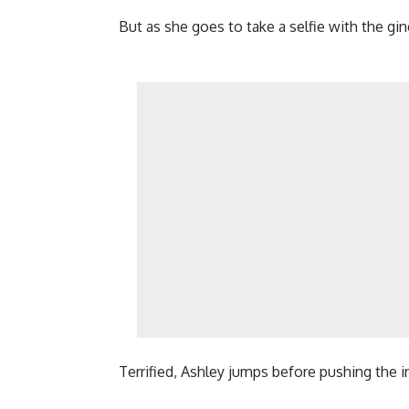
But as she goes to take a selfie with the g
Terrified, Ashley jumps before pushing the i