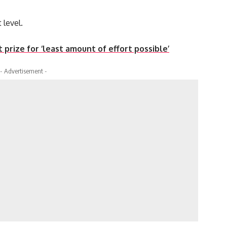
 level.
 prize for ‘least amount of effort possible’
- Advertisement -