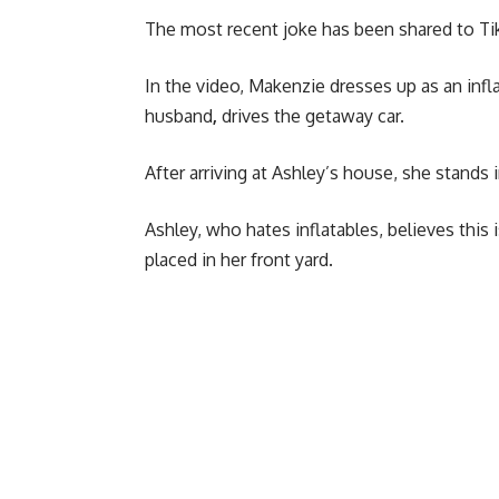
The most recent joke has been shared to Tik
In the video, Makenzie dresses up as an infl
husband
,
drives the getaway car.
After arriving at Ashley’s house, she stands
Ashley, who hates inflatables, believes this 
placed in her front yard.