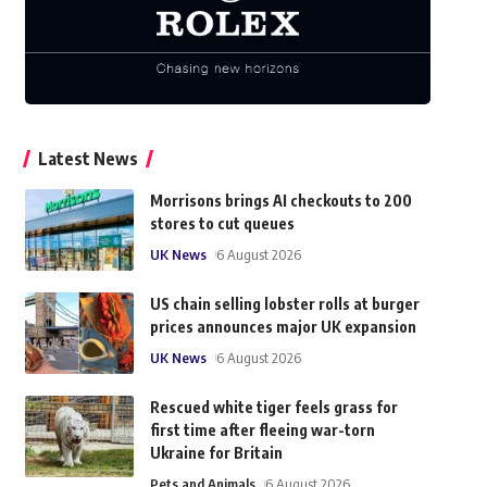
Latest News
Morrisons brings AI checkouts to 200
stores to cut queues
UK News
6 August 2026
US chain selling lobster rolls at burger
prices announces major UK expansion
UK News
6 August 2026
Rescued white tiger feels grass for
first time after fleeing war-torn
Ukraine for Britain
Pets and Animals
6 August 2026