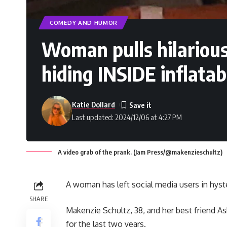
COMEDY AND HUMOR
Woman pulls hilarious
hiding INSIDE inflata
Katie Dollard
Last updated: 2024/12/06 at 4:27 PM
A video grab of the prank. (Jam Press/@makenzieschultz)
A woman has left social media users in hyster
SHARE
Makenzie Schultz, 38, and her best friend As
for the last two years.