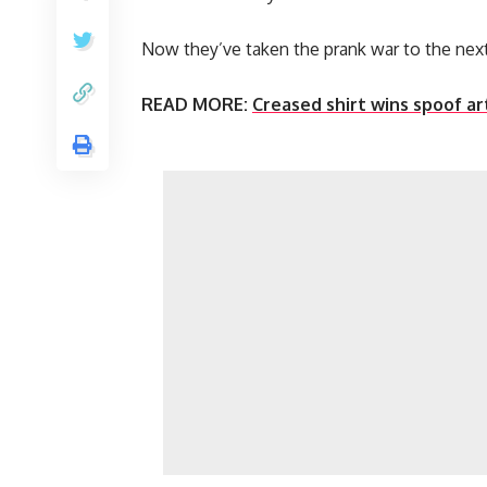
Now they’ve taken the prank war to the next
READ MORE:
Creased shirt wins spoof art