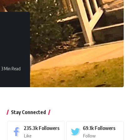
3 Min Read
Stay Connected
235.3k
Followers
69.1k
Followers
Like
Follow