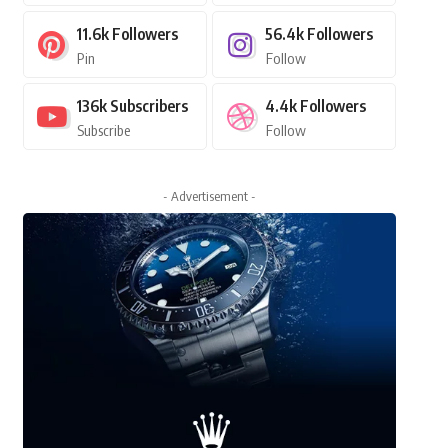
11.6k
Followers
56.4k
Followers
Pin
Follow
136k
Subscribers
4.4k
Followers
Subscribe
Follow
- Advertisement -