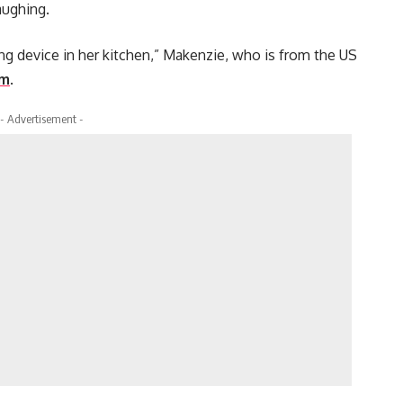
aughing.
rping device in her kitchen,” Makenzie, who is from the US
am
.
- Advertisement -