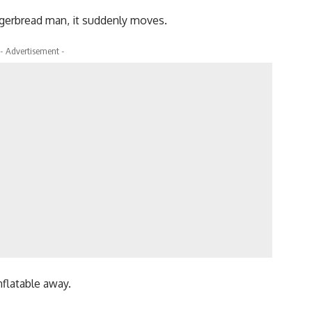
ingerbread man, it suddenly moves.
- Advertisement -
nflatable away.