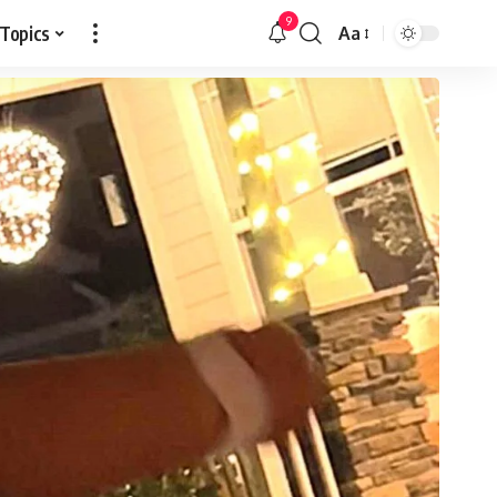
9
 Topics
Aa