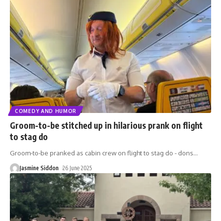
COMEDY AND HUMOR
Groom-to-be stitched up in hilarious prank on flight
to stag do
Groom-to-be pranked as cabin crew on flight to stag do - dons
…
Jasmine Siddon
26 June 2025