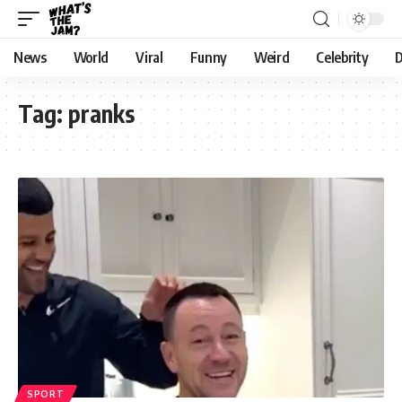
News
World
Viral
Funny
Weird
Celebrity
D
Tag:
pranks
SPORT