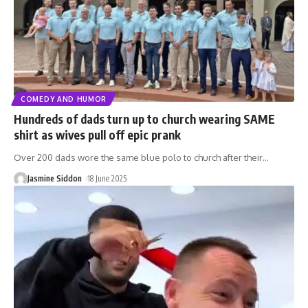
COMEDY AND HUMOR
Hundreds of dads turn up to church wearing SAME
shirt as wives pull off epic prank
Over 200 dads wore the same blue polo to church after their
…
Jasmine Siddon
18 June 2025