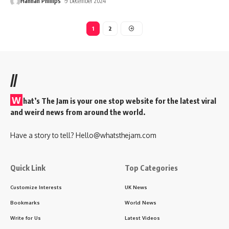
Hannah Phillips
9 December 2024
1
2
//
W
hat’s The Jam is your one stop website for the latest viral
and weird news from around the world.
Have a story to tell?
Hello@whatsthejam.com
Quick Link
Top Categories
Customize Interests
UK News
Bookmarks
World News
Write for Us
Latest Videos