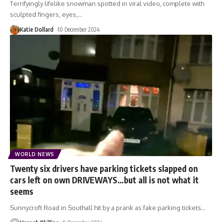
Terrifyingly lifelike snowman spotted in viral video, complete with
sculpted fingers, eyes,
…
Katie Dollard
10 December 2024
WORLD NEWS
Twenty six drivers have parking tickets slapped on
cars left on own DRIVEWAYS…but all is not what it
seems
Sunnycroft Road in Southall hit by a prank as fake parking tickets
…