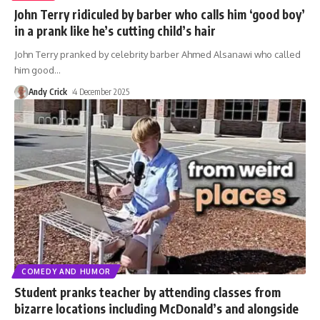
John Terry ridiculed by barber who calls him ‘good boy’
in a prank like he’s cutting child’s hair
John Terry pranked by celebrity barber Ahmed Alsanawi who called
him good
…
Andy Crick
4 December 2025
COMEDY AND HUMOR
Student pranks teacher by attending classes from
bizarre locations including McDonald’s and alongside