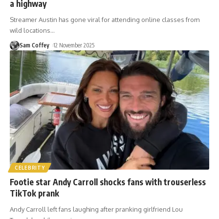
a highway
Streamer Austin has gone viral for attending online classes from
wild locations
…
Sam Coffey
12 November 2025
CELEBRITY
Footie star Andy Carroll shocks fans with trouserless
TikTok prank
Andy Carroll left fans laughing after pranking girlfriend Lou