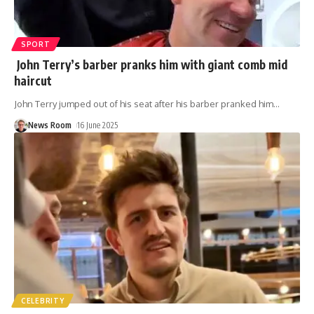
SPORT
John Terry’s barber pranks him with giant comb mid
haircut
John Terry jumped out of his seat after his barber pranked him
…
News Room
16 June 2025
CELEBRITY