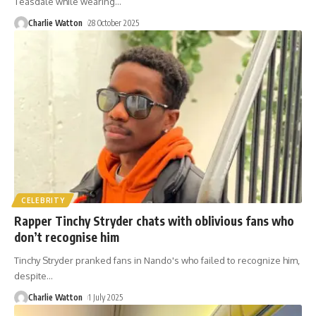
Teasdale while wearing
…
Charlie Watton
28 October 2025
CELEBRITY
Rapper Tinchy Stryder chats with oblivious fans who
don’t recognise him
Tinchy Stryder pranked fans in Nando's who failed to recognize him,
despite
…
Charlie Watton
1 July 2025