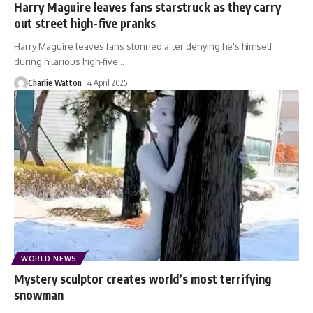
Harry Maguire leaves fans starstruck as they carry
out street high-five pranks
Harry Maguire leaves fans stunned after denying he's himself
during hilarious high-five
…
Charlie Watton
4 April 2025
WORLD NEWS
Mystery sculptor creates world’s most terrifying
snowman