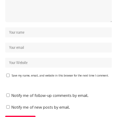
Save my name, email, and website in this browser for the next time I comment.
Notify me of follow-up comments by email.
Notify me of new posts by email.