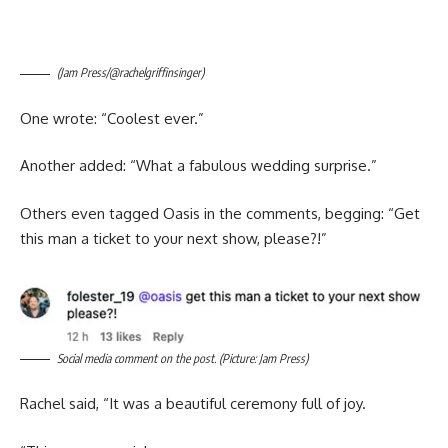
(Jam Press/@rachelgriffinsinger)
One wrote: “Coolest ever.”
Another added: “What a fabulous wedding surprise.”
Others even tagged Oasis in the comments, begging: “Get
this man a ticket to your next show, please?!”
Social media comment on the post. (Picture: Jam Press)
Rachel said, “It was a beautiful ceremony full of joy.