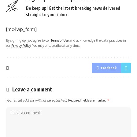
Be keep up! Get the latest breaking news delivered
straight to your inbox.
[mc4wp_form]
By signing up, you agree to our
Terms of Use
and acknowledge the data practices in
our
Privacy Policy
. You may unsubscribe at any time.
Facebook
Leave a comment
Your email address will not be published.
Required fields are marked
*