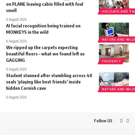
on PLANE leaving cabin filled with foul
smell
HOLIDAYS AND TR
6 August 2026
AI facial recognition being trained on
MONKEYS in the wild
NATURE AND WILDL
6 August 2026
We ripped up the carpets expecting
beautiful floors – what we found left us
GAGGING
PROPERTY
6 August 2026
Student stunned after stumbling across 40
seals ‘playing like best friends’ inside
hidden Cornish cave
NATURE AND WILDL
6 August 2026
Follow US