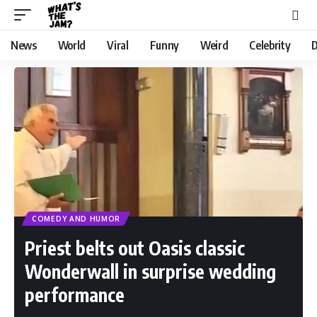
News
World
Viral
Funny
Weird
Celebrity
D
COMEDY AND HUMOR
Priest belts out Oasis classic
Wonderwall in surprise wedding
performance