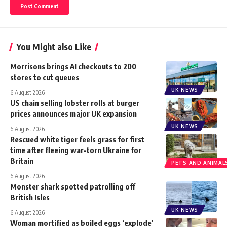
You Might also Like
Morrisons brings AI checkouts to 200
stores to cut queues
UK NEWS
6 August 2026
US chain selling lobster rolls at burger
prices announces major UK expansion
UK NEWS
6 August 2026
Rescued white tiger feels grass for first
time after fleeing war-torn Ukraine for
Britain
PETS AND ANIMAL
6 August 2026
Monster shark spotted patrolling off
British Isles
UK NEWS
6 August 2026
Woman mortified as boiled eggs ‘explode’