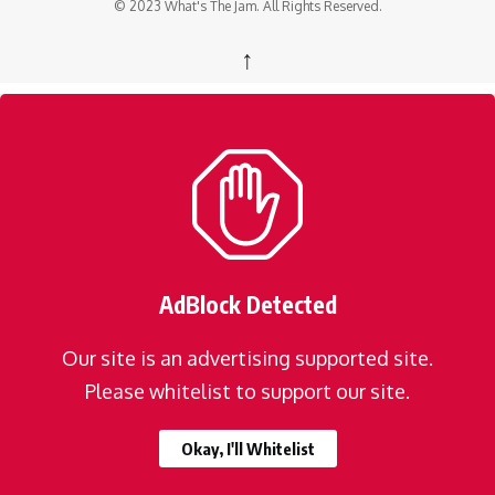
© 2023 What's The Jam. All Rights Reserved.
↑
AdBlock Detected
Our site is an advertising supported site.
Please whitelist to support our site.
Okay, I'll Whitelist