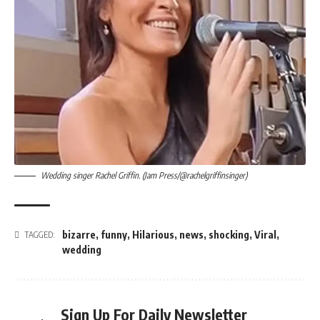
Wedding singer Rachel Griffin. (Jam Press/@rachelgriffinsinger)
bizarre
,
funny
,
Hilarious
,
news
,
shocking
,
Viral
,
TAGGED:
wedding
Sign Up For Daily Newsletter