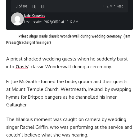
Share
2 Min Read
Jade Knowles
Last updated: 2025/08/20 at 10:17 AM
Priest sings Oasis classic Wonderwall during wedding ceremony. (Jam
Press/@rachelgriffinsinger)
A priest shocked wedding guests when he suddenly burst
into
Oasis
‘ classic Wonderwall during a ceremony.
Fr Joe McGrath stunned the bride, groom and their guests
at Mount Temple Church, Westmeath, Ireland, by swapping
hymns for Britpop bangers as he channelled his inner
Gallagher.
The hilarious moment was caught on camera by wedding
singer Rachel Griffin, who was performing at the service and
couldn’t believe what she was hearing.