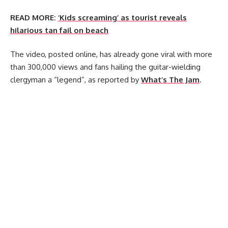
READ MORE:
‘Kids screaming’ as tourist reveals
hilarious tan fail on beach
The video, posted online, has already gone viral with more
than 300,000 views and fans hailing the guitar-wielding
clergyman a “legend”, as reported by
What’s The Jam
.