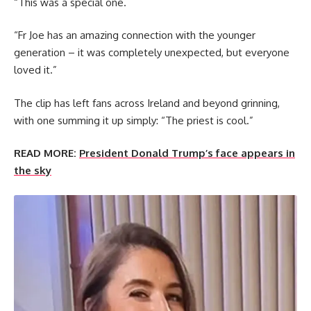
“This was a special one.
“Fr Joe has an amazing connection with the younger
generation – it was completely unexpected, but everyone
loved it.”
The clip has left fans across Ireland and beyond grinning,
with one summing it up simply: “The priest is cool.”
READ MORE:
President Donald Trump’s face appears in
the sky