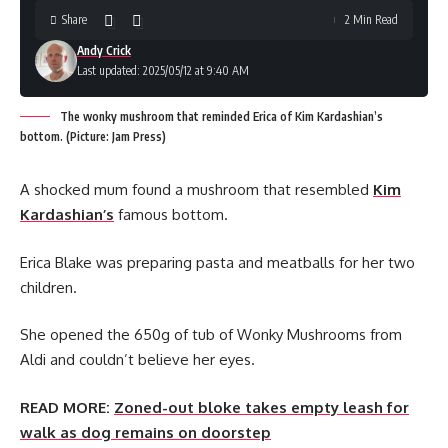
Share
2 Min Read
Andy Crick
Last updated: 2025/05/12 at 9:40 AM
The wonky mushroom that reminded Erica of Kim Kardashian’s
bottom. (Picture: Jam Press)
A shocked mum found a mushroom that resembled
Kim
Kardashian’s
famous bottom.
Erica Blake was preparing pasta and meatballs for her two
children.
She opened the 650g of tub of Wonky Mushrooms from
Aldi and couldn’t believe her eyes.
READ MORE:
Zoned-out bloke takes empty leash for
walk as dog remains on doorstep