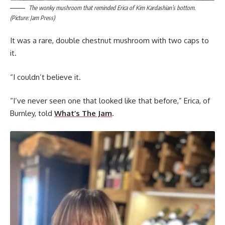
The wonky mushroom that reminded Erica of Kim Kardashian’s bottom.
(Picture: Jam Press)
It was a rare, double chestnut mushroom with two caps to
it.
“I couldn’t believe it.
“I’ve never seen one that looked like that before,” Erica, of
Burnley, told
What’s The Jam
.