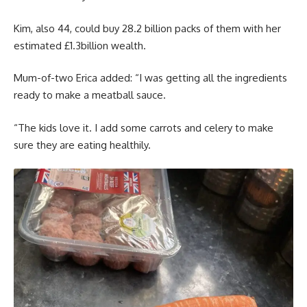
Kim, also 44, could buy 28.2 billion packs of them with her
estimated £1.3billion wealth.
Mum-of-two Erica added: “I was getting all the ingredients
ready to make a meatball sauce.
“The kids love it. I add some carrots and celery to make
sure they are eating healthily.