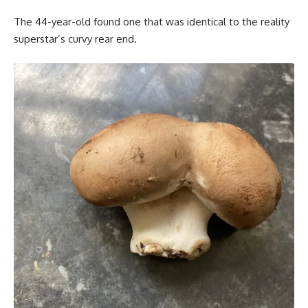
The 44-year-old found one that was identical to the reality
superstar’s curvy rear end.