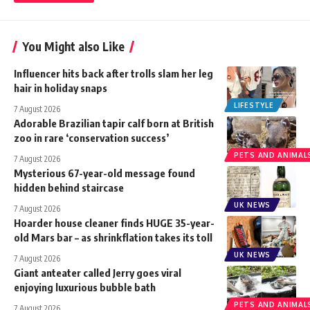
You Might also Like
Influencer hits back after trolls slam her leg
hair in holiday snaps
LIFESTYLE
7 August 2026
Adorable Brazilian tapir calf born at British
zoo in rare ‘conservation success’
PETS AND ANIMAL
7 August 2026
Mysterious 67-year-old message found
hidden behind staircase
UK NEWS
7 August 2026
Hoarder house cleaner finds HUGE 35-year-
old Mars bar – as shrinkflation takes its toll
UK NEWS
7 August 2026
Giant anteater called Jerry goes viral
enjoying luxurious bubble bath
PETS AND ANIMAL
7 August 2026