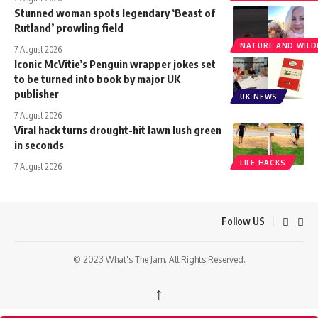
Stunned woman spots legendary ‘Beast of
Rutland’ prowling field
NATURE AND WILDL
7 August 2026
Iconic McVitie’s Penguin wrapper jokes set
to be turned into book by major UK
publisher
UK NEWS
7 August 2026
Viral hack turns drought-hit lawn lush green
in seconds
LIFE HACKS
7 August 2026
Follow US
© 2023 What's The Jam. All Rights Reserved.
↑