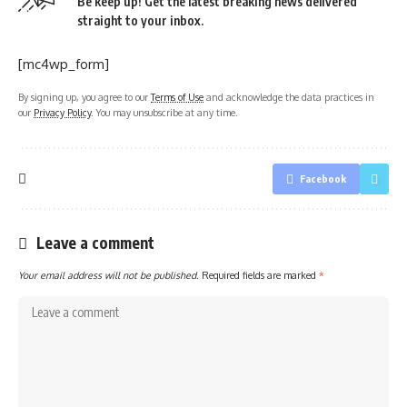
Be keep up! Get the latest breaking news delivered
straight to your inbox.
[mc4wp_form]
By signing up, you agree to our
Terms of Use
and acknowledge the data practices in
our
Privacy Policy
. You may unsubscribe at any time.
Facebook
Leave a comment
Your email address will not be published.
Required fields are marked
*