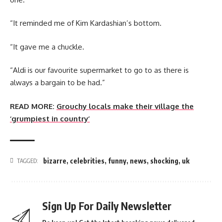
“It reminded me of Kim Kardashian’s bottom.
“It gave me a chuckle.
“Aldi is our favourite supermarket to go to as there is
always a bargain to be had.”
READ MORE:
Grouchy locals make their village the
‘grumpiest in country’
bizarre
,
celebrities
,
funny
,
news
,
shocking
,
uk
TAGGED:
Sign Up For Daily Newsletter