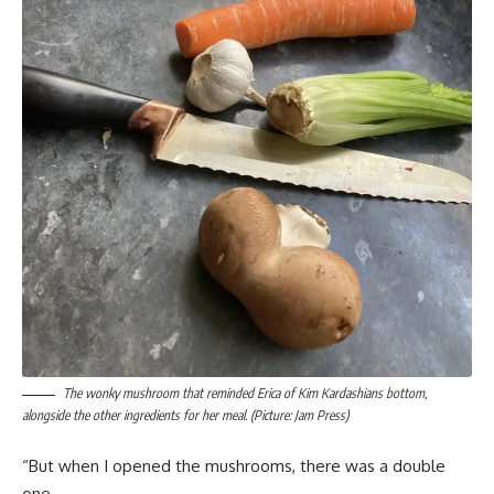
The wonky mushroom that reminded Erica of Kim Kardashians bottom,
alongside the other ingredients for her meal. (Picture: Jam Press)
“But when I opened the mushrooms, there was a double
one.