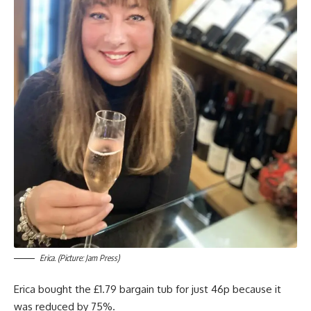
Erica. (Picture: Jam Press)
Erica bought the £1.79 bargain tub for just 46p because it
was reduced by 75%.