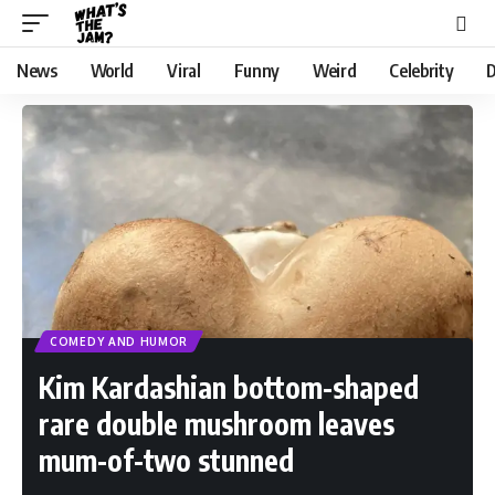
News
World
Viral
Funny
Weird
Celebrity
D
COMEDY AND HUMOR
Kim Kardashian bottom-shaped
rare double mushroom leaves
mum-of-two stunned