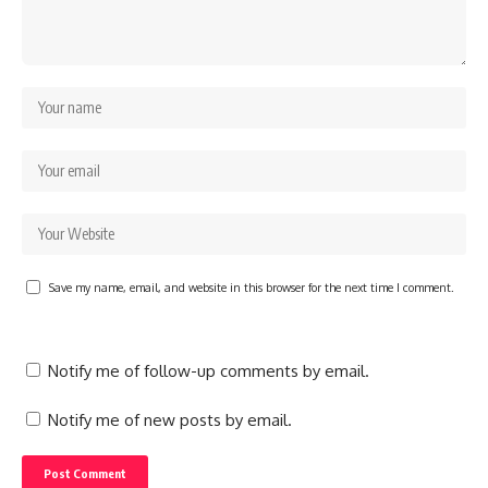
Save my name, email, and website in this browser for the next time I comment.
Notify me of follow-up comments by email.
Notify me of new posts by email.