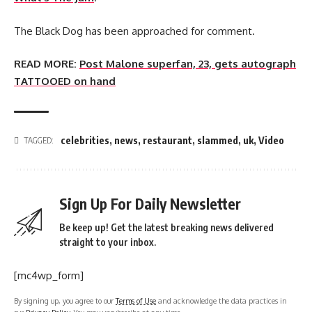
The Black Dog has been approached for comment.
READ MORE:
Post Malone superfan, 23, gets autograph
TATTOOED on hand
celebrities
,
news
,
restaurant
,
slammed
,
uk
,
Video
TAGGED:
Sign Up For Daily Newsletter
Be keep up! Get the latest breaking news delivered
straight to your inbox.
[mc4wp_form]
By signing up, you agree to our
Terms of Use
and acknowledge the data practices in