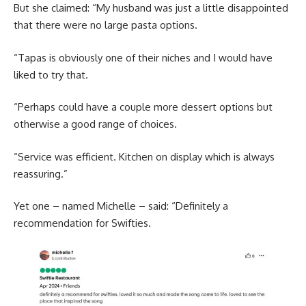
But she claimed: “My husband was just a little disappointed
that there were no large pasta options.
“Tapas is obviously one of their niches and I would have
liked to try that.
“Perhaps could have a couple more dessert options but
otherwise a good range of choices.
“Service was efficient. Kitchen on display which is always
reassuring.”
Yet one – named Michelle – said: “Definitely a
recommendation for Swifties.