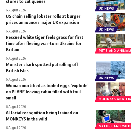
stores to cut queues
UK NEWS
6 August 2026
US chain selling lobster rolls at burger
prices announces major UK expansion
UK NEWS
6 August 2026
Rescued white tiger feels grass for first
time after fleeing war-torn Ukraine for
Britain
PETS AND ANIMAL
6 August 2026
Monster shark spotted patrolling off
British Isles
UK NEWS
6 August 2026
Woman mortified as boiled eggs ‘explode’
on PLANE leaving cabin filled with foul
smell
HOLIDAYS AND TR
6 August 2026
AI facial recognition being trained on
MONKEYS in the wild
NATURE AND WILDL
6 August 2026