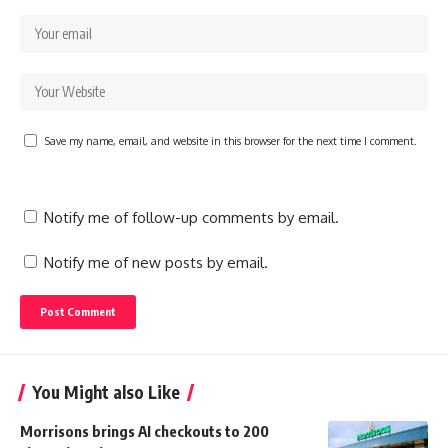
Save my name, email, and website in this browser for the next time I comment.
Notify me of follow-up comments by email.
Notify me of new posts by email.
You Might also Like
Morrisons brings AI checkouts to 200