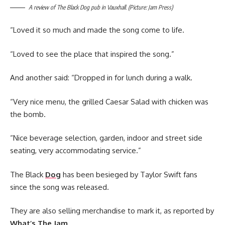
A review of The Black Dog pub in Vauxhall. (Picture: Jam Press)
“Loved it so much and made the song come to life.
“Loved to see the place that inspired the song.”
And another said: “Dropped in for lunch during a walk.
“Very nice menu, the grilled Caesar Salad with chicken was
the bomb.
“Nice beverage selection, garden, indoor and street side
seating, very accommodating service.”
The Black
Dog
has been besieged by Taylor Swift fans
since the song was released.
They are also selling merchandise to mark it, as reported by
What’s The Jam
.