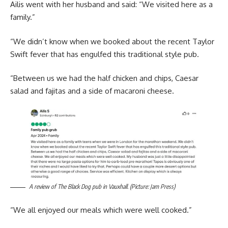
Ailis went with her husband and said: “We visited here as a
family.”
“We didn’t know when we booked about the recent Taylor
Swift fever that has engulfed this traditional style pub.
“Between us we had the half chicken and chips, Caesar
salad and fajitas and a side of macaroni cheese.
A review of The Black Dog pub in Vauxhall. (Picture: Jam Press)
“We all enjoyed our meals which were well cooked.”