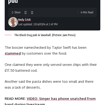
pud
Share
4 Min Read
Andy Crick
Last updated: 2024/05/14 at 2:47 PM
The Black Dog pub in Vauxhall. (Picture: Jam Press)
The boozer namechecked by Taylor Swift has been
slammed
by customers over the food.
One claimed they were only served seven chips with their
£17.50 battered cod.
Another said the pasta dishes were too small and there
was a lack of desserts.
READ MORE:
VIDEO: Singer has phone snatched from
hand during livestream