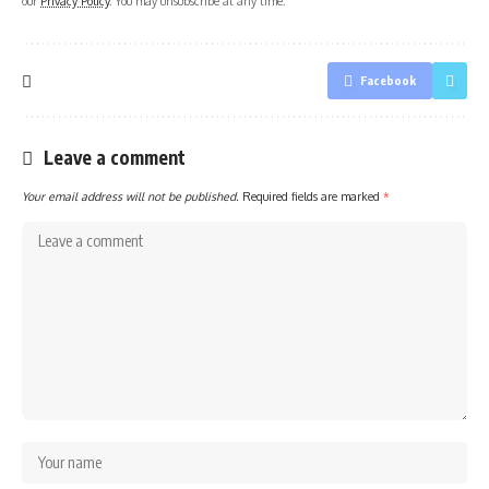
our
Privacy Policy
. You may unsubscribe at any time.
Facebook
Leave a comment
Your email address will not be published.
Required fields are marked
*