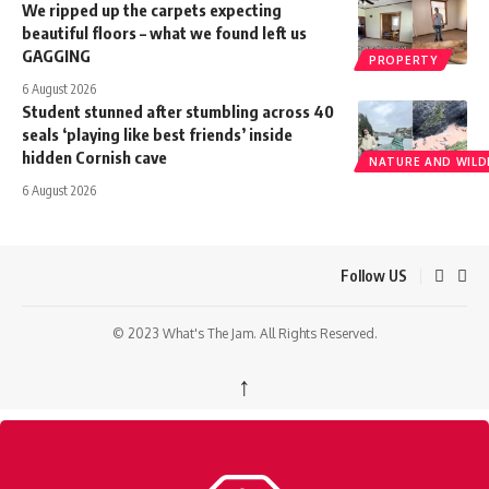
We ripped up the carpets expecting
beautiful floors – what we found left us
GAGGING
PROPERTY
6 August 2026
Student stunned after stumbling across 40
seals ‘playing like best friends’ inside
hidden Cornish cave
NATURE AND WILDL
6 August 2026
Follow US
© 2023 What's The Jam. All Rights Reserved.
↑