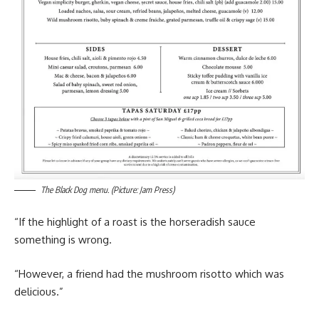
The Black Dog menu. (Picture: Jam Press)
“If the highlight of a roast is the horseradish sauce
something is wrong.
“However, a friend had the mushroom risotto which was
delicious.”