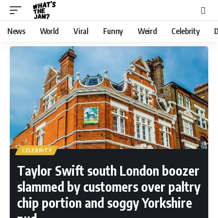
News
World
Viral
Funny
Weird
Celebrity
D
CELEBRITY
Taylor Swift south London boozer
slammed by customers over paltry
chip portion and soggy Yorkshire