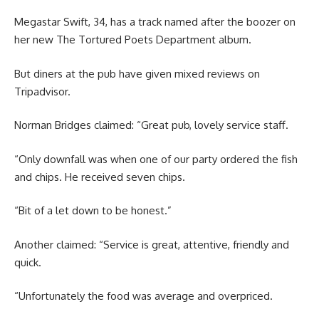
Megastar Swift, 34, has a track named after the boozer on
her new The Tortured Poets Department album.
But diners at the pub have given mixed reviews on
Tripadvisor.
Norman Bridges claimed: “Great pub, lovely service staff.
“Only downfall was when one of our party ordered the fish
and chips. He received seven chips.
“Bit of a let down to be honest.”
Another claimed: “Service is great, attentive, friendly and
quick.
“Unfortunately the food was average and overpriced.