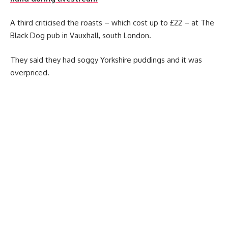
A third criticised the roasts – which cost up to £22 – at The
Black Dog pub in Vauxhall, south London.
They said they had soggy Yorkshire puddings and it was
overpriced.