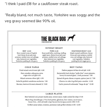
“I think I paid £18 for a cauliflower steak roast.
“Really bland, not much taste, Yorkshire was soggy and the
veg gravy seemed like 90% oil.