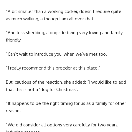
“A bit smaller than a working cocker, doesn’t require quite
as much walking, although I am all over that.
“And less shedding, alongside being very loving and family
friendly.
“Can’t wait to introduce you, when we’ve met too.
“I really recommend this breeder at this place.”
But, cautious of the reaction, she added: “I would like to add
that this is not a ‘dog for Christmas’.
“It happens to be the right timing for us as a family for other
reasons.
“We did consider all options very carefully for two years,