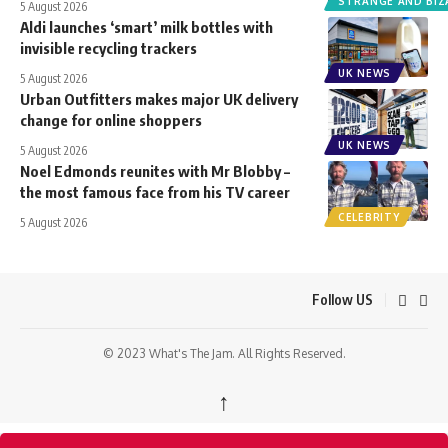
STRANGE AND BIZ
5 August 2026
Aldi launches ‘smart’ milk bottles with
invisible recycling trackers
UK NEWS
5 August 2026
Urban Outfitters makes major UK delivery
change for online shoppers
UK NEWS
5 August 2026
Noel Edmonds reunites with Mr Blobby –
the most famous face from his TV career
CELEBRITY
5 August 2026
Follow US
© 2023 What's The Jam. All Rights Reserved.
↑