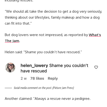
including rescues.
“We should all take the decision to get a dog very seriously,
thinking about our lifestyles, family makeup and how a dog
can fit into that.”
But dog lovers were not impressed, as reported by
What’s
The Jam
.
Helen said: “Shame you couldn’t have rescued.”
Social media comment on the post. (Picture: Jam Press)
Another claimed: “Always a rescue never a pedigree.