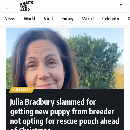
News
World
Viral
Funny
Weird
Celebrity
D
CELEBRITY
Julia Bradbury slammed for
getting new puppy from breeder
not opting for rescue pooch ahead