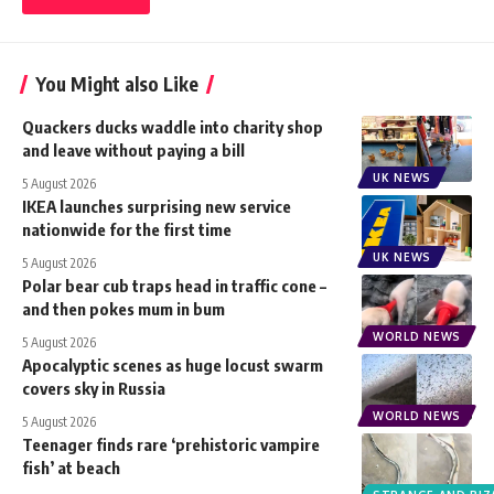
You Might also Like
Quackers ducks waddle into charity shop
and leave without paying a bill
UK NEWS
5 August 2026
IKEA launches surprising new service
nationwide for the first time
UK NEWS
5 August 2026
Polar bear cub traps head in traffic cone –
and then pokes mum in bum
WORLD NEWS
5 August 2026
Apocalyptic scenes as huge locust swarm
covers sky in Russia
WORLD NEWS
5 August 2026
Teenager finds rare ‘prehistoric vampire
fish’ at beach