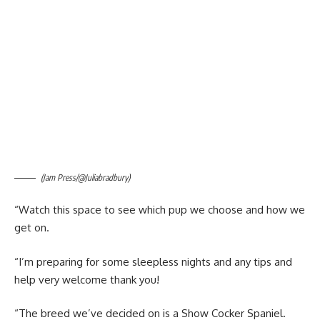
(Jam Press/@Juliabradbury)
“Watch this space to see which pup we choose and how we
get on.
“I’m preparing for some sleepless nights and any tips and
help very welcome thank you!
“The breed we’ve decided on is a Show Cocker Spaniel.