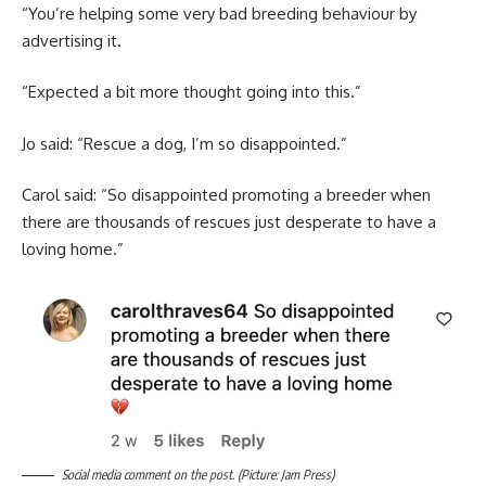
“You’re helping some very bad breeding behaviour by
advertising it.
“Expected a bit more thought going into this.”
Jo said: “Rescue a dog, I’m so disappointed.”
Carol said: “So disappointed promoting a breeder when
there are thousands of rescues just desperate to have a
loving home.”
Social media comment on the post. (Picture: Jam Press)