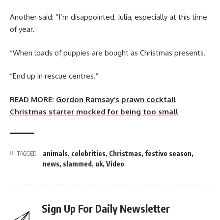
Another said: “I’m disappointed, Julia, especially at this time
of year.
“When loads of puppies are bought as Christmas presents.
“End up in rescue centres.”
READ MORE:
Gordon Ramsay’s prawn cocktail
Christmas starter mocked for being too small
animals
,
celebrities
,
Christmas
,
festive season
,
TAGGED:
news
,
slammed
,
uk
,
Video
Sign Up For Daily Newsletter