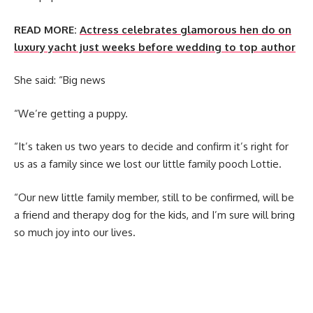
READ MORE:
Actress celebrates glamorous hen do on
luxury yacht just weeks before wedding to top author
She said: “Big news
“We’re getting a puppy.
“It’s taken us two years to decide and confirm it’s right for
us as a family since we lost our little family pooch Lottie.
“Our new little family member, still to be confirmed, will be
a friend and therapy dog for the kids, and I’m sure will bring
so much joy into our lives.