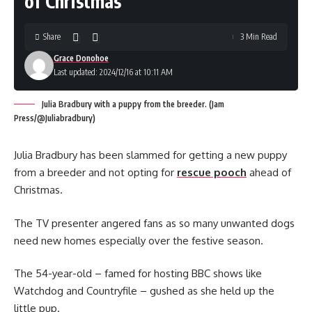
of Christmas
Share
3 Min Read
Grace Donohoe
Last updated: 2024/12/16 at 10:11 AM
Julia Bradbury with a puppy from the breeder. (Jam
Press/@Juliabradbury)
Julia Bradbury has been slammed for getting a new puppy
from a breeder and not opting for
rescue pooch
ahead of
Christmas.
The TV presenter angered fans as so many unwanted dogs
need new homes especially over the festive season.
The 54-year-old – famed for hosting BBC shows like
Watchdog and Countryfile – gushed as she held up the
little pup.