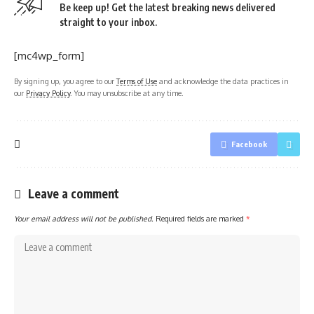
Be keep up! Get the latest breaking news delivered
straight to your inbox.
[mc4wp_form]
By signing up, you agree to our
Terms of Use
and acknowledge the data practices in
our
Privacy Policy
. You may unsubscribe at any time.
Facebook
Leave a comment
Your email address will not be published.
Required fields are marked
*