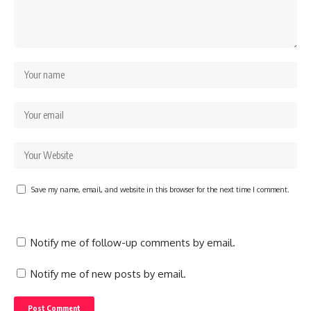
Save my name, email, and website in this browser for the next time I comment.
Notify me of follow-up comments by email.
Notify me of new posts by email.