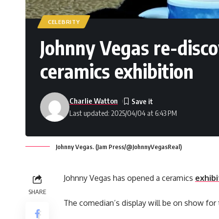
CELEBRITY
Johnny Vegas re-discov
ceramics exhibition
Charlie Watton
Last updated: 2025/04/04 at 6:43 PM
Johnny Vegas. (Jam Press/@JohnnyVegasReal)
Johnny Vegas has opened a ceramics
exhibi
SHARE
The comedian’s display will be on show fo