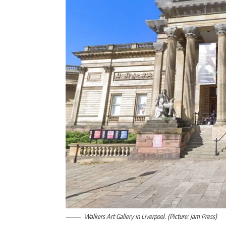
Walkers Art Gallery in Liverpool. (Picture: Jam Press)