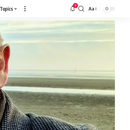
9
 Topics
Aa