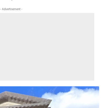
- Advertisement -