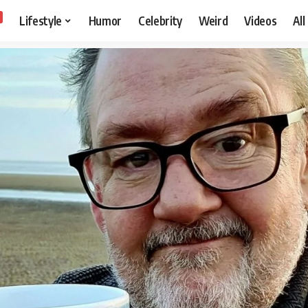
Lifestyle
Humor
Celebrity
Weird
Videos
All