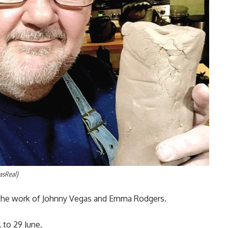
asReal)
 the work of Johnny Vegas and Emma Rodgers.
l to 29 June.