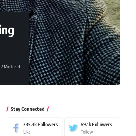
ing
2 Min Read
Stay Connected
235.3k
Followers
69.1k
Followers
Like
Follow