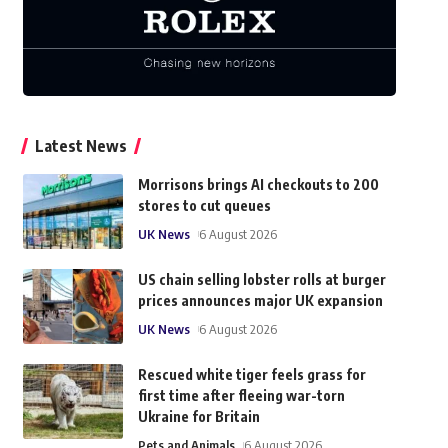
Latest News
Morrisons brings AI checkouts to 200
stores to cut queues
UK News
6 August 2026
US chain selling lobster rolls at burger
prices announces major UK expansion
UK News
6 August 2026
Rescued white tiger feels grass for
first time after fleeing war-torn
Ukraine for Britain
Pets and Animals
6 August 2026