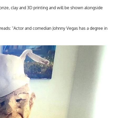
nze, clay and 3D printing and will be shown alongside
eads: “Actor and comedian Johnny Vegas has a degree in