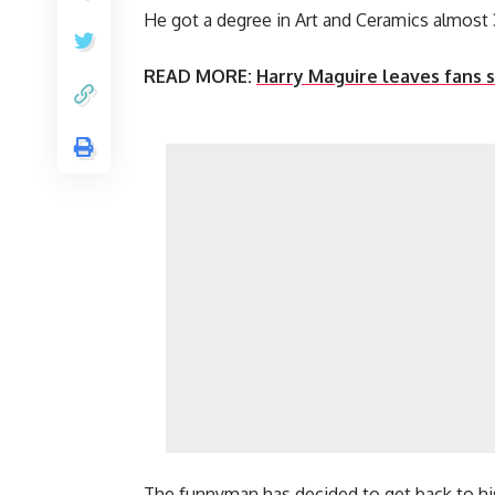
He got a degree in Art and Ceramics almost 
READ MORE:
Harry Maguire leaves fans s
The funnyman has decided to get back to hi