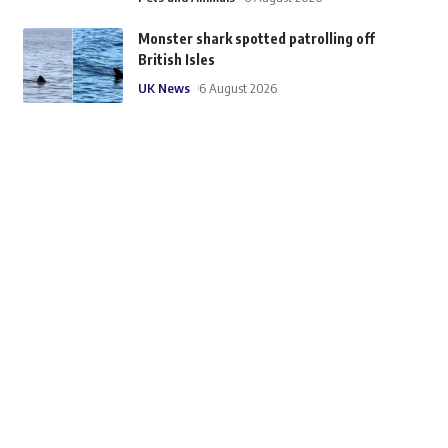
Monster shark spotted patrolling off
British Isles
UK News
6 August 2026