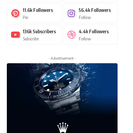
11.6k
Followers
56.4k
Followers
Pin
Follow
136k
Subscribers
4.4k
Followers
Subscribe
Follow
- Advertisement -