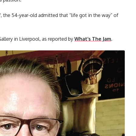
, the 54-year-old admitted that “life got in the way” of
Gallery in Liverpool, as reported by
What’s The Jam
.