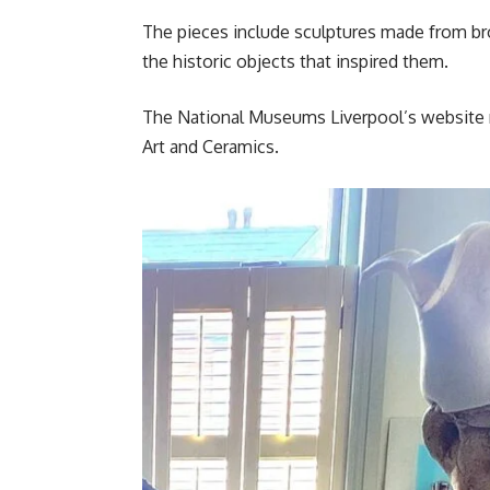
The pieces include sculptures made from bro
the historic objects that inspired them.
The National Museums Liverpool’s website r
Art and Ceramics.