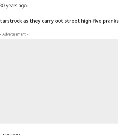
30 years ago.
tarstruck as they carry out street high-five pranks
- Advertisement -
s passion.