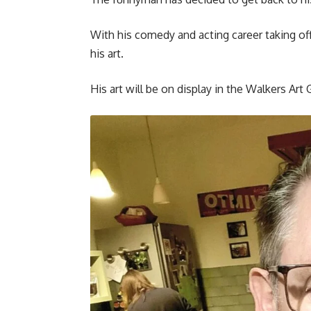
With his comedy and acting career taking off
his art.
His art will be on display in the Walkers Art 