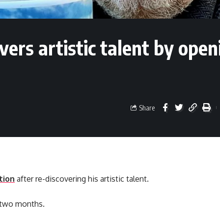
ers artistic talent by open
Share
tion
after re-discovering his artistic talent.
r two months.