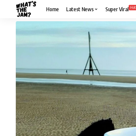
Hot
Home
Latest News
Super Viral