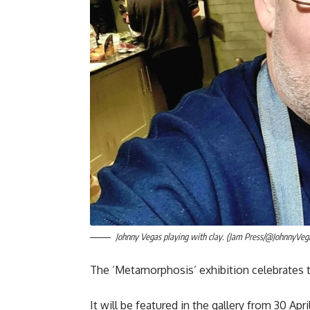
Johnny Vegas playing with clay. (Jam Press/@JohnnyVeg
The ‘Metamorphosis’ exhibition celebrates
It will be featured in the gallery from 30 Apri