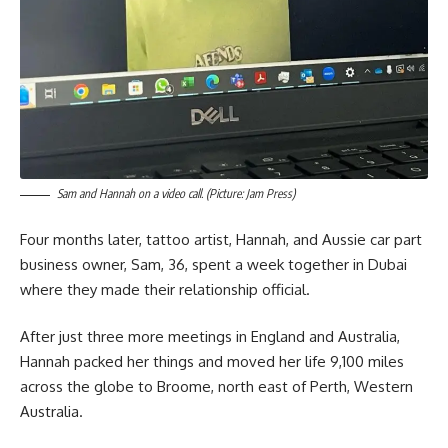
Sam and Hannah on a video call. (Picture: Jam Press)
Four months later, tattoo artist, Hannah, and Aussie car part
business owner, Sam, 36, spent a week together in Dubai
where they made their relationship official.
After just three more meetings in England and Australia,
Hannah packed her things and moved her life 9,100 miles
across the globe to Broome, north east of Perth, Western
Australia.