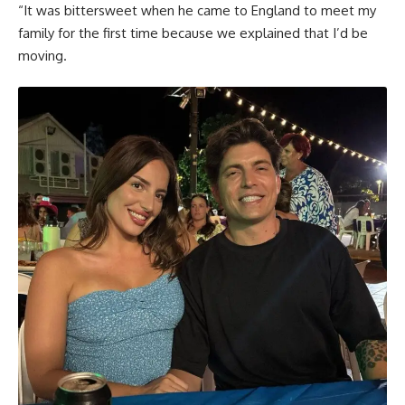
“It was bittersweet when he came to England to meet my
family for the first time because we explained that I’d be
moving.