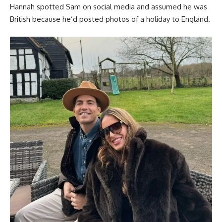
Hannah spotted Sam on social media and assumed he was
British because he’d posted photos of a holiday to England.