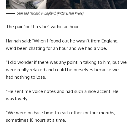
Sam and Hannah in England. (Picture: Jam Press)
The pair “built a vibe” within an hour.
Hannah said: “When I found out he wasn’t from England,
we’d been chatting for an hour and we had a vibe.
“I did wonder if there was any point in talking to him, but we
were really relaxed and could be ourselves because we
had nothing to lose.
“He sent me voice notes and had such a nice accent. He
was lovely.
“We were on FaceTime to each other for four months,
sometimes 10 hours at a time.