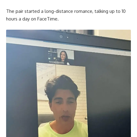
The pair started a long-distance romance, talking up to 10
hours a day on FaceTime.