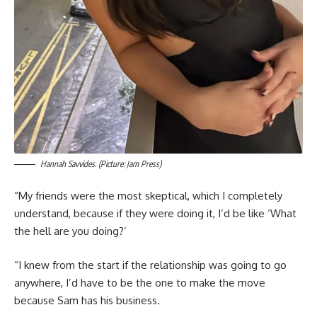
Hannah Savvides. (Picture: Jam Press)
“My friends were the most skeptical, which I completely
understand, because if they were doing it, I’d be like ‘What
the hell are you doing?’
“I knew from the start if the relationship was going to go
anywhere, I’d have to be the one to make the move
because Sam has his business.