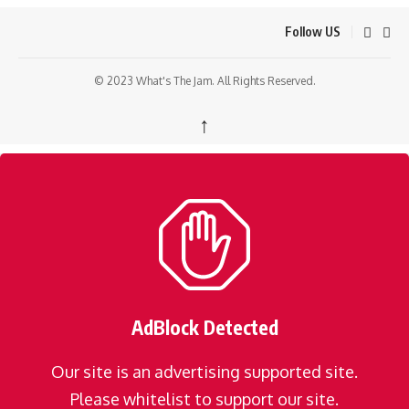
Follow US
© 2023 What's The Jam. All Rights Reserved.
↑
AdBlock Detected
Our site is an advertising supported site.
Please whitelist to support our site.