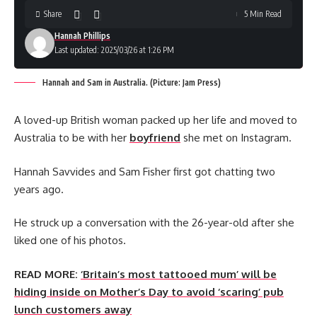
Share
5 Min Read
Hannah Phillips
Last updated: 2025/03/26 at 1:26 PM
Hannah and Sam in Australia. (Picture: Jam Press)
A loved-up British woman packed up her life and moved to
Australia to be with her
boyfriend
she met on Instagram.
Hannah Savvides and Sam Fisher first got chatting two
years ago.
He struck up a conversation with the 26-year-old after she
liked one of his photos.
READ MORE:
‘Britain’s most tattooed mum’ will be
hiding inside on Mother’s Day to avoid ‘scaring’ pub
lunch customers away