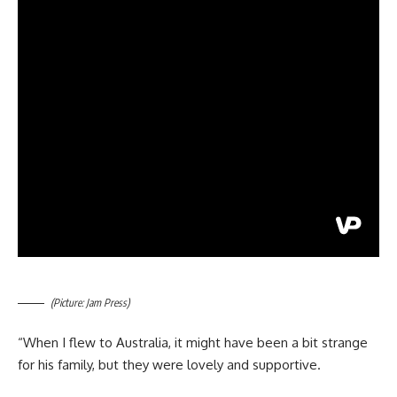
(Picture: Jam Press)
“When I flew to Australia, it might have been a bit strange
for his family, but they were lovely and supportive.