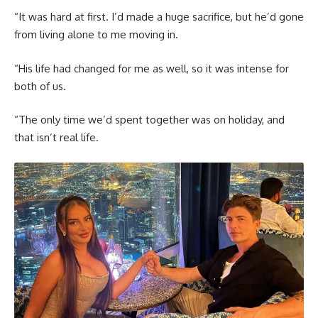
“It was hard at first. I’d made a huge sacrifice, but he’d gone
from living alone to me moving in.
“His life had changed for me as well, so it was intense for
both of us.
“The only time we’d spent together was on holiday, and
that isn’t real life.