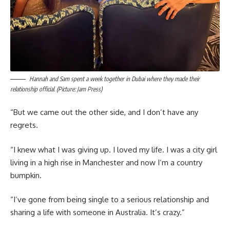
Hannah and Sam spent a week together in Dubai where they made their
relationship official. (Picture: Jam Press)
“But we came out the other side, and I don’t have any
regrets.
“I knew what I was giving up. I loved my life. I was a city girl
living in a high rise in Manchester and now I’m a country
bumpkin.
“I’ve gone from being single to a serious relationship and
sharing a life with someone in Australia. It’s crazy.”