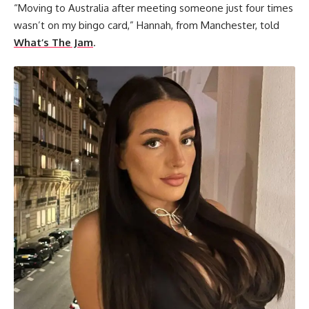
“Moving to Australia after meeting someone just four times
wasn’t on my bingo card,” Hannah, from Manchester, told
What’s The Jam
.