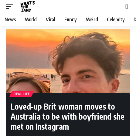
News
World
Viral
Funny
Weird
Celebrity
D
REAL LIFE
Loved-up Brit woman moves to
Australia to be with boyfriend she
met on Instagram