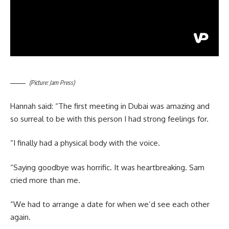
(Picture: Jam Press)
Hannah said: “The first meeting in Dubai was amazing and
so surreal to be with this person I had strong feelings for.
“I finally had a physical body with the voice.
“Saying goodbye was horrific. It was heartbreaking. Sam
cried more than me.
“We had to arrange a date for when we’d see each other
again.