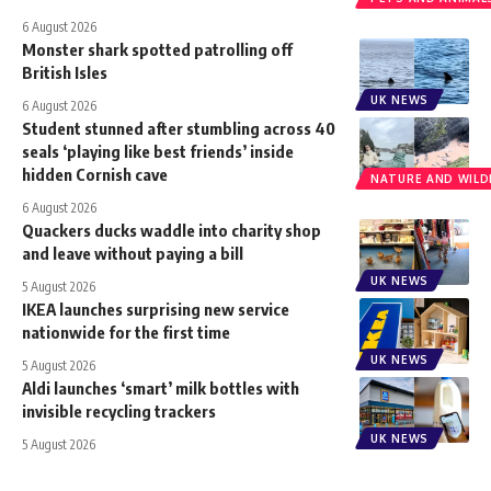
6 August 2026
Monster shark spotted patrolling off
British Isles
UK NEWS
6 August 2026
Student stunned after stumbling across 40
seals ‘playing like best friends’ inside
hidden Cornish cave
NATURE AND WILDL
6 August 2026
Quackers ducks waddle into charity shop
and leave without paying a bill
UK NEWS
5 August 2026
IKEA launches surprising new service
nationwide for the first time
UK NEWS
5 August 2026
Aldi launches ‘smart’ milk bottles with
invisible recycling trackers
UK NEWS
5 August 2026