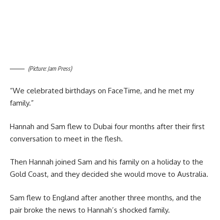
(Picture: Jam Press)
“We celebrated birthdays on FaceTime, and he met my
family.”
Hannah and Sam flew to Dubai four months after their first
conversation to meet in the flesh.
Then Hannah joined Sam and his family on a holiday to the
Gold Coast, and they decided she would move to Australia.
Sam flew to England after another three months, and the
pair broke the news to Hannah’s shocked family.