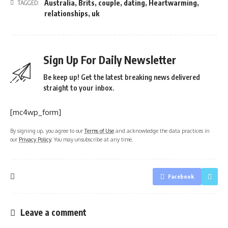
Australia
,
Brits
,
couple
,
dating
,
Heartwarming
,
TAGGED:
relationships
,
uk
Sign Up For Daily Newsletter
Be keep up! Get the latest breaking news delivered
straight to your inbox.
[mc4wp_form]
By signing up, you agree to our
Terms of Use
and acknowledge the data practices in
our
Privacy Policy
. You may unsubscribe at any time.
Facebook
Leave a comment