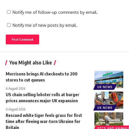
Notify me of follow-up comments by email.
Notify me of new posts by email.
You Might also Like
Morrisons brings AI checkouts to 200
stores to cut queues
UK NEWS
6 August 2026
US chain selling lobster rolls at burger
prices announces major UK expansion
UK NEWS
6 August 2026
Rescued white tiger feels grass for first
time after fleeing war-torn Ukraine for
Britain
PETS AND ANIMAL