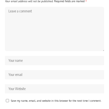
Your email address will not be published.
Required fields are marked
*
Save my name, email, and website in this browser for the next time I comment.