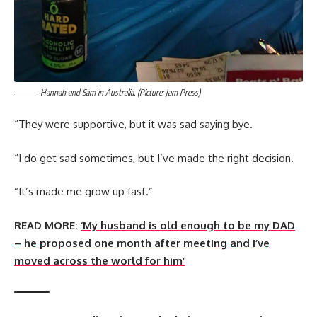
Hannah and Sam in Australia. (Picture: Jam Press)
“They were supportive, but it was sad saying bye.
“I do get sad sometimes, but I’ve made the right decision.
“It’s made me grow up fast.”
READ MORE:
‘My husband is old enough to be my DAD
– he proposed one month after meeting and I’ve
moved across the world for him’