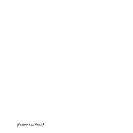
(Picture: Jam Press)