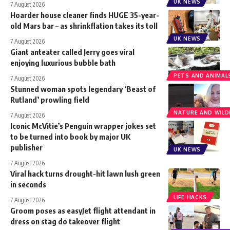
UK NEWS
7 August 2026
Hoarder house cleaner finds HUGE 35-year-
old Mars bar – as shrinkflation takes its toll
UK NEWS
7 August 2026
Giant anteater called Jerry goes viral
enjoying luxurious bubble bath
PETS AND ANIMAL
7 August 2026
Stunned woman spots legendary ‘Beast of
Rutland’ prowling field
NATURE AND WILDL
7 August 2026
Iconic McVitie’s Penguin wrapper jokes set
to be turned into book by major UK
publisher
UK NEWS
7 August 2026
Viral hack turns drought-hit lawn lush green
in seconds
LIFE HACKS
7 August 2026
Groom poses as easyJet flight attendant in
dress on stag do takeover flight