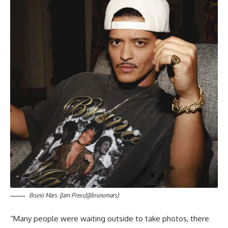
Bruno Mars. (Jam Press/@brunomars)
“Many people were waiting outside to take photos, there