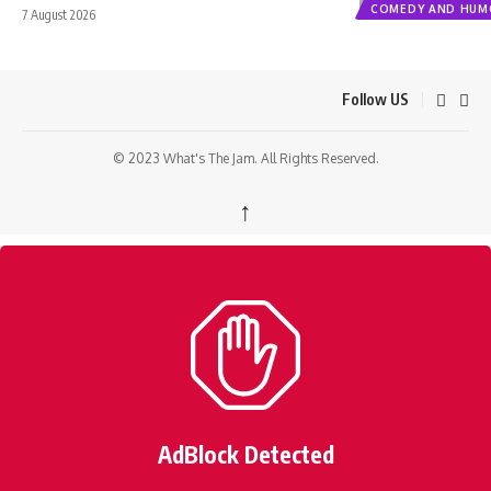
COMEDY AND HUM
7 August 2026
Follow US
© 2023 What's The Jam. All Rights Reserved.
↑
AdBlock Detected