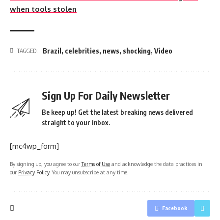
when tools stolen
Brazil
,
celebrities
,
news
,
shocking
,
Video
TAGGED:
Sign Up For Daily Newsletter
Be keep up! Get the latest breaking news delivered
straight to your inbox.
[mc4wp_form]
By signing up, you agree to our
Terms of Use
and acknowledge the data practices in
our
Privacy Policy
. You may unsubscribe at any time.
Facebook