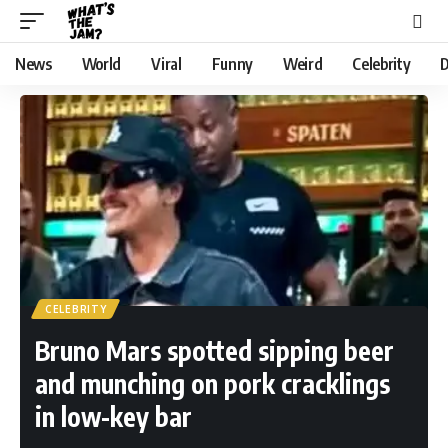
News
World
Viral
Funny
Weird
Celebrity
D
CELEBRITY
Bruno Mars spotted sipping beer
and munching on pork cracklings
in low-key bar