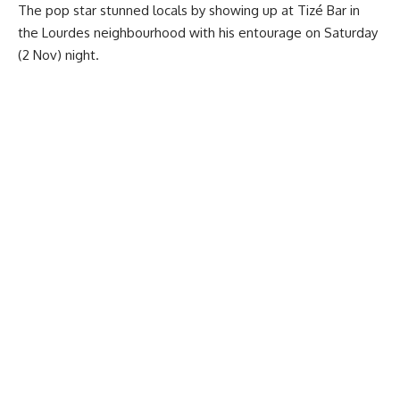
The pop star stunned locals by showing up at Tizé Bar in
the Lourdes neighbourhood with his entourage on Saturday
(2 Nov) night.