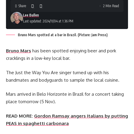
Share
2 Min Read
Lee Bullen
Last updated: 2024/11/04 at 1:36 PM
Bruno Mars spotted at a bar in Brazil. (Picture: Jam Press)
Bruno Mars
has been spotted enjoying beer and pork
cracklings in a low-key local bar.
The Just the Way You Are singer turned up with his
bandmates and bodyguards to sample the local cuisine.
Mars arrived in Belo Horizonte in Brazil for a concert taking
place tomorrow (5 Nov).
READ MORE:
Gordon Ramsay angers Italians by putting
PEAS in spaghetti carbonara