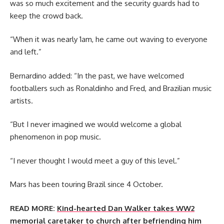
was so much excitement and the security guards had to
keep the crowd back.
“When it was nearly 1am, he came out waving to everyone
and left.”
Bernardino added: “In the past, we have welcomed
footballers such as Ronaldinho and Fred, and Brazilian music
artists.
“But I never imagined we would welcome a global
phenomenon in pop music.
“I never thought I would meet a guy of this level.”
Mars has been touring Brazil since 4 October.
READ MORE:
Kind-hearted Dan Walker takes WW2
memorial caretaker to church after befriending him