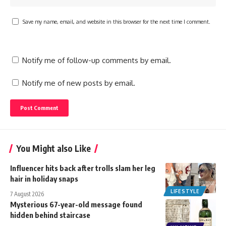
Save my name, email, and website in this browser for the next time I comment.
Notify me of follow-up comments by email.
Notify me of new posts by email.
You Might also Like
Influencer hits back after trolls slam her leg
hair in holiday snaps
LIFESTYLE
7 August 2026
Mysterious 67-year-old message found
hidden behind staircase