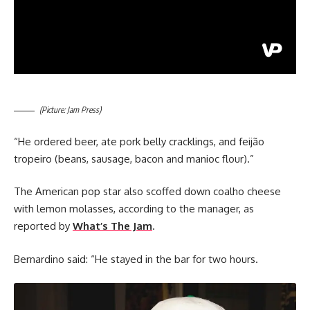
(Picture: Jam Press)
“He ordered beer, ate pork belly cracklings, and feijão
tropeiro (beans, sausage, bacon and manioc flour).”
The American pop star also scoffed down coalho cheese
with lemon molasses, according to the manager, as
reported by
What’s The Jam
.
Bernardino said: “He stayed in the bar for two hours.