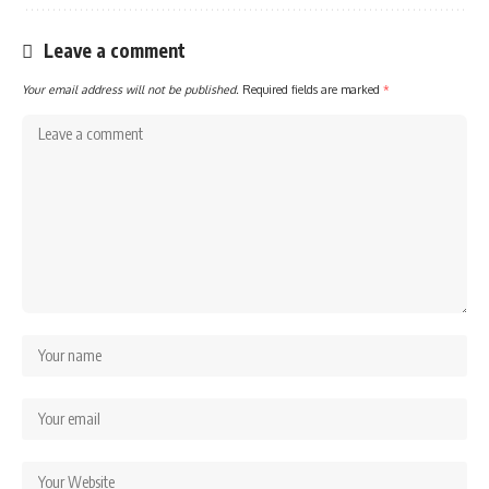
Leave a comment
Your email address will not be published.
Required fields are marked
*