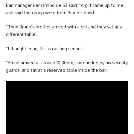
Bar manager Bernardino de Sá said: “A girl came up to me
and said the group were from Bruno’s band.
“Then Bruno’s brother arrived with a girl and they sat at a
different table.
“I thought ‘man, this is getting serious’.
“Bruno arrived at around 10.30pm, surrounded by his security
guards, and sat at a reserved table inside the bar.