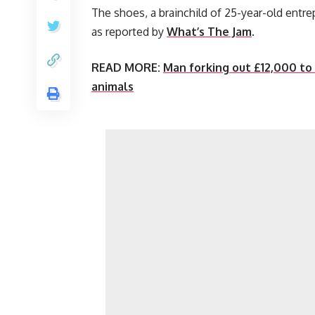
The shoes, a brainchild of 25-year-old entr
as reported by
What’s The Jam
.
READ MORE:
Man forking out £12,000 to
animals