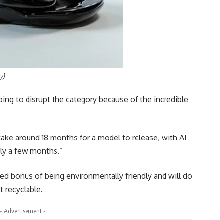
y)
ing to disrupt the category because of the incredible
take around 18 months for a model to release, with AI
nly a few months.”
ed bonus of being environmentally friendly and will do
t recyclable.
- Advertisement -