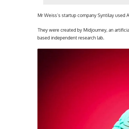
Mr Weiss’s startup company Syntilay used A
They were created by Midjourney, an artific
based independent research lab.