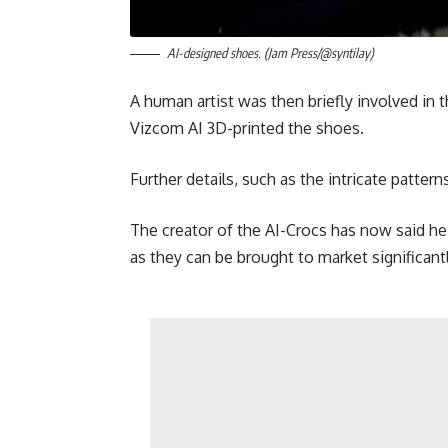
AI-designed shoes. (Jam Press/@syntilay)
A human artist was then briefly involved in 
Vizcom AI 3D-printed the shoes.
Further details, such as the intricate patter
The creator of the AI-Crocs has now said he 
as they can be brought to market significant