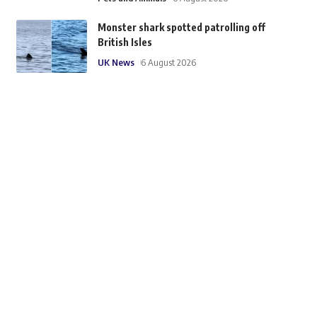
Monster shark spotted patrolling off
British Isles
UK News
6 August 2026