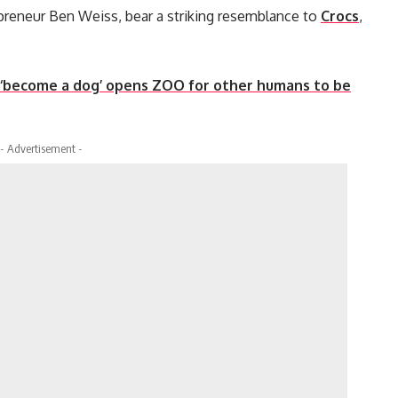
epreneur Ben Weiss, bear a striking resemblance to
Crocs
,
 ‘become a dog’ opens ZOO for other humans to be
- Advertisement -