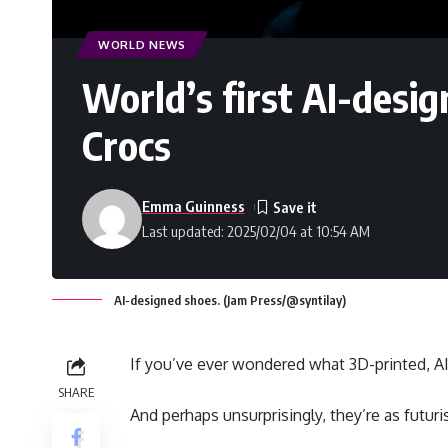
WORLD NEWS
World’s first AI-desi
Crocs
Emma Guinness
Last updated: 2025/02/04 at 10:54 AM
AI-designed shoes. (Jam Press/@syntilay)
If you’ve ever wondered what 3D-printed, AI
SHARE
And perhaps unsurprisingly, they’re as futur