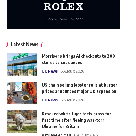
Latest News
Morrisons brings AI checkouts to 200
stores to cut queues
UK News
6 August 2026
US chain selling lobster rolls at burger
prices announces major UK expansion
UK News
6 August 2026
Rescued white tiger feels grass for
first time after fleeing war-torn
Ukraine for Britain
Pets and Animals
6 August 2026