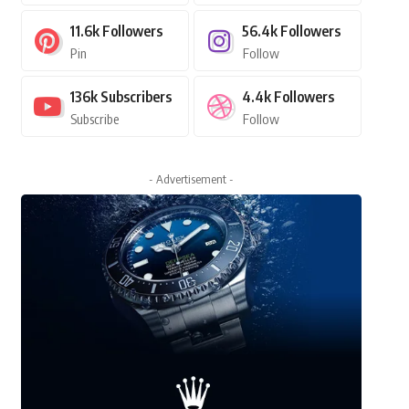
11.6k
Followers
56.4k
Followers
Pin
Follow
136k
Subscribers
4.4k
Followers
Subscribe
Follow
- Advertisement -