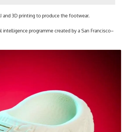
I and 3D printing to produce the footwear.
ial intelligence programme created by a San Francisco–