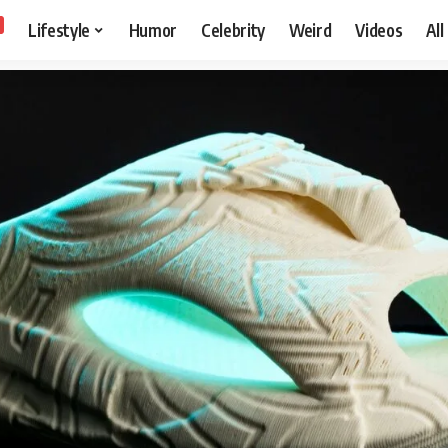
Lifestyle
Humor
Celebrity
Weird
Videos
All