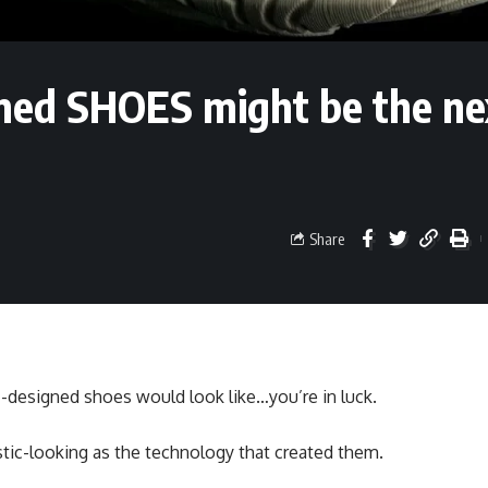
gned SHOES might be the ne
Share
-designed shoes would look like…you’re in luck.
istic-looking as the technology that created them.