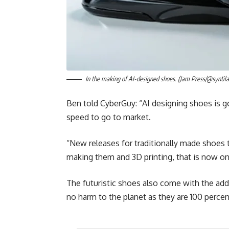
In the making of AI-designed shoes. (Jam Press/@syntila
Ben told CyberGuy: “AI designing shoes is go
speed to go to market.
“New releases for traditionally made shoes 
making them and 3D printing, that is now o
The futuristic shoes also come with the add
no harm to the planet as they are 100 percen