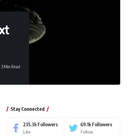
xt
3 Min Read
Stay Connected
235.3k
Followers
69.1k
Followers
Like
Follow