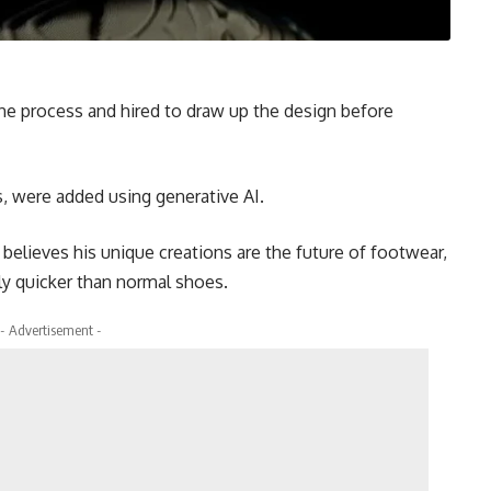
the process and hired to draw up the design before
ns, were added using generative AI.
believes his unique creations are the future of footwear,
ly quicker than normal shoes.
- Advertisement -