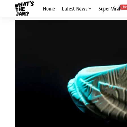
Hot
Home
Latest News
Super Viral