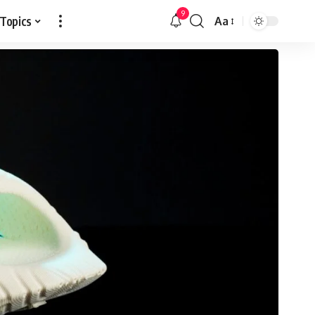
9
 Topics
Aa