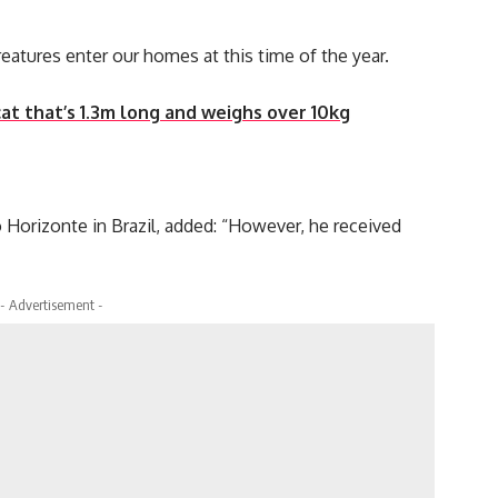
creatures enter our homes at this time of the year.
at that’s 1.3m long and weighs over 10kg
Horizonte in Brazil, added: “However, he received
- Advertisement -