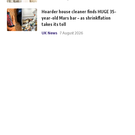
Hoarder house cleaner finds HUGE 35-
year-old Mars bar – as shrinkflation
takes its toll
UK News
7 August 2026