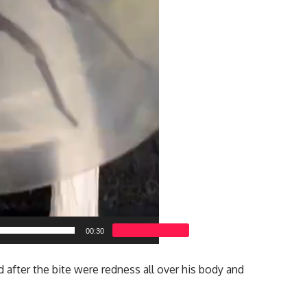
00:30
after the bite were redness all over his body and