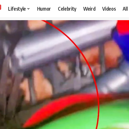
Lifestyle
Humor
Celebrity
Weird
Videos
All