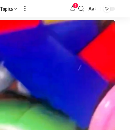
9
 Topics
Aa