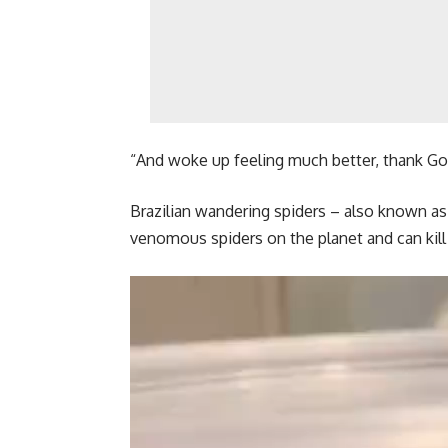
“And woke up feeling much better, thank Go
Brazilian wandering spiders – also known a
venomous spiders on the planet and can kil
Video
Player