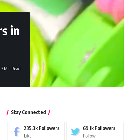
s in
3 Min Read
Stay Connected
235.3k
Followers
69.1k
Followers
Like
Follow