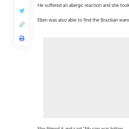
He suffered an allergic reaction and she took
Ellen was also able to find the Brazilian wa
She filmed it and said “My son was bitten.