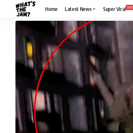
Hot
Home
Latest News
Super Viral