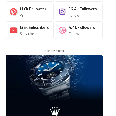
11.6k
Followers
56.4k
Followers
Pin
Follow
136k
Subscribers
4.4k
Followers
Subscribe
Follow
- Advertisement -