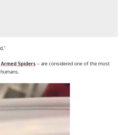
d.”
s
Armed Spiders
– are considered one of the most
l humans.