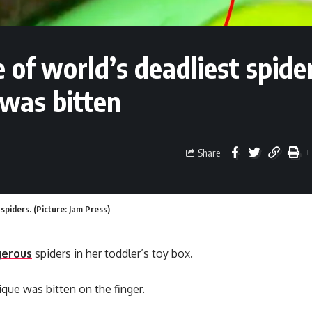
of world’s deadliest spider
 was bitten
Share
spiders. (Picture: Jam Press)
erous
spiders in her toddler’s toy box.
que was bitten on the finger.