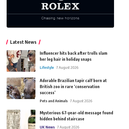
Latest News
Influencer hits back after trolls slam
her leg hair in holiday snaps
Lifestyle
7 August 2026
Adorable Brazilian tapir calf born at
British zoo in rare ‘conservation
success’
Pets and Animals
7 August 2026
Mysterious 67-year-old message found
hidden behind staircase
UK News
7 August 2026