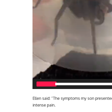
00:00
Ellen said: “The symptoms my son presented 
intense pain.