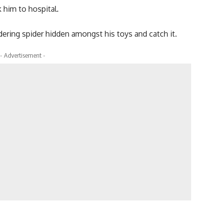
 him to hospital.
ndering spider hidden amongst his toys and catch it.
- Advertisement -