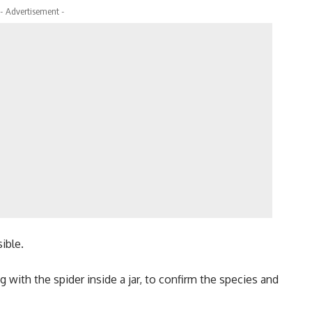
- Advertisement -
sible.
 with the spider inside a jar, to confirm the species and