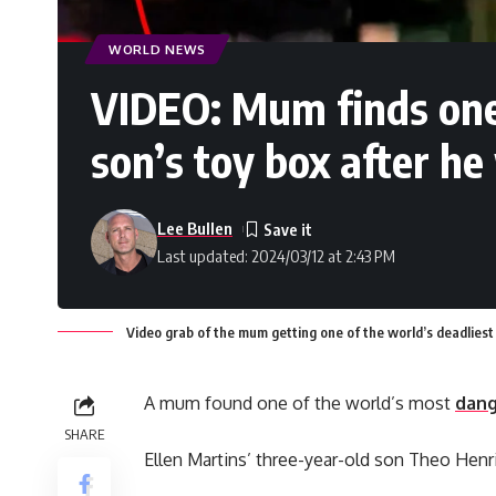
WORLD NEWS
VIDEO: Mum finds one 
son’s toy box after he
Lee Bullen
Last updated: 2024/03/12 at 2:43 PM
Video grab of the mum getting one of the world’s deadliest 
A mum found one of the world’s most
dang
SHARE
Ellen Martins’ three-year-old son Theo Henri