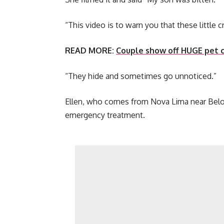
“This video is to warn you that these little 
READ MORE:
Couple show off HUGE pet c
“They hide and sometimes go unnoticed.”
Ellen, who comes from Nova Lima near Belo 
emergency treatment.