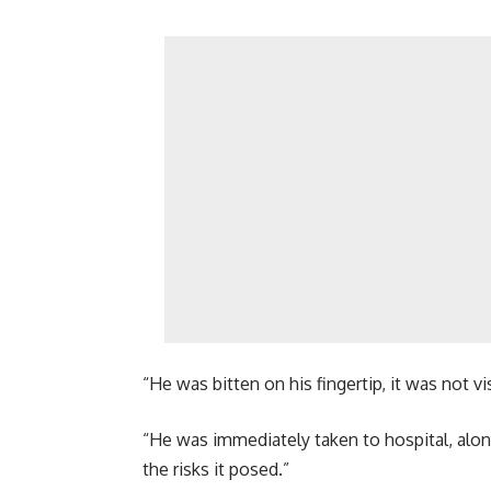
“He was bitten on his fingertip, it was not vi
“He was immediately taken to hospital, along
the risks it posed.”