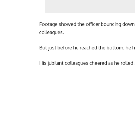
Footage showed the officer bouncing down a
colleagues.
But just before he reached the bottom, he 
His jubilant colleagues cheered as he rolled