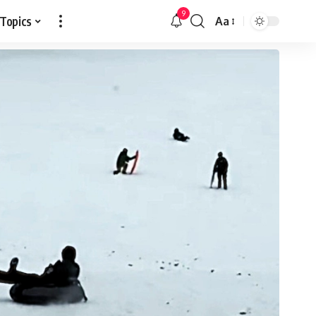
9
 Topics
Aa