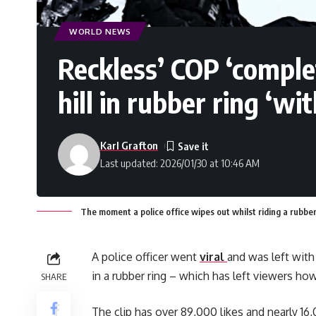
WORLD NEWS
Reckless’ COP ‘comple
hill in rubber ring ‘wi
Karl Grafton
Last updated: 2026/01/30 at 10:46 AM
The moment a police office wipes out whilst riding a rubber
A police officer went
viral
and was left with
in a rubber ring – which has left viewers how
SHARE
The clip has over 89,000 likes and nearly 1