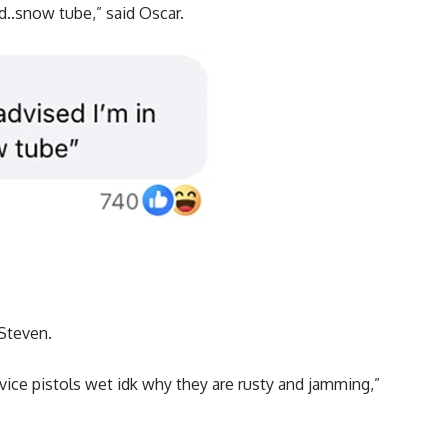
ed..snow tube,” said Oscar.
 Steven.
vice pistols wet idk why they are rusty and jamming,”