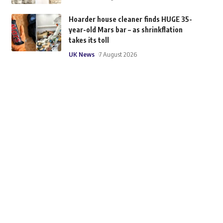
Hoarder house cleaner finds HUGE 35-
year-old Mars bar – as shrinkflation
takes its toll
UK News
7 August 2026