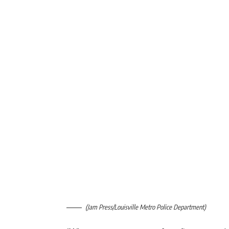
(Jam Press/Louisville Metro Police Department)