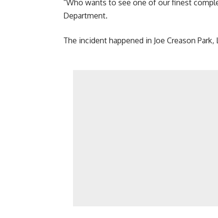
“Who wants to see one of our finest complet
Department.
The incident happened in Joe Creason Park, L