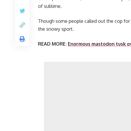
of sublime.
Though some people called out the cop for 
the snowy sport.
READ MORE:
Enormous mastodon tusk ove