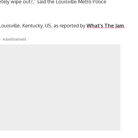
ely wipe out?,” said the Louisville Metro Police
ouisville, Kentucky, US, as reported by
What’s The Jam
.
- Advertisement -