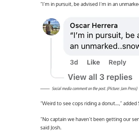
“I’m in pursuit, be advised I’m in an unmark
Social media comment on the post. (Picture: Jam Press)
“Weird to see cops riding a donut…,” added
“No captain we haven’t been getting our ser
said Josh.