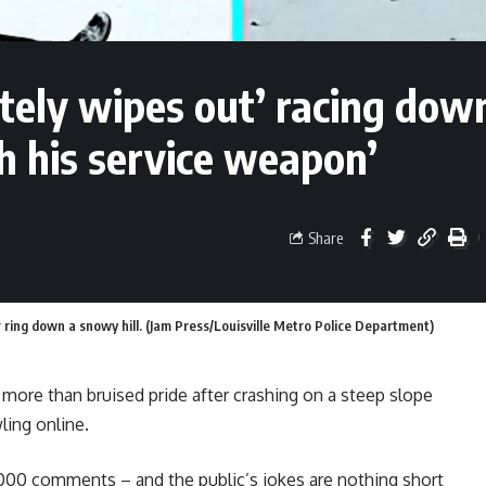
tely wipes out’ racing dow
th his service weapon’
Share
 ring down a snowy hill. (Jam Press/Louisville Metro Police Department)
 more than bruised pride after crashing on a steep slope
ling online.
6,000 comments – and the public’s jokes are nothing short