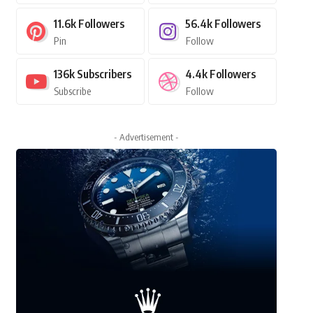
11.6k
Followers
56.4k
Followers
Pin
Follow
136k
Subscribers
4.4k
Followers
Subscribe
Follow
- Advertisement -