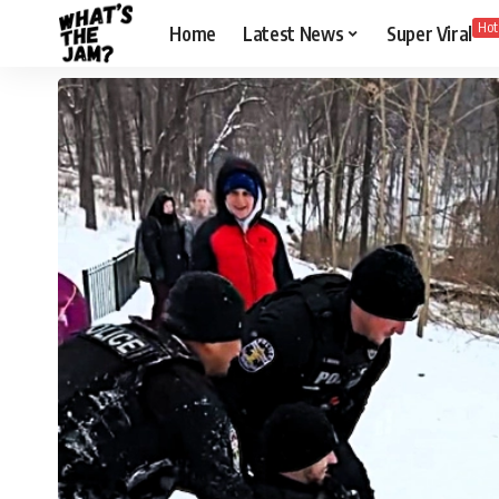
Hot
Home
Latest News
Super Viral