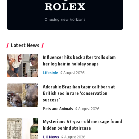
Latest News
Influencer hits back after trolls slam
her leg hair in holiday snaps
Lifestyle
7 August 2026
Adorable Brazilian tapir calf born at
British zoo in rare ‘conservation
success’
Pets and Animals
7 August 2026
Mysterious 67-year-old message found
hidden behind staircase
UK News
7 August 2026