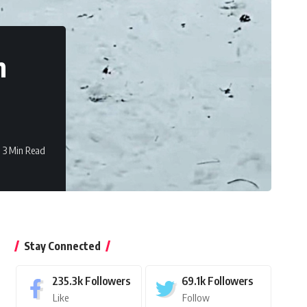
n
3 Min Read
Stay Connected
235.3k
Followers
69.1k
Followers
Like
Follow