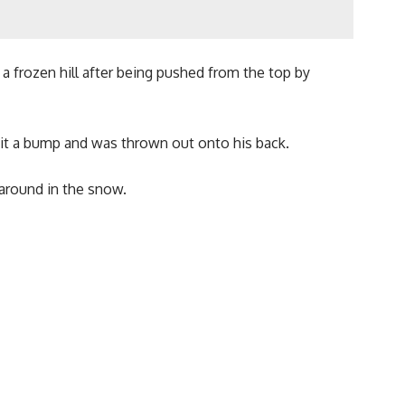
 frozen hill after being pushed from the top by
hit a bump and was thrown out onto his back.
 around in the snow.