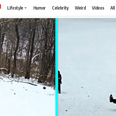
Lifestyle
Humor
Celebrity
Weird
Videos
All