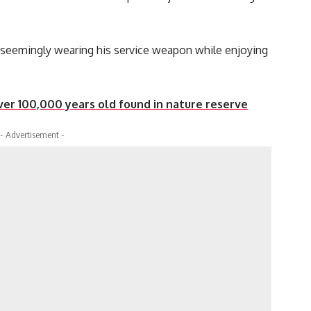
seemingly wearing his service weapon while enjoying
r 100,000 years old found in nature reserve
- Advertisement -