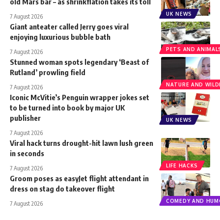
old Mars bar – as shrinkflation takes its toll
UK NEWS
7 August 2026
Giant anteater called Jerry goes viral
enjoying luxurious bubble bath
PETS AND ANIMAL
7 August 2026
Stunned woman spots legendary ‘Beast of
Rutland’ prowling field
NATURE AND WILDL
7 August 2026
Iconic McVitie’s Penguin wrapper jokes set
to be turned into book by major UK
publisher
UK NEWS
7 August 2026
Viral hack turns drought-hit lawn lush green
in seconds
LIFE HACKS
7 August 2026
Groom poses as easyJet flight attendant in
dress on stag do takeover flight
COMEDY AND HUM
7 August 2026