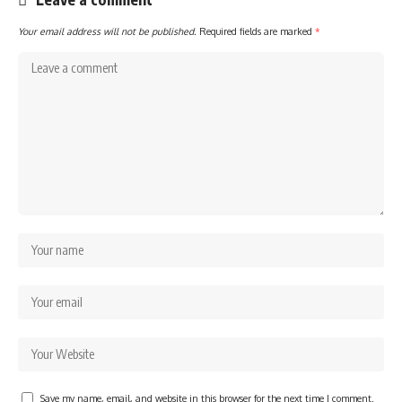
Your email address will not be published.
Required fields are marked
*
Save my name, email, and website in this browser for the next time I comment.