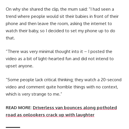
On why she shared the clip, the mum said: “I had seen a
trend where people would sit their babies in front of their
phone and then leave the room, asking the internet to
watch their baby, so I decided to set my phone up to do
that.
“There was very minimal thought into it – I posted the
video as a bit of light-hearted fun and did not intend to
upset anyone.
“Some people lack critical thinking; they watch a 20-second
video and comment quite horrible things with no context,
which is very strange to me.”
READ MORE:
Driverless van bounces along potholed
road as onlookers crack up with laughter