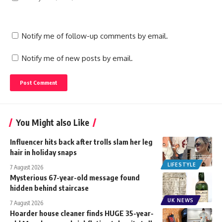
Notify me of follow-up comments by email.
Notify me of new posts by email.
You Might also Like
Influencer hits back after trolls slam her leg
hair in holiday snaps
LIFESTYLE
7 August 2026
Mysterious 67-year-old message found
hidden behind staircase
UK NEWS
7 August 2026
Hoarder house cleaner finds HUGE 35-year-