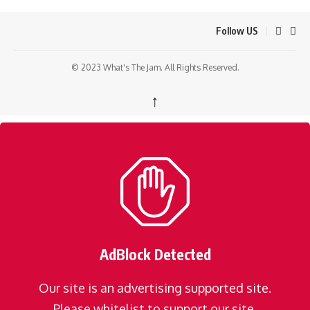
Follow US
© 2023 What's The Jam. All Rights Reserved.
↑
AdBlock Detected
Our site is an advertising supported site.
Please whitelist to support our site.