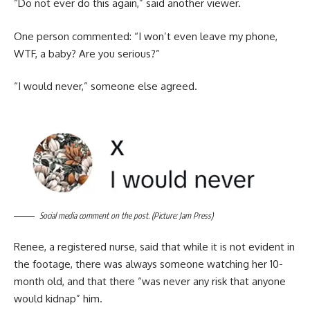
“Do not ever do this again,” said another viewer.
One person commented: “I won’t even leave my phone,
WTF, a baby? Are you serious?”
“I would never,” someone else agreed.
Social media comment on the post. (Picture: Jam Press)
Renee, a registered nurse, said that while it is not evident in
the footage, there was always someone watching her 10-
month old, and that there “was never any risk that anyone
would kidnap” him.