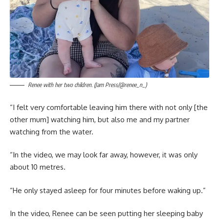
Renee with her two children. (Jam Press/@renee_n_)
“I felt very comfortable leaving him there with not only [the
other mum] watching him, but also me and my partner
watching from the water.
“In the video, we may look far away, however, it was only
about 10 metres.
“He only stayed asleep for four minutes before waking up.”
In the video, Renee can be seen putting her sleeping baby