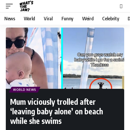
News
World
Viral
Funny
Weird
Celebrity
D
WORLD NEWS
Mum viciously trolled after
‘leaving baby alone’ on beach
while she swims