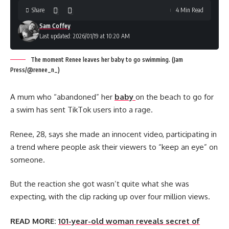
Share
4 Min Read
Sam Coffey
Last updated: 2026/01/19 at 10:20 AM
The moment Renee leaves her baby to go swimming. (Jam
Press/@renee_n_)
A mum who “abandoned” her
baby
on the beach to go for
a swim has sent TikTok users into a rage.
Renee, 28, says she made an innocent video, participating in
a trend where people ask their viewers to “keep an eye” on
someone.
But the reaction she got wasn’t quite what she was
expecting, with the clip racking up over four million views.
READ MORE:
101-year-old woman reveals secret of