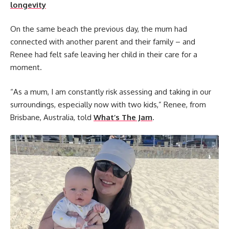
longevity
On the same beach the previous day, the mum had
connected with another parent and their family – and
Renee had felt safe leaving her child in their care for a
moment.
“As a mum, I am constantly risk assessing and taking in our
surroundings, especially now with two kids,” Renee, from
Brisbane, Australia, told
What’s The Jam
.