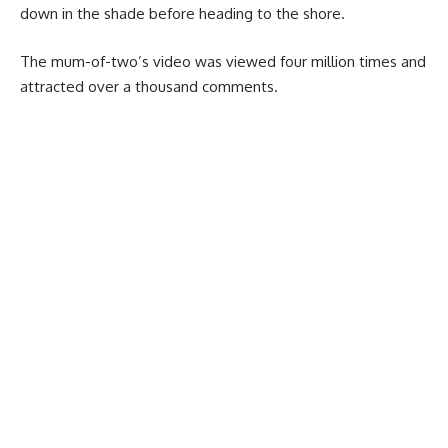
down in the shade before heading to the shore.
The mum-of-two’s video was viewed four million times and
attracted over a thousand comments.