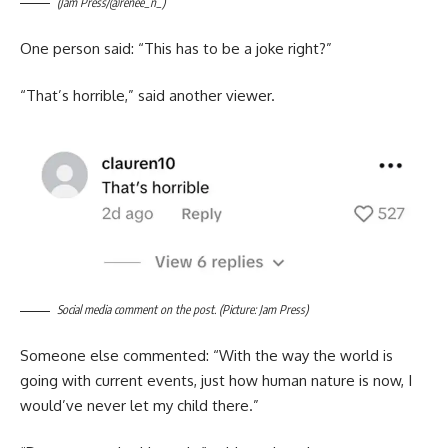
(Jam Press/@renee_n_)
One person said: “This has to be a joke right?”
“That’s horrible,” said another viewer.
Social media comment on the post. (Picture: Jam Press)
Someone else commented: “With the way the world is
going with current events, just how human nature is now, I
would’ve never let my child there.”