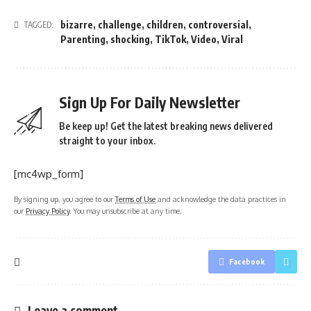
bizarre
,
challenge
,
children
,
controversial
,
TAGGED:
Parenting
,
shocking
,
TikTok
,
Video
,
Viral
Sign Up For Daily Newsletter
Be keep up! Get the latest breaking news delivered
straight to your inbox.
[mc4wp_form]
By signing up, you agree to our
Terms of Use
and acknowledge the data practices in
our
Privacy Policy
. You may unsubscribe at any time.
Facebook
Leave a comment