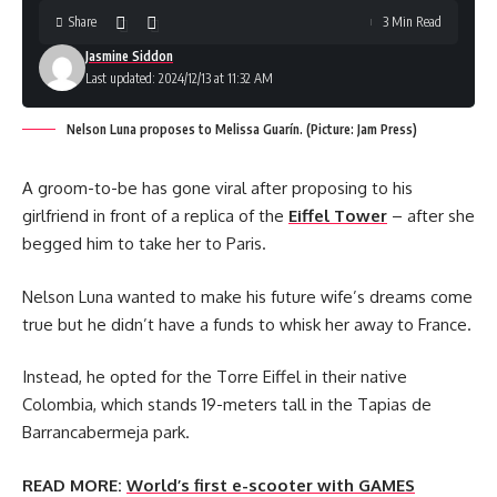
Share
3 Min Read
Jasmine Siddon
Last updated: 2024/12/13 at 11:32 AM
Nelson Luna proposes to Melissa Guarín. (Picture: Jam Press)
A groom-to-be has gone viral after proposing to his
girlfriend in front of a replica of the
Eiffel Tower
– after she
begged him to take her to Paris.
Nelson Luna wanted to make his future wife’s dreams come
true but he didn’t have a funds to whisk her away to France.
Instead, he opted for the Torre Eiffel in their native
Colombia, which stands 19-meters tall in the Tapias de
Barrancabermeja park.
READ MORE:
World’s first e-scooter with GAMES