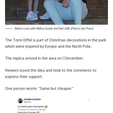
Nelson Luna with Melissa Guarín and their child. (Picture: Jam Press)
The Torre Eiffel is part of Christmas decorations in the park
which were inspired by Europe and the North Pole.
The replica arrived in the area on 1 December.
Viewers loved the idea and took to the comments to
express their support.
One person wrote: “Same but cheaper.”