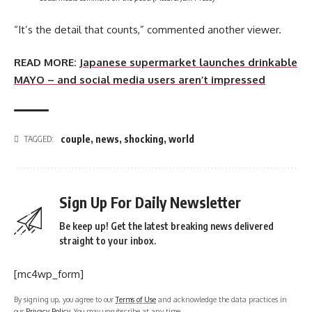
“It’s the detail that counts,” commented another viewer.
READ MORE:
Japanese supermarket launches drinkable
MAYO – and social media users aren’t impressed
couple
,
news
,
shocking
,
world
TAGGED:
Sign Up For Daily Newsletter
Be keep up! Get the latest breaking news delivered
straight to your inbox.
[mc4wp_form]
By signing up, you agree to our
Terms of Use
and acknowledge the data practices in
our
Privacy Policy
. You may unsubscribe at any time.