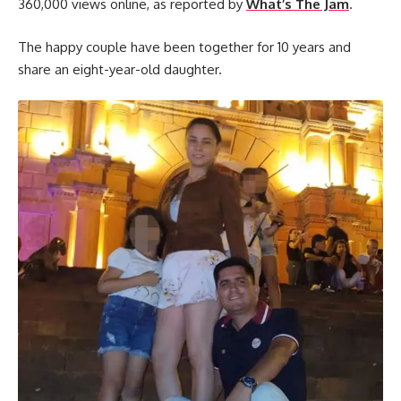
360,000 views online, as reported by
What’s The Jam
.
The happy couple have been together for 10 years and
share an eight-year-old daughter.