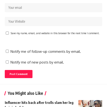
Save my name, email, and website in this browser for the next time I comment.
Notify me of follow-up comments by email.
Notify me of new posts by email.
You Might also Like
Influencer hits back after trolls slam her leg