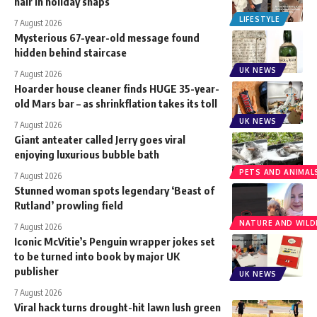
hair in holiday snaps
LIFESTYLE
7 August 2026
Mysterious 67-year-old message found
hidden behind staircase
UK NEWS
7 August 2026
Hoarder house cleaner finds HUGE 35-year-
old Mars bar – as shrinkflation takes its toll
UK NEWS
7 August 2026
Giant anteater called Jerry goes viral
enjoying luxurious bubble bath
PETS AND ANIMAL
7 August 2026
Stunned woman spots legendary ‘Beast of
Rutland’ prowling field
NATURE AND WILDL
7 August 2026
Iconic McVitie’s Penguin wrapper jokes set
to be turned into book by major UK
publisher
UK NEWS
7 August 2026
Viral hack turns drought-hit lawn lush green