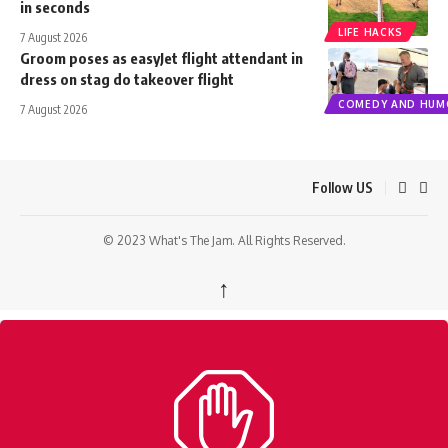
in seconds
LIFE HACKS
7 August 2026
Groom poses as easyJet flight attendant in
dress on stag do takeover flight
COMEDY AND HUM
7 August 2026
Follow US
© 2023 What's The Jam. All Rights Reserved.
↑