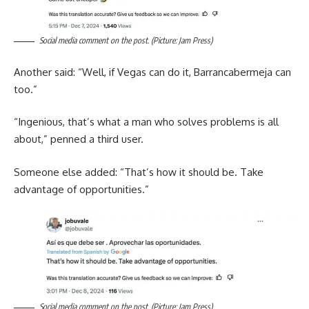
Social media comment on the post. (Picture: Jam Press)
Another said: “Well, if Vegas can do it, Barrancabermeja can
too.”
“Ingenious, that’s what a man who solves problems is all
about,” penned a third user.
Someone else added: “That’s how it should be. Take
advantage of opportunities.”
Social media comment on the post. (Picture: Jam Press)