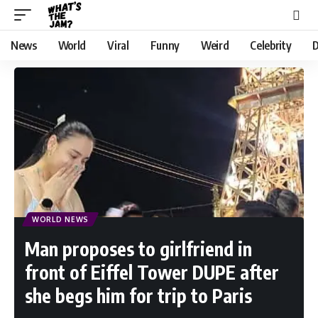
News
World
Viral
Funny
Weird
Celebrity
D
WORLD NEWS
Man proposes to girlfriend in
front of Eiffel Tower DUPE after
she begs him for trip to Paris