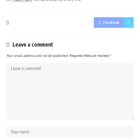
Facebook
Leave a comment
Your email address will not be published.
Required fields are marked
*