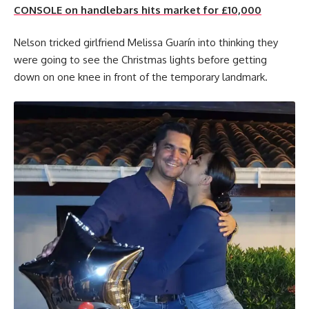
CONSOLE on handlebars hits market for £10,000
Nelson tricked girlfriend Melissa Guarín into thinking they
were going to see the Christmas lights before getting
down on one knee in front of the temporary landmark.