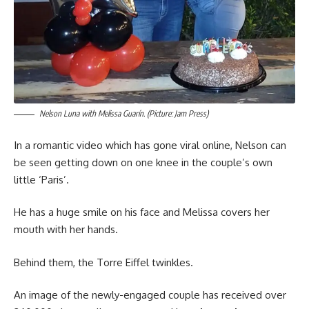
Nelson Luna with Melissa Guarín. (Picture: Jam Press)
In a romantic video which has gone viral online, Nelson can
be seen getting down on one knee in the couple’s own
little ‘Paris’.
He has a huge smile on his face and Melissa covers her
mouth with her hands.
Behind them, the Torre Eiffel twinkles.
An image of the newly-engaged couple has received over