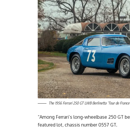
The 1956 Ferrari 250 GT LWB Berlinetta ‘Tour de France’
“Among Ferrari’s long-wheelbase 250 GT berl
featured lot, chassis number 0557 GT.