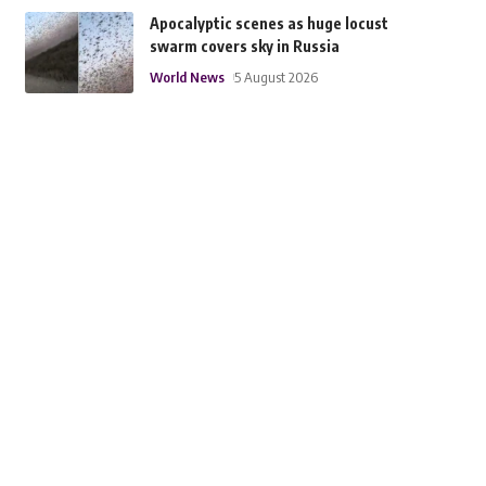
Apocalyptic scenes as huge locust
swarm covers sky in Russia
World News
5 August 2026