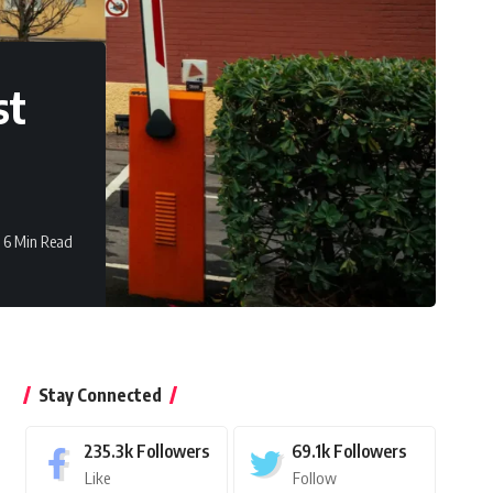
st
6 Min Read
Stay Connected
235.3k
Followers
69.1k
Followers
Like
Follow