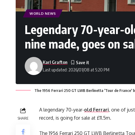
WORLD NEWS
Legendary 70-year-old 
nine made, goes on sa
Karl Grafton
Last updated: 2026/01/08 at 5:20 PM
The 1956 Ferrari 250 GT LWB Berlinetta 'Tour de France' b
A legendary 70-year-
old Ferrari
, one of jus
record, is going for sale at £11.5m.
SHARE
The 1956 Ferrari 250 GT LWB Berlinetta Tour 