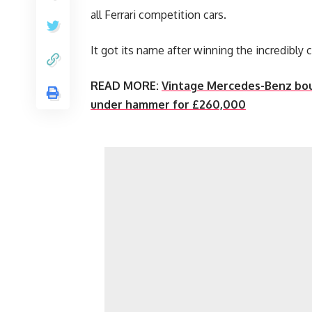
all Ferrari competition cars.
It got its name after winning the incredibly 
READ MORE:
Vintage Mercedes-Benz boug
under hammer for £260,000