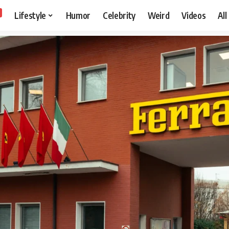
Lifestyle
Humor
Celebrity
Weird
Videos
All