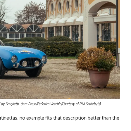
 by Scaglietti. (Jam Press/Federico Vecchio/Courtesy of RM Sotheby’s)
inettas, no example fits that description better than the