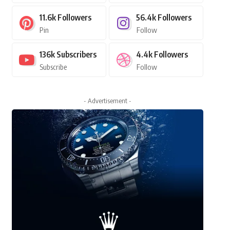
11.6k
Followers
56.4k
Followers
Pin
Follow
136k
Subscribers
4.4k
Followers
Subscribe
Follow
- Advertisement -