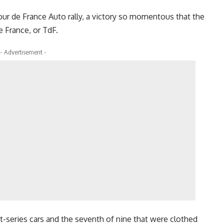
Tour de France Auto rally, a victory so momentous that the
 France, or TdF.
- Advertisement -
rst-series cars and the seventh of nine that were clothed