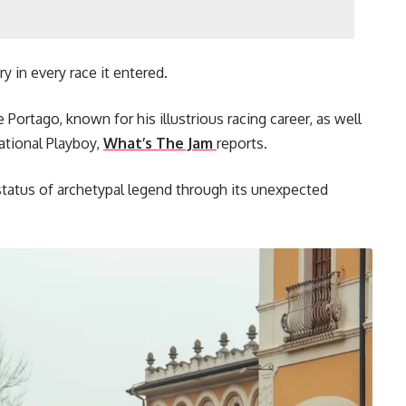
ry in every race it entered.
Portago, known for his illustrious racing career, as well
ational Playboy,
What’s The Jam
reports.
e status of archetypal legend through its unexpected