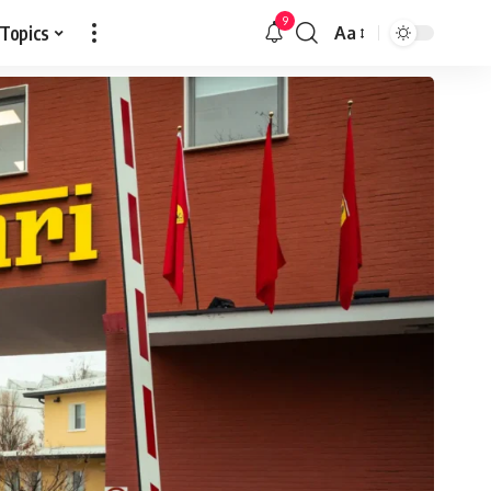
9
 Topics
Aa