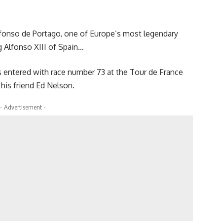
Alfonso de Portago, one of Europe’s most legendary
g Alfonso XIII of Spain…
as entered with race number 73 at the Tour de France
his friend Ed Nelson.
- Advertisement -