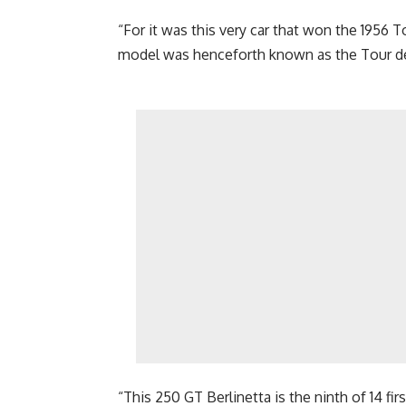
“For it was this very car that won the 1956 
model was henceforth known as the Tour de
“This 250 GT Berlinetta is the ninth of 14 fi