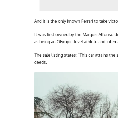
And it is the only known Ferrari to take victo
It was first owned by the Marquis Alfonso de 
as being an Olympic-level athlete and intern
The sale listing states: “This car attains th
deeds.