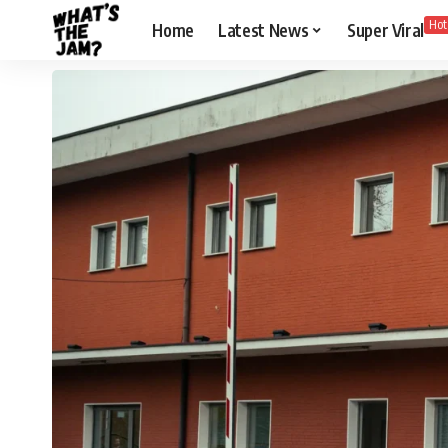
Hot
Home
Latest News
Super Viral