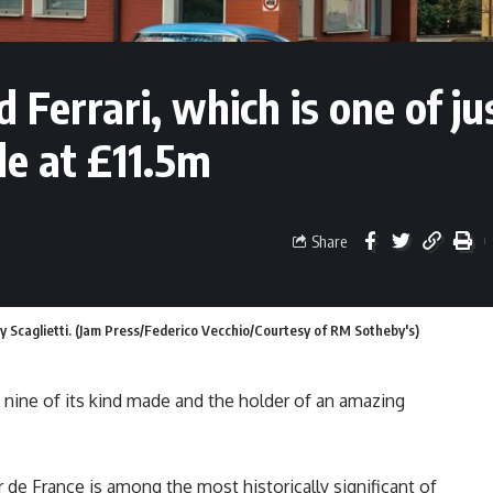
Ferrari, which is one of ju
le at £11.5m
Share
y Scaglietti. (Jam Press/Federico Vecchio/Courtesy of RM Sotheby's)
t nine of its kind made and the holder of an amazing
de France is among the most historically significant of