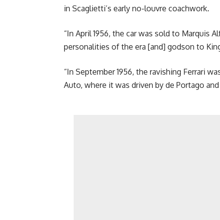
in Scaglietti’s early no-louvre coachwork.
“In April 1956, the car was sold to Marquis 
personalities of the era [and] godson to Kin
“In September 1956, the ravishing Ferrari w
Auto, where it was driven by de Portago and 