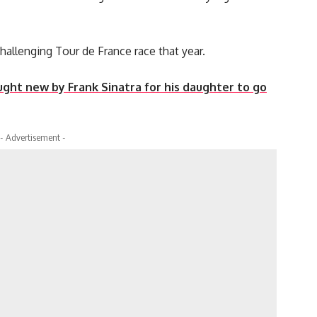
challenging Tour de France race that year.
ht new by Frank Sinatra for his daughter to go
- Advertisement -