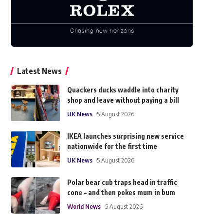
Latest News
Quackers ducks waddle into charity
shop and leave without paying a bill
UK News
5 August 2026
IKEA launches surprising new service
nationwide for the first time
UK News
5 August 2026
Polar bear cub traps head in traffic
cone – and then pokes mum in bum
World News
5 August 2026