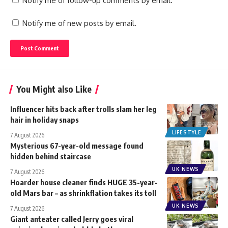
Notify me of follow-up comments by email.
Notify me of new posts by email.
You Might also Like
Influencer hits back after trolls slam her leg
hair in holiday snaps
LIFESTYLE
7 August 2026
Mysterious 67-year-old message found
hidden behind staircase
UK NEWS
7 August 2026
Hoarder house cleaner finds HUGE 35-year-
old Mars bar – as shrinkflation takes its toll
UK NEWS
7 August 2026
Giant anteater called Jerry goes viral