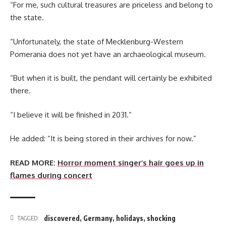
“For me, such cultural treasures are priceless and belong to
the state.
“Unfortunately, the state of Mecklenburg-Western
Pomerania does not yet have an archaeological museum.
“But when it is built, the pendant will certainly be exhibited
there.
“I believe it will be finished in 2031.”
He added: “It is being stored in their archives for now.”
READ MORE:
Horror moment singer’s hair goes up in
flames during concert
discovered
,
Germany
,
holidays
,
shocking
TAGGED: