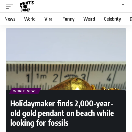
News
World
Viral
Funny
Weird
Celebrity
D
WORLD NEWS
Holidaymaker finds 2,000-year-
old gold pendant on beach while
looking for fossils