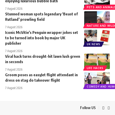
enjoying luxurious bubble bath
PETS AND ANIMAL
7 August 2026
Stunned woman spots legendary ‘Beast of
Rutland’ prowling field
NATURE AND WILDL
7 August 2026
Iconic McVitie’s Penguin wrapper jokes set
to be turned into book by major UK
publisher
UK NEWS
7 August 2026
Viral hack turns drought-hit lawn lush green
in seconds
LIFE HACKS
7 August 2026
Groom poses as easyJet flight attendant in
dress on stag do takeover flight
COMEDY AND HUM
7 August 2026
Follow US