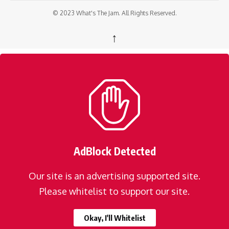
© 2023 What's The Jam. All Rights Reserved.
↑
AdBlock Detected
Our site is an advertising supported site.
Please whitelist to support our site.
Okay, I'll Whitelist