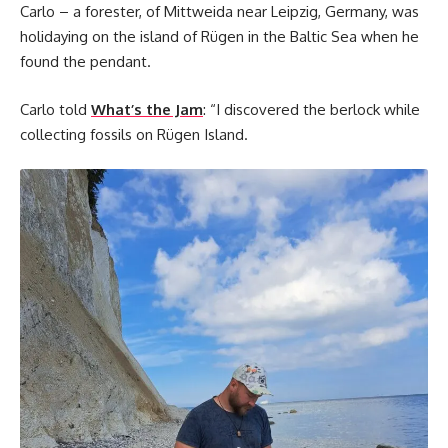
Carlo – a forester, of Mittweida near Leipzig, Germany, was
holidaying on the island of Rügen in the Baltic Sea when he
found the pendant.
Carlo told
What’s the Jam
: “I discovered the berlock while
collecting fossils on Rügen Island.