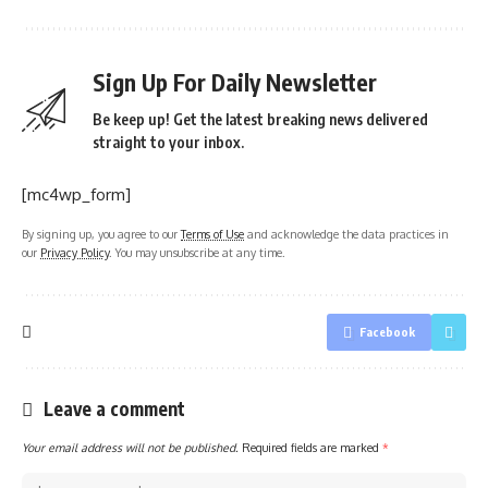
Sign Up For Daily Newsletter
Be keep up! Get the latest breaking news delivered
straight to your inbox.
[mc4wp_form]
By signing up, you agree to our
Terms of Use
and acknowledge the data practices in
our
Privacy Policy
. You may unsubscribe at any time.
Facebook
Leave a comment
Your email address will not be published.
Required fields are marked
*