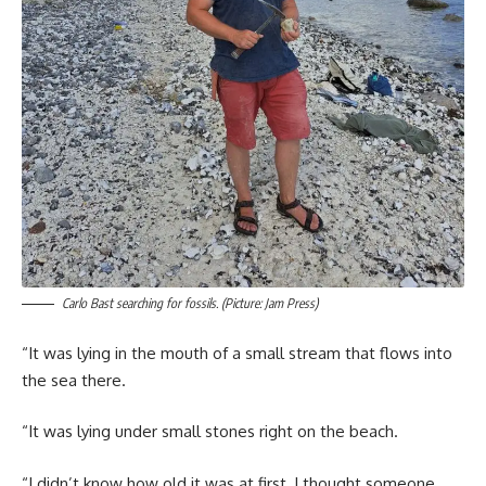
Carlo Bast searching for fossils. (Picture: Jam Press)
“It was lying in the mouth of a small stream that flows into
the sea there.
“It was lying under small stones right on the beach.
“I didn’t know how old it was at first, I thought someone