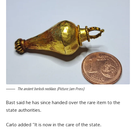
The ancient berlock necklace. (Picture: Jam Press)
Bast said he has since handed over the rare item to the
state authorities.
Carlo added “It is now in the care of the state.