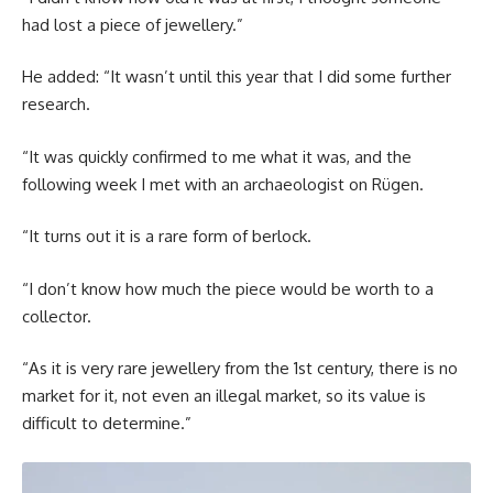
had lost a piece of jewellery.”
He added: “It wasn’t until this year that I did some further
research.
“It was quickly confirmed to me what it was, and the
following week I met with an archaeologist on Rügen.
“It turns out it is a rare form of berlock.
“I don’t know how much the piece would be worth to a
collector.
“As it is very rare jewellery from the 1st century, there is no
market for it, not even an illegal market, so its value is
difficult to determine.”