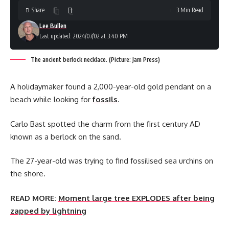
Share
3 Min Read
Lee Bullen
Last updated: 2024/07/02 at 3:40 PM
The ancient berlock necklace. (Picture: Jam Press)
A holidaymaker found a 2,000-year-old gold pendant on a
beach while looking for
fossils
.
Carlo Bast spotted the charm from the first century AD
known as a berlock on the sand.
The 27-year-old was trying to find fossilised sea urchins on
the shore.
READ MORE:
Moment large tree EXPLODES after being
zapped by lightning