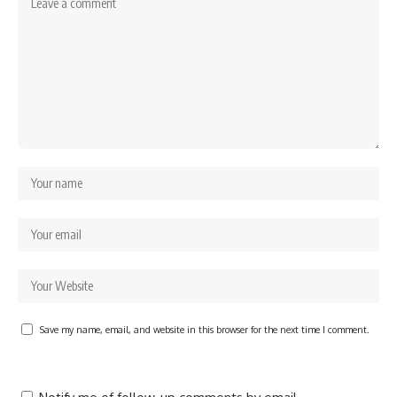
Save my name, email, and website in this browser for the next time I comment.