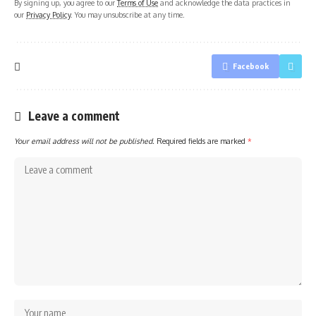
By signing up, you agree to our
Terms of Use
and acknowledge the data practices in
our
Privacy Policy
. You may unsubscribe at any time.
Facebook
Leave a comment
Your email address will not be published.
Required fields are marked
*