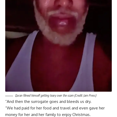
Quran filmed himself getting teary over the scam (Credit: Jam Press)
“And then the surrogate goes and bleeds us dry.
“We had paid for her food and travel and even gave her
money for her and her family to enjoy Christmas.