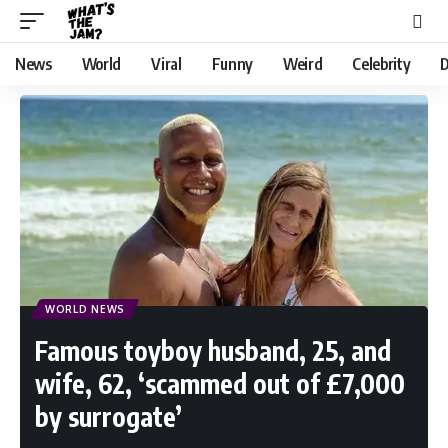
News
World
Viral
Funny
Weird
Celebrity
D
WORLD NEWS
Famous toyboy husband, 25, and
wife, 62, ‘scammed out of £7,000
by surrogate’