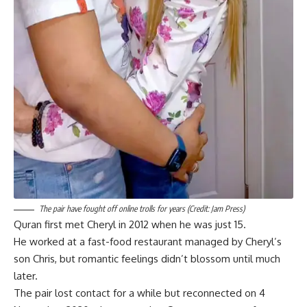
The pair have fought off online trolls for years (Credit: Jam Press)
Quran first met Cheryl in 2012 when he was just 15.
He worked at a fast-food restaurant managed by Cheryl’s
son Chris, but romantic feelings didn’t blossom until much
later.
The pair lost contact for a while but reconnected on 4