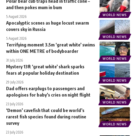
Polar bear cub traps head in traffic cone –
and then pokes mum in bum
WORLD NEWS
5 August 2026
Apocalyptic scenes as huge locust swarm
covers sky in Russia
WORLD NEWS
5 August 2026
Terrifying moment 3.5m ‘great white’ swims
within ONE METRE of bodyboarder
WORLD NEWS
31 July 2026
Mystery 13ft ‘great white’ shark sparks
fears at popular holiday destination
WORLD NEWS
29 July 2026
Dad offers earplugs to passengers and
apologises for baby’s cries on night flight
WORLD NEWS
23 July 2026
‘Demon’ cavefish that could be world’s
rarest fish species found during routine
survey
WORLD NEWS
23 July 2026