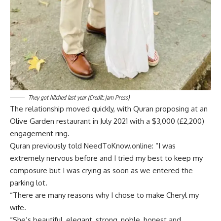
They got hitched last year (Credit: Jam Press)
The relationship moved quickly, with Quran proposing at an
Olive Garden restaurant in July 2021 with a $3,000 (£2,200)
engagement ring.
Quran previously told NeedToKnow.online: “I was
extremely nervous before and I tried my best to keep my
composure but I was crying as soon as we entered the
parking lot.
“There are many reasons why I chose to make Cheryl my
wife.
“She’s beautiful, elegant, strong, noble, honest and