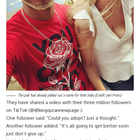
The pair had already picked out a name for their baby (Credit: Jam Press)
They have shared a video with their three million followers
on TikTok (@@kingqurannewpage ).
One follower said: “Could you adopt? Just a thought.”
Another follower added: “It’s all going to get better soon
just don’t give up.”