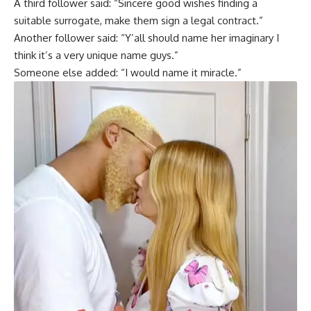
A third follower said: “Sincere good wishes finding a
suitable surrogate, make them sign a legal contract.”
Another follower said: “Y’all should name her imaginary I
think it’s a very unique name guys.”
Someone else added: “I would name it miracle.”