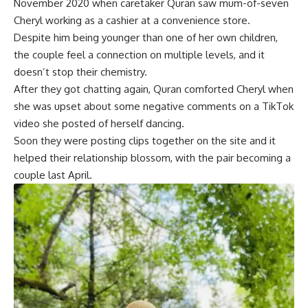
November 2020 when caretaker Quran saw mum-of-seven
Cheryl working as a cashier at a convenience store.
Despite him being younger than one of her own children,
the couple feel a connection on multiple levels, and it
doesn’t stop their chemistry.
After they got chatting again, Quran comforted Cheryl when
she was upset about some negative comments on a TikTok
video she posted of herself dancing.
Soon they were posting clips together on the site and it
helped their relationship blossom, with the pair becoming a
couple last April.