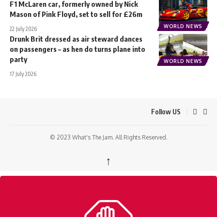
F1 McLaren car, formerly owned by Nick
Mason of Pink Floyd, set to sell for £26m
WORLD NEWS
22 July 2026
Drunk Brit dressed as air steward dances
on passengers – as hen do turns plane into
party
WORLD NEWS
17 July 2026
Follow US
© 2023 What's The Jam. All Rights Reserved.
↑