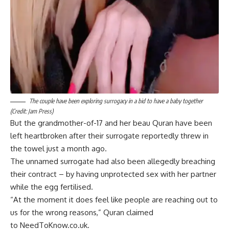
The couple have been exploring surrogacy in a bid to have a baby together
(Credit: Jam Press)
But the grandmother-of-17 and her beau Quran have been
left heartbroken after their surrogate reportedly threw in
the towel just a month ago.
The unnamed surrogate had also been allegedly breaching
their contract – by having unprotected sex with her partner
while the egg fertilised.
“At the moment it does feel like people are reaching out to
us for the wrong reasons,” Quran claimed
to NeedToKnow.co.uk.