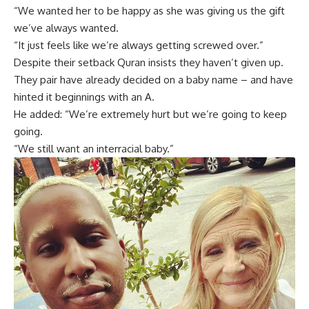
“We wanted her to be happy as she was giving us the gift
we’ve always wanted.
“It just feels like we’re always getting screwed over.”
Despite their setback Quran insists they haven’t given up.
They pair have already decided on a baby name – and have
hinted it beginnings with an A.
He added: “We’re extremely hurt but we’re going to keep
going.
“We still want an interracial baby.”