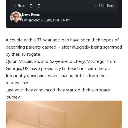
Share
5 Min Read
News Room
Last updated: 2023/05/30 at 3:37 PM
A couple with a 37-year age-gap have seen their hopes of
becoming parents dashed – after allegedly being scammed
by their surrogate.
Quran McCain, 25, and 62-year-old Cheryl McGregor from
Georgia, US, have previously hit headlines with the pair
frequently going viral when sharing details from their
relationship.
Last year they announced they started their surrogacy
journey.