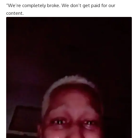
“We’re completely broke. We don’t get paid for our
content.