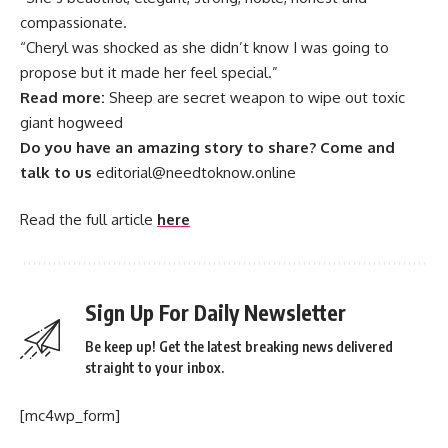
compassionate.
“Cheryl was shocked as she didn’t know I was going to
propose but it made her feel special.”
Read more:
Sheep are secret weapon to wipe out toxic
giant hogweed
Do you have an amazing story to share? Come and
talk to us
editorial@needtoknow.online
Read the full article
here
Sign Up For Daily Newsletter
Be keep up! Get the latest breaking news delivered
straight to your inbox.
[mc4wp_form]