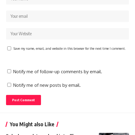
Save my name, email, and website in this browser for the next time I comment.
Notify me of follow-up comments by email.
Notify me of new posts by email.
You Might also Like