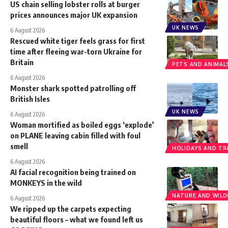
US chain selling lobster rolls at burger
prices announces major UK expansion
UK NEWS
6 August 2026
Rescued white tiger feels grass for first
time after fleeing war-torn Ukraine for
Britain
PETS AND ANIMAL
6 August 2026
Monster shark spotted patrolling off
British Isles
UK NEWS
6 August 2026
Woman mortified as boiled eggs ‘explode’
on PLANE leaving cabin filled with foul
smell
HOLIDAYS AND TR
6 August 2026
AI facial recognition being trained on
MONKEYS in the wild
NATURE AND WILDL
6 August 2026
We ripped up the carpets expecting
beautiful floors – what we found left us