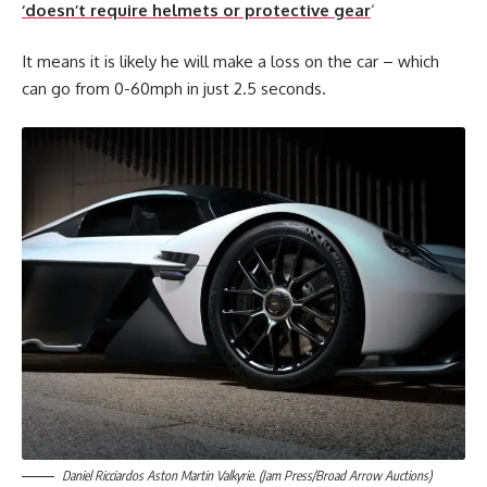
‘doesn’t require helmets or protective gear
‘
It means it is likely he will make a loss on the car – which
can go from 0-60mph in just 2.5 seconds.
Daniel Ricciardos Aston Martin Valkyrie. (Jam Press/Broad Arrow Auctions)