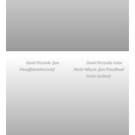
Daniel Ricciardo. (Jam
Daniel Ricciardos Aston
Press/@danielricciardo)
Martin Valkyrie. (Jam Press/Broad
Arrow Auctions)