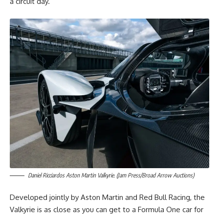
a circuit day.
Daniel Ricciardos Aston Martin Valkyrie. (Jam Press/Broad Arrow Auctions)
Developed jointly by Aston Martin and Red Bull Racing, the
Valkyrie is as close as you can get to a Formula One car for