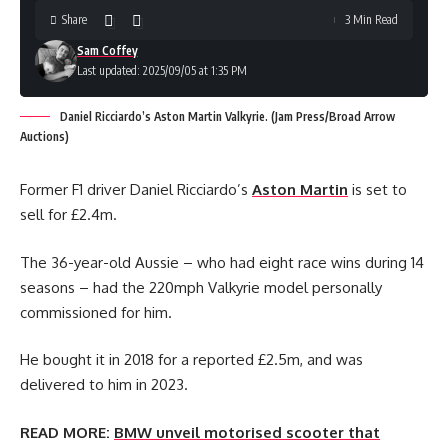
Share
3 Min Read
Sam Coffey
Last updated: 2025/09/05 at 1:35 PM
Daniel Ricciardo’s Aston Martin Valkyrie. (Jam Press/Broad Arrow
Auctions)
Former F1 driver Daniel Ricciardo’s
Aston Martin
is set to
sell for £2.4m.
The 36-year-old Aussie – who had eight race wins during 14
seasons – had the 220mph Valkyrie model personally
commissioned for him.
He bought it in 2018 for a reported £2.5m, and was
delivered to him in 2023.
READ MORE:
BMW unveil motorised scooter that