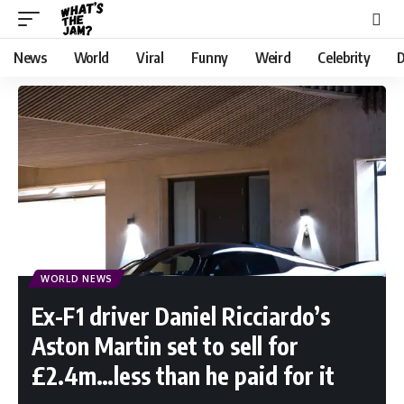
News
World
Viral
Funny
Weird
Celebrity
D
WORLD NEWS
Ex-F1 driver Daniel Ricciardo’s
Aston Martin set to sell for
£2.4m…less than he paid for it