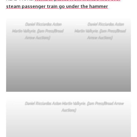
steam passenger train go under the hammer
Daniel Ricciardos Aston
Daniel Ricciardos Aston
Martin Valkyrie. (Jam Press/Broad
Martin Valkyrie. (Jam Press/Broad
Arrow Auctions)
Arrow Auctions)
Daniel Ricciardos Aston Martin Valkyrie. (Jam Press/Broad Arrow
Auctions)