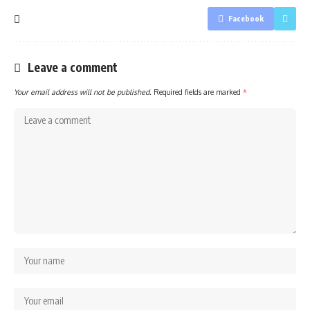
Facebook
Leave a comment
Your email address will not be published.
Required fields are marked
*