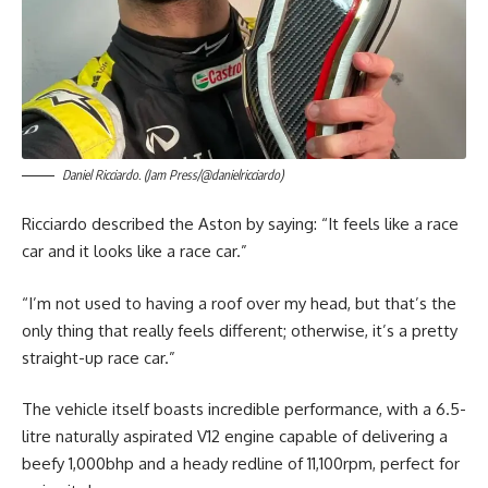
Daniel Ricciardo. (Jam Press/@danielricciardo)
Ricciardo described the Aston by saying: “It feels like a race
car and it looks like a race car.”
“I’m not used to having a roof over my head, but that’s the
only thing that really feels different; otherwise, it’s a pretty
straight-up race car.”
The vehicle itself boasts incredible performance, with a 6.5-
litre naturally aspirated V12 engine capable of delivering a
beefy 1,000bhp and a heady redline of 11,100rpm, perfect for