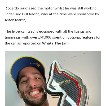
Ricciardo purchased the motor whilst he was still working
under Red Bull Racing, who at the time were sponsored by
Aston Martin,
The hypercar itself is equipped with all the fixings and
trimmings, with over £141,000 spent on optional features for
the car, as reported on
Whats The Jam
.