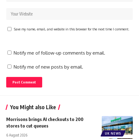
Save my name, email, and website in this browser for the next time I comment.
Notify me of follow-up comments by email.
Notify me of new posts by email.
You Might also Like
Morrisons brings AI checkouts to 200
stores to cut queues
UK NEWS
6 August 2026