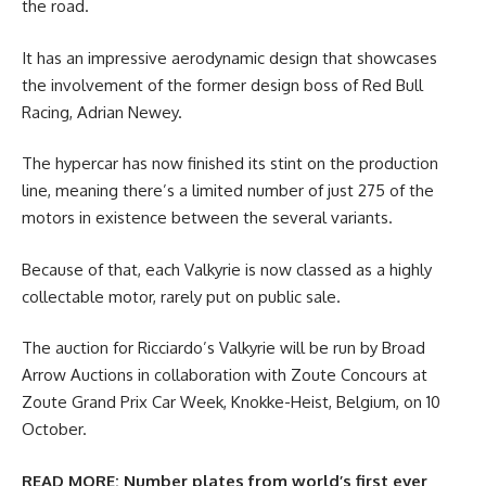
the road.
It has an impressive aerodynamic design that showcases
the involvement of the former design boss of Red Bull
Racing, Adrian Newey.
The hypercar has now finished its stint on the production
line, meaning there’s a limited number of just 275 of the
motors in existence between the several variants.
Because of that, each Valkyrie is now classed as a highly
collectable motor, rarely put on public sale.
The auction for Ricciardo’s Valkyrie will be run by Broad
Arrow Auctions in collaboration with Zoute Concours at
Zoute Grand Prix Car Week, Knokke-Heist, Belgium, on 10
October.
READ MORE:
Number plates from world’s first ever