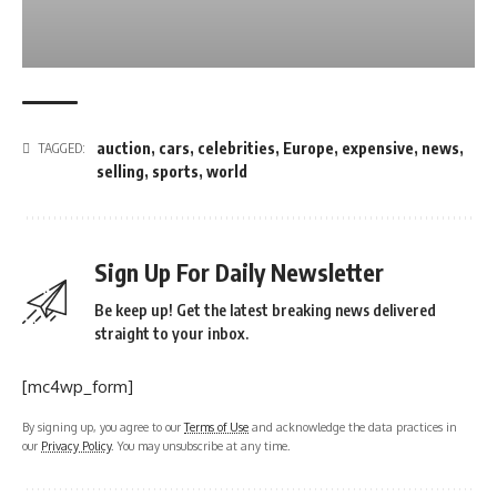
auction
,
cars
,
celebrities
,
Europe
,
expensive
,
news
,
TAGGED:
selling
,
sports
,
world
Sign Up For Daily Newsletter
Be keep up! Get the latest breaking news delivered
straight to your inbox.
[mc4wp_form]
By signing up, you agree to our
Terms of Use
and acknowledge the data practices in
our
Privacy Policy
. You may unsubscribe at any time.