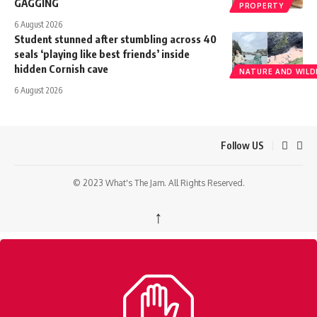
GAGGING
PROPERTY
6 August 2026
Student stunned after stumbling across 40
seals ‘playing like best friends’ inside
hidden Cornish cave
NATURE AND WILDL
6 August 2026
Follow US
© 2023 What's The Jam. All Rights Reserved.
↑