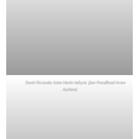
Daniel Ricciardos Aston Martin Valkyrie. (Jam Press/Broad Arrow
Auctions)