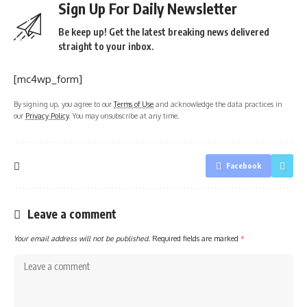
Sign Up For Daily Newsletter
Be keep up! Get the latest breaking news delivered
straight to your inbox.
[mc4wp_form]
By signing up, you agree to our
Terms of Use
and acknowledge the data practices in
our
Privacy Policy
. You may unsubscribe at any time.
Facebook
Leave a comment
Your email address will not be published.
Required fields are marked
*