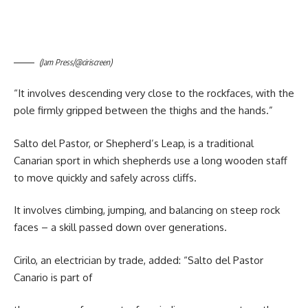
(Jam Press/@ciriscreen)
“It involves descending very close to the rockfaces, with the
pole firmly gripped between the thighs and the hands.”
Salto del Pastor, or Shepherd’s Leap, is a traditional
Canarian sport in which shepherds use a long wooden staff
to move quickly and safely across cliffs.
It involves climbing, jumping, and balancing on steep rock
faces – a skill passed down over generations.
Cirilo, an electrician by trade, added: “Salto del Pastor
Canario is part of