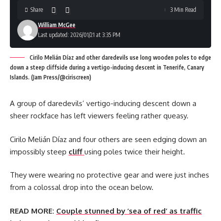
Share
3 Min Read
William McGee
Last updated: 2026/01/21 at 3:35 PM
Cirilo Melián Díaz and other daredevils use long wooden poles to edge
down a steep cliffside during a vertigo-inducing descent in Tenerife, Canary
Islands. (Jam Press/@ciriscreen)
A group of daredevils’ vertigo-inducing descent down a
sheer rockface has left viewers feeling rather queasy.
Cirilo Melián Díaz and four others are seen edging down an
impossibly steep
cliff
using poles twice their height.
They were wearing no protective gear and were just inches
from a colossal drop into the ocean below.
READ MORE:
Couple stunned by ‘sea of red’ as traffic