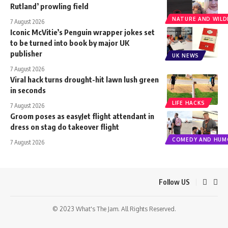
Rutland’ prowling field
NATURE AND WILDL
7 August 2026
Iconic McVitie’s Penguin wrapper jokes set
to be turned into book by major UK
publisher
UK NEWS
7 August 2026
Viral hack turns drought-hit lawn lush green
in seconds
LIFE HACKS
7 August 2026
Groom poses as easyJet flight attendant in
dress on stag do takeover flight
COMEDY AND HUM
7 August 2026
Follow US
© 2023 What's The Jam. All Rights Reserved.