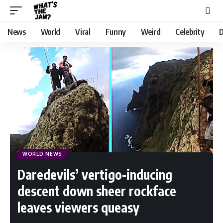
News
World
Viral
Funny
Weird
Celebrity
D
WORLD NEWS
Daredevils’ vertigo-inducing
descent down sheer rockface
leaves viewers queasy