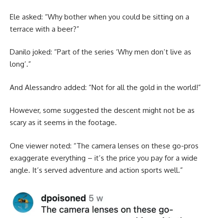
Ele asked: “Why bother when you could be sitting on a
terrace with a beer?”
Danilo joked: “Part of the series ‘Why men don’t live as
long’.”
And Alessandro added: “Not for all the gold in the world!”
However, some suggested the descent might not be as
scary as it seems in the footage.
One viewer noted: “The camera lenses on these go-pros
exaggerate everything – it’s the price you pay for a wide
angle. It’s served adventure and action sports well.”