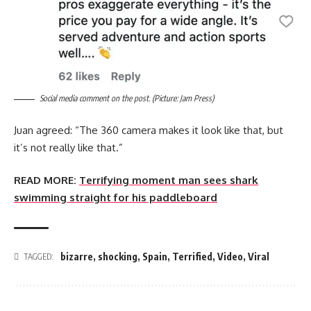
Social media comment on the post. (Picture: Jam Press)
Juan agreed: “The 360 camera makes it look like that, but
it’s not really like that.”
READ MORE:
Terrifying moment man sees shark
swimming straight for his paddleboard
bizarre
,
shocking
,
Spain
,
Terrified
,
Video
,
Viral
TAGGED: