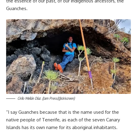
the essence of our past, of our indigenous ancestors, the
Guanches.
Cirilo Melián Díaz. (Jam Press/@ciriscreen)
“I say Guanches because that is the name used for the
native people of Tenerife, as each of the seven Canary
Islands has its own name for its aboriginal inhabitants.