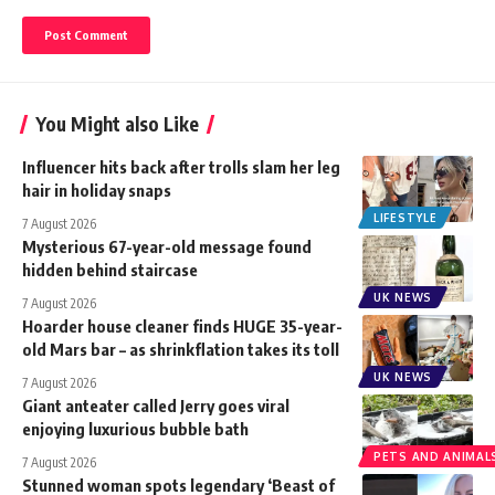
You Might also Like
Influencer hits back after trolls slam her leg
hair in holiday snaps
LIFESTYLE
7 August 2026
Mysterious 67-year-old message found
hidden behind staircase
UK NEWS
7 August 2026
Hoarder house cleaner finds HUGE 35-year-
old Mars bar – as shrinkflation takes its toll
UK NEWS
7 August 2026
Giant anteater called Jerry goes viral
enjoying luxurious bubble bath
PETS AND ANIMAL
7 August 2026
Stunned woman spots legendary ‘Beast of