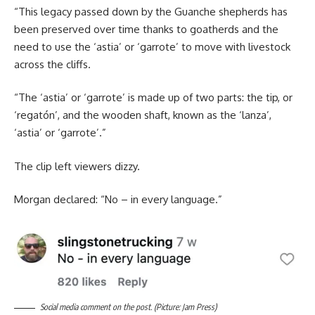
“This legacy passed down by the Guanche shepherds has
been preserved over time thanks to goatherds and the
need to use the ‘astia’ or ‘garrote’ to move with livestock
across the cliffs.
“The ‘astia’ or ‘garrote’ is made up of two parts: the tip, or
‘regatón’, and the wooden shaft, known as the ‘lanza’,
‘astia’ or ‘garrote’.”
The clip left viewers dizzy.
Morgan declared: “No – in every language.”
Social media comment on the post. (Picture: Jam Press)