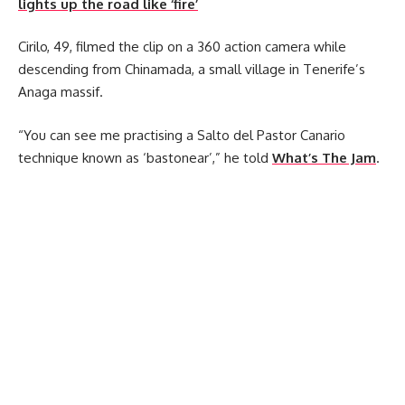
lights up the road like ‘fire’
Cirilo, 49, filmed the clip on a 360 action camera while
descending from Chinamada, a small village in Tenerife’s
Anaga massif.
“You can see me practising a Salto del Pastor Canario
technique known as ‘bastonear’,” he told
What’s The Jam
.