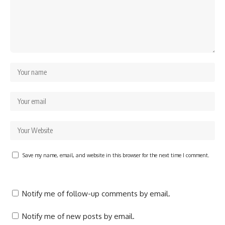
Save my name, email, and website in this browser for the next time I comment.
Notify me of follow-up comments by email.
Notify me of new posts by email.