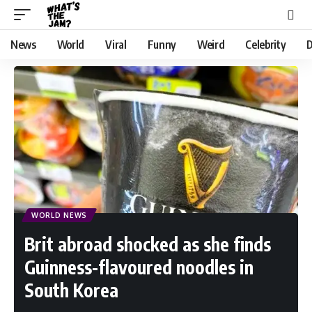
News
World
Viral
Funny
Weird
Celebrity
D
WORLD NEWS
Brit abroad shocked as she finds
Guinness-flavoured noodles in
South Korea