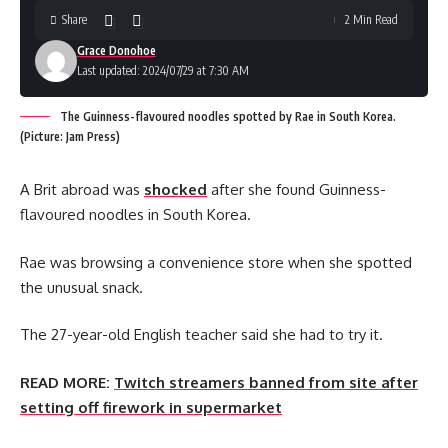
Share
2 Min Read
Grace Donohoe
Last updated: 2024/07/29 at 7:30 AM
The Guinness-flavoured noodles spotted by Rae in South Korea.
(Picture: Jam Press)
A Brit abroad was
shocked
after she found Guinness-
flavoured noodles in South Korea.
Rae was browsing a convenience store when she spotted
the unusual snack.
The 27-year-old English teacher said she had to try it.
READ MORE:
Twitch streamers banned from site after
setting off firework in supermarket