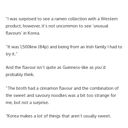
“I was surprised to see a ramen collection with a Western
product, however, it’s not uncommon to see ‘unusual
flavours’ in Korea.
“It was 1,500krw (84p) and being from an Irish family I had to
try it.”
And the flavour isn’t quite as Guinness-like as you’d
probably think.
“The broth had a cinnamon flavour and the combination of
the sweet and savoury noodles was a bit too strange for
me, but not a surprise.
“Korea makes a lot of things that aren’t usually sweet.