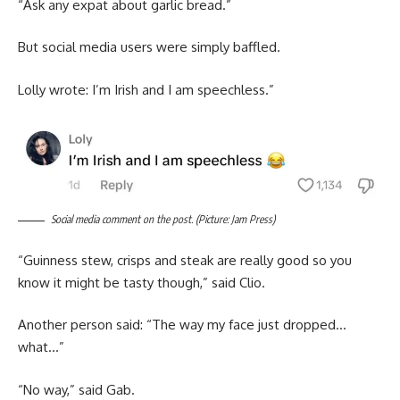
“Ask any expat about garlic bread.”
But social media users were simply baffled.
Lolly wrote: I’m Irish and I am speechless.”
Social media comment on the post. (Picture: Jam Press)
“Guinness stew, crisps and steak are really good so you
know it might be tasty though,” said Clio.
Another person said: “The way my face just dropped…
what…”
“No way,” said Gab.