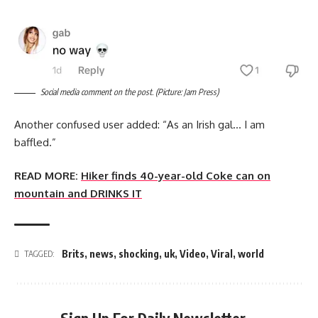
Social media comment on the post. (Picture: Jam Press)
Another confused user added: “As an Irish gal… I am
baffled.”
READ MORE:
Hiker finds 40-year-old Coke can on
mountain and DRINKS IT
Brits
,
news
,
shocking
,
uk
,
Video
,
Viral
,
world
TAGGED: