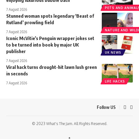
enjoying luxurious bubble bath
PETS AND ANIMAL
7 August 2026
Stunned woman spots legendary ‘Beast of
Rutland’ prowling field
NATURE AND WILDL
7 August 2026
Iconic McVitie’s Penguin wrapper jokes set
to be turned into book by major UK
publisher
UK NEWS
7 August 2026
Viral hack turns drought-hit lawn lush green
in seconds
LIFE HACKS
7 August 2026
Follow US
© 2023 What's The Jam. All Rights Reserved.
↑