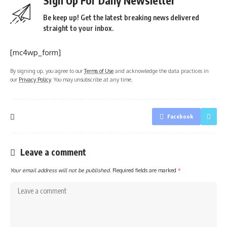
Sign Up For Daily Newsletter
Be keep up! Get the latest breaking news delivered
straight to your inbox.
[mc4wp_form]
By signing up, you agree to our
Terms of Use
and acknowledge the data practices in
our
Privacy Policy
. You may unsubscribe at any time.
Facebook
Leave a comment
Your email address will not be published.
Required fields are marked
*