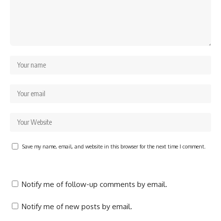
Save my name, email, and website in this browser for the next time I comment.
Notify me of follow-up comments by email.
Notify me of new posts by email.