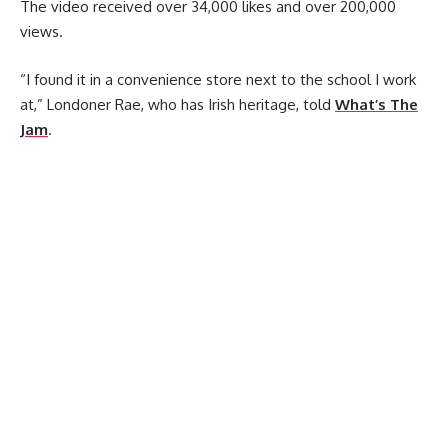
The video received over 34,000 likes and over 200,000
views.
“I found it in a convenience store next to the school I work
at,” Londoner Rae, who has Irish heritage, told
What’s The
Jam
.