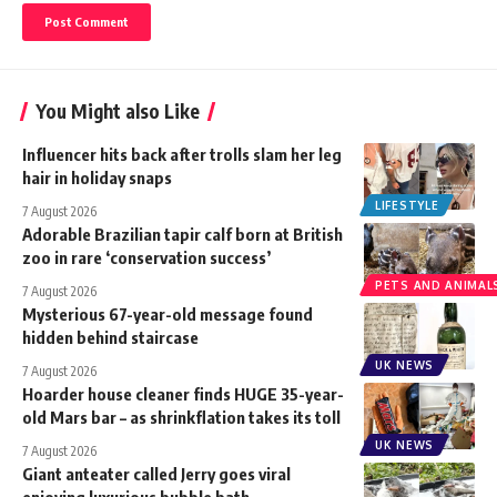
You Might also Like
Influencer hits back after trolls slam her leg
hair in holiday snaps
LIFESTYLE
7 August 2026
Adorable Brazilian tapir calf born at British
zoo in rare ‘conservation success’
PETS AND ANIMAL
7 August 2026
Mysterious 67-year-old message found
hidden behind staircase
UK NEWS
7 August 2026
Hoarder house cleaner finds HUGE 35-year-
old Mars bar – as shrinkflation takes its toll
UK NEWS
7 August 2026
Giant anteater called Jerry goes viral