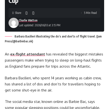
Cup
Share
5 Min Read
Charlie Watton
Last updated: 2026/06/03 at 3:15 PM
Barbara Bacilieri illustrating the do’s and don’ts of flight travel. (Jam
Press/@barbiebac.ok)
An
ex-flight attendant
has revealed the biggest mistakes
passengers make when trying to sleep on long-haul flights
as England fans prepare for trips across the Atlantic.
Barbara Bacilieri, who spent 14 years working as cabin crew,
has shared a list of dos and don’ts for travellers hoping to
get some shut-eye in the air.
The social media star, known online as Barbie Bac, says
some popular sleeping positions could be uncomfortable,