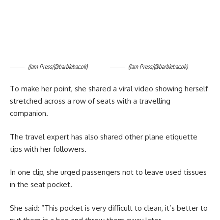
(Jam Press/@barbiebac.ok)
(Jam Press/@barbiebac.ok)
To make her point, she shared a viral video showing herself
stretched across a row of seats with a travelling
companion.
The travel expert has also shared other plane etiquette
tips with her followers.
In one clip, she urged passengers not to leave used tissues
in the seat pocket.
She said: “This pocket is very difficult to clean, it’s better to