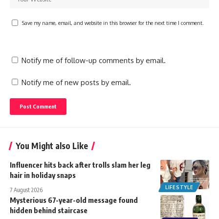
Save my name, email, and website in this browser for the next time I comment.
Notify me of follow-up comments by email.
Notify me of new posts by email.
You Might also Like
Influencer hits back after trolls slam her leg
hair in holiday snaps
LIFESTYLE
7 August 2026
Mysterious 67-year-old message found
hidden behind staircase