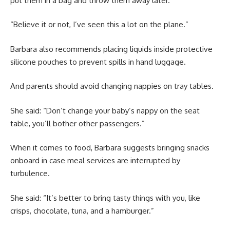
put them in a bag and throw them away later.
“Believe it or not, I’ve seen this a lot on the plane.”
Barbara also recommends placing liquids inside protective
silicone pouches to prevent spills in hand luggage.
And parents should avoid changing nappies on tray tables.
She said: “Don’t change your baby’s nappy on the seat
table, you’ll bother other passengers.”
When it comes to food, Barbara suggests bringing snacks
onboard in case meal services are interrupted by
turbulence.
She said: “It’s better to bring tasty things with you, like
crisps, chocolate, tuna, and a hamburger.”