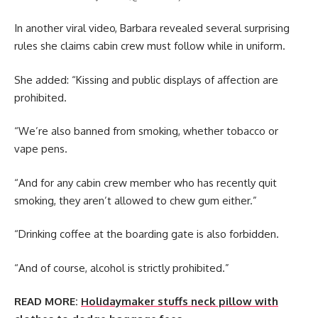
In another viral video, Barbara revealed several surprising
rules she claims cabin crew must follow while in uniform.
She added: “Kissing and public displays of affection are
prohibited.
“We’re also banned from smoking, whether tobacco or
vape pens.
“And for any cabin crew member who has recently quit
smoking, they aren’t allowed to chew gum either.”
“Drinking coffee at the boarding gate is also forbidden.
“And of course, alcohol is strictly prohibited.”
READ MORE:
Holidaymaker stuffs neck pillow with