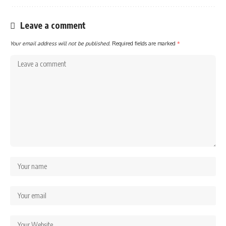
Leave a comment
Your email address will not be published.
Required fields are marked
*