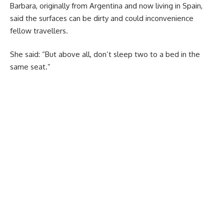
Barbara, originally from Argentina and now living in Spain,
said the surfaces can be dirty and could inconvenience
fellow travellers.
She said: “But above all, don’t sleep two to a bed in the
same seat.”