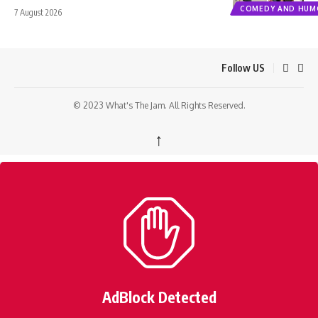
COMEDY AND HUM
7 August 2026
Follow US
© 2023 What's The Jam. All Rights Reserved.
↑
AdBlock Detected