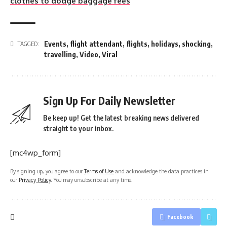
clothes to dodge baggage fees
Events
,
flight attendant
,
flights
,
holidays
,
shocking
,
TAGGED:
travelling
,
Video
,
Viral
Sign Up For Daily Newsletter
Be keep up! Get the latest breaking news delivered
straight to your inbox.
[mc4wp_form]
By signing up, you agree to our
Terms of Use
and acknowledge the data practices in
our
Privacy Policy
. You may unsubscribe at any time.
Facebook