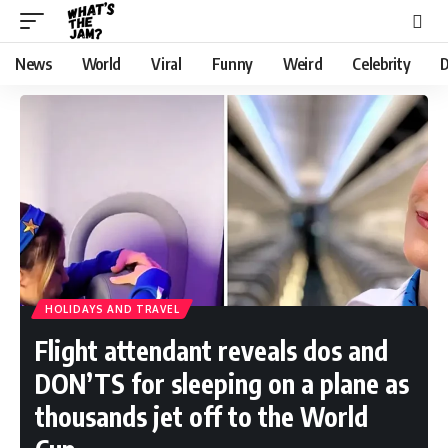
News
World
Viral
Funny
Weird
Celebrity
D
HOLIDAYS AND TRAVEL
Flight attendant reveals dos and
DON’TS for sleeping on a plane as
thousands jet off to the World