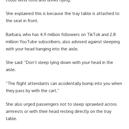
She explained this is because the tray table is attached to
the seat in front.
Barbara, who has 4.9 million followers on TikTok and 2.8
million YouTube subscribers, also advised against sleeping
with your head hanging into the aisle.
She said: “Don’t sleep lying down with your head in the
aisle.
“The flight attendants can accidentally bump into you when
they pass by with the cart.”
She also urged passengers not to sleep sprawled across
armrests or with their head resting directly on the tray
table.