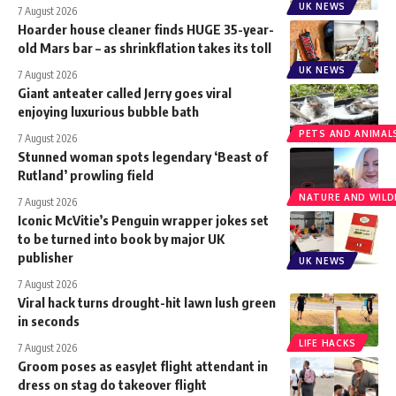
UK NEWS
7 August 2026
Hoarder house cleaner finds HUGE 35-year-
old Mars bar – as shrinkflation takes its toll
UK NEWS
7 August 2026
Giant anteater called Jerry goes viral
enjoying luxurious bubble bath
PETS AND ANIMAL
7 August 2026
Stunned woman spots legendary ‘Beast of
Rutland’ prowling field
NATURE AND WILDL
7 August 2026
Iconic McVitie’s Penguin wrapper jokes set
to be turned into book by major UK
publisher
UK NEWS
7 August 2026
Viral hack turns drought-hit lawn lush green
in seconds
LIFE HACKS
7 August 2026
Groom poses as easyJet flight attendant in
dress on stag do takeover flight