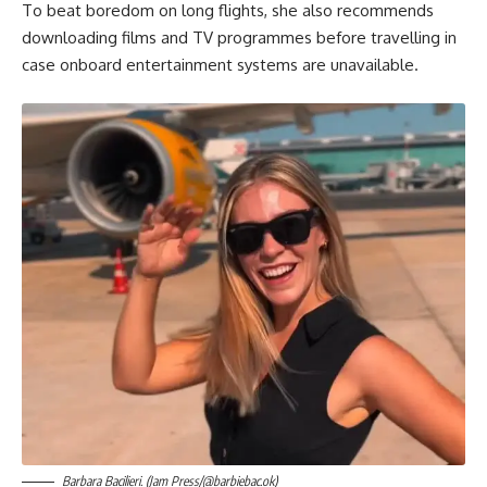
To beat boredom on long flights, she also recommends
downloading films and TV programmes before travelling in
case onboard entertainment systems are unavailable.
Barbara Bacilieri. (Jam Press/@barbiebac.ok)