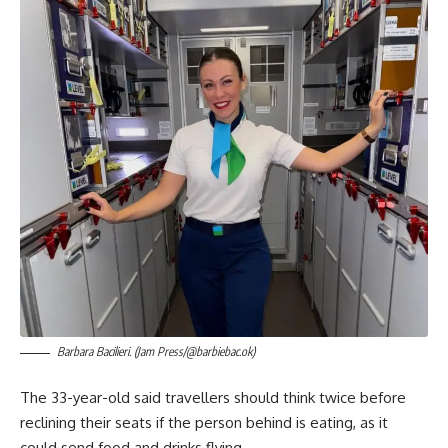
Barbara Bacilieri. (Jam Press/@barbiebac.ok)
The 33-year-old said travellers should think twice before
reclining their seats if the person behind is eating, as it
could send food and drinks flying.