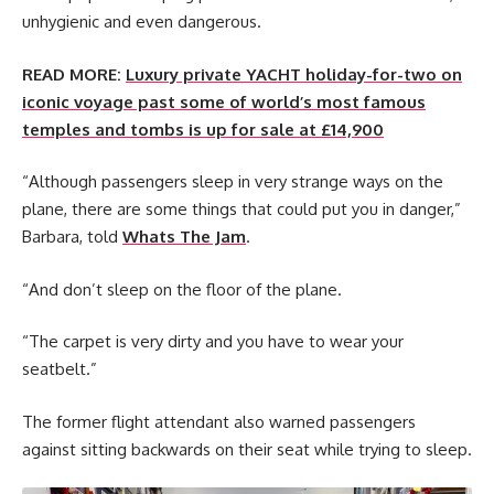
unhygienic and even dangerous.
READ MORE:
Luxury private YACHT holiday-for-two on
iconic voyage past some of world’s most famous
temples and tombs is up for sale at £14,900
“Although passengers sleep in very strange ways on the
plane, there are some things that could put you in danger,”
Barbara, told
Whats The Jam
.
“And don’t sleep on the floor of the plane.
“The carpet is very dirty and you have to wear your
seatbelt.”
The former flight attendant also warned passengers
against sitting backwards on their seat while trying to sleep.