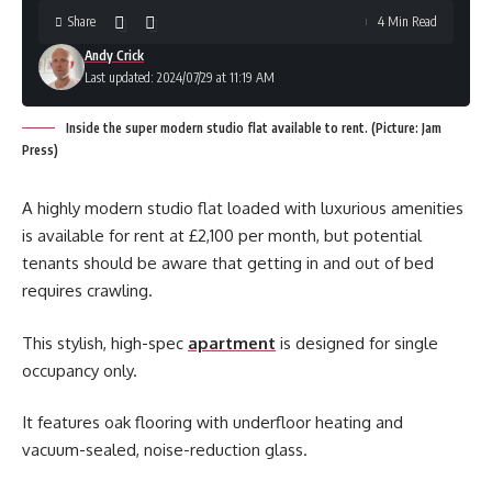
Share
4 Min Read
Andy Crick
Last updated: 2024/07/29 at 11:19 AM
Inside the super modern studio flat available to rent. (Picture: Jam
Press)
A highly modern studio flat loaded with luxurious amenities
is available for rent at £2,100 per month, but potential
tenants should be aware that getting in and out of bed
requires crawling.
This stylish, high-spec
apartment
is designed for single
occupancy only.
It features oak flooring with underfloor heating and
vacuum-sealed, noise-reduction glass.