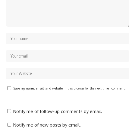
Save my name, email, and website in this browser for the next time I comment.
Notify me of follow-up comments by email.
Notify me of new posts by email.