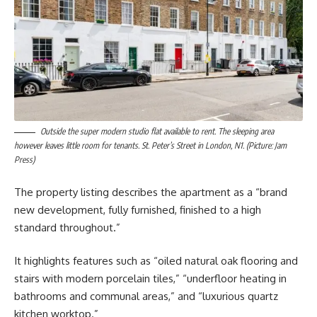
Outside the super modern studio flat available to rent. The sleeping area
however leaves little room for tenants. St. Peter’s Street in London, N1. (Picture: Jam
Press)
The property listing describes the apartment as a “brand
new development, fully furnished, finished to a high
standard throughout.”
It highlights features such as “oiled natural oak flooring and
stairs with modern porcelain tiles,” “underfloor heating in
bathrooms and communal areas,” and “luxurious quartz
kitchen worktop.”