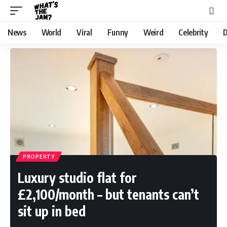
News
World
Viral
Funny
Weird
Celebrity
D
PROPERTY
Luxury studio flat for
£2,100/month – but tenants can’t
sit up in bed