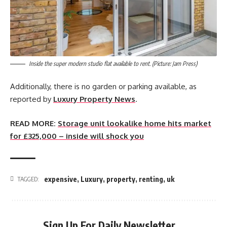
Inside the super modern studio flat available to rent. (Picture: Jam Press)
Additionally, there is no garden or parking available, as
reported by
Luxury Property News
.
READ MORE:
Storage unit lookalike home hits market
for £325,000 – inside will shock you
expensive
,
Luxury
,
property
,
renting
,
uk
TAGGED:
Sign Up For Daily Newsletter