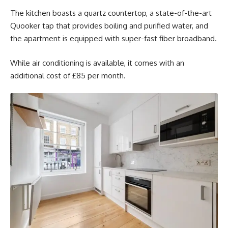
The kitchen boasts a quartz countertop, a state-of-the-art
Quooker tap that provides boiling and purified water, and
the apartment is equipped with super-fast fiber broadband.
While air conditioning is available, it comes with an
additional cost of £85 per month.