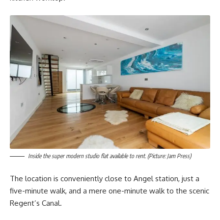
Inside the super modern studio flat available to rent. (Picture: Jam Press)
The location is conveniently close to Angel station, just a
five-minute walk, and a mere one-minute walk to the scenic
Regent’s Canal.