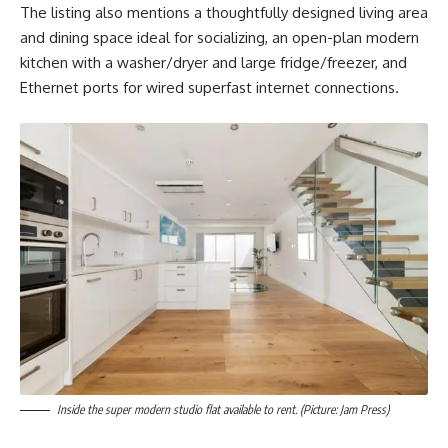
The listing also mentions a thoughtfully designed living area
and dining space ideal for socializing, an open-plan modern
kitchen with a washer/dryer and large fridge/freezer, and
Ethernet ports for wired superfast internet connections.
Inside the super modern studio flat available to rent. (Picture: Jam Press)