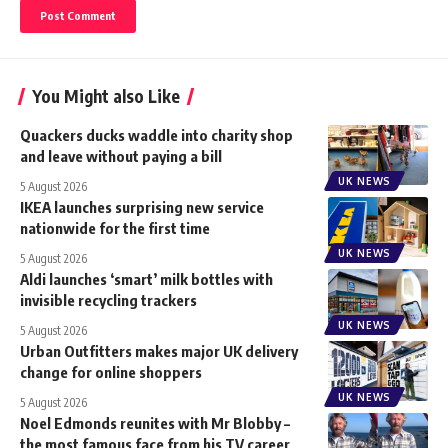
You Might also Like
Quackers ducks waddle into charity shop
and leave without paying a bill
UK NEWS
5 August 2026
IKEA launches surprising new service
nationwide for the first time
UK NEWS
5 August 2026
Aldi launches ‘smart’ milk bottles with
invisible recycling trackers
UK NEWS
5 August 2026
Urban Outfitters makes major UK delivery
change for online shoppers
UK NEWS
5 August 2026
Noel Edmonds reunites with Mr Blobby –
the most famous face from his TV career