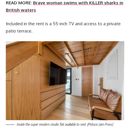
READ MORE:
Brave woman swims with KILLER sharks in
British waters
Included in the rent is a 55-inch TV and access to a private
patio terrace.
Inside the super modern studio flat available to rent. (Picture: Jam Press)