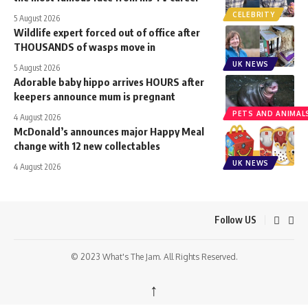
CELEBRITY
5 August 2026
Wildlife expert forced out of office after
THOUSANDS of wasps move in
UK NEWS
5 August 2026
Adorable baby hippo arrives HOURS after
keepers announce mum is pregnant
PETS AND ANIMAL
4 August 2026
McDonald’s announces major Happy Meal
change with 12 new collectables
UK NEWS
4 August 2026
Follow US
© 2023 What's The Jam. All Rights Reserved.
↑