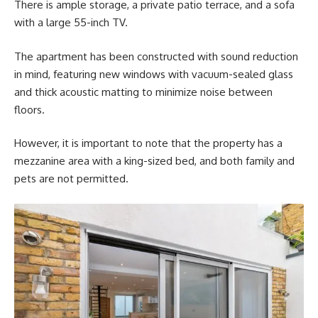
There is ample storage, a private patio terrace, and a sofa
with a large 55-inch TV.
The apartment has been constructed with sound reduction
in mind, featuring new windows with vacuum-sealed glass
and thick acoustic matting to minimize noise between
floors.
However, it is important to note that the property has a
mezzanine area with a king-sized bed, and both family and
pets are not permitted.