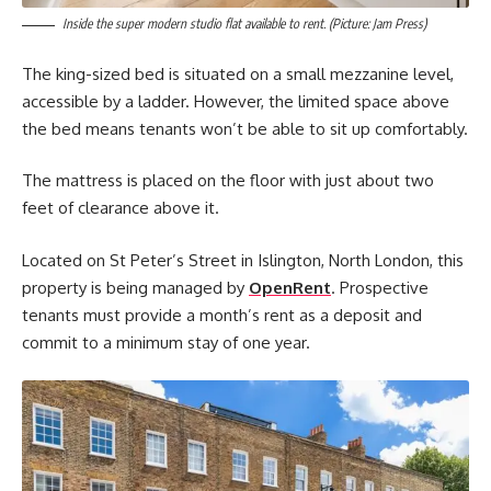
Inside the super modern studio flat available to rent. (Picture: Jam Press)
The king-sized bed is situated on a small mezzanine level,
accessible by a ladder. However, the limited space above
the bed means tenants won’t be able to sit up comfortably.
The mattress is placed on the floor with just about two
feet of clearance above it.
Located on St Peter’s Street in Islington, North London, this
property is being managed by
OpenRent
. Prospective
tenants must provide a month’s rent as a deposit and
commit to a minimum stay of one year.