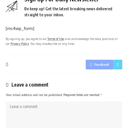
Be keep up! Get the latest breaking news delivered
straight to your inbox.
[mc4wp_form]
By signing up, you agree to our
Terms of Use
and acknowledge the data practices in
our
Privacy Policy
. You may unsubscribe at any time.
Facebook
Leave a comment
Your email address will not be published.
Required fields are marked
*