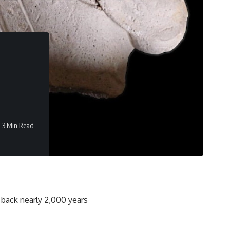
3 Min Read
 back nearly 2,000 years