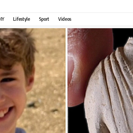
IY
Lifestyle
Sport
Videos