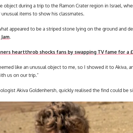
 object during a trip to the Ramon Crater region in Israel, wh
r unusual items to show his classmates.
at appeared to be a striped stone lying on the ground and deci
 Jam
.
ers heartthrob shocks fans by swapping TV fame for a £1
 seemed like an unusual object to me, so I showed it to Akiva, 
th us on our trip.”
ologist Akiva Goldenhersh, quickly realised the find could be si