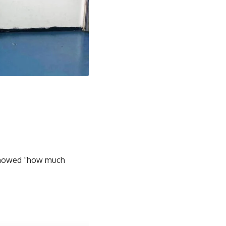
t showed “how much