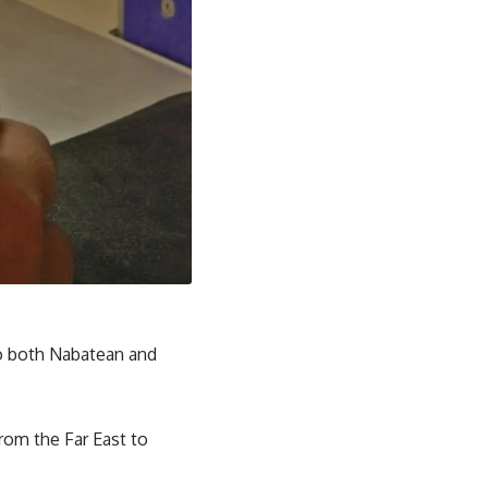
 to both Nabatean and
rom the Far East to