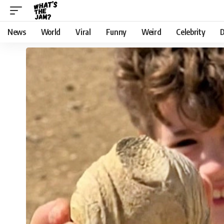
News
World
Viral
Funny
Weird
Celebrity
D