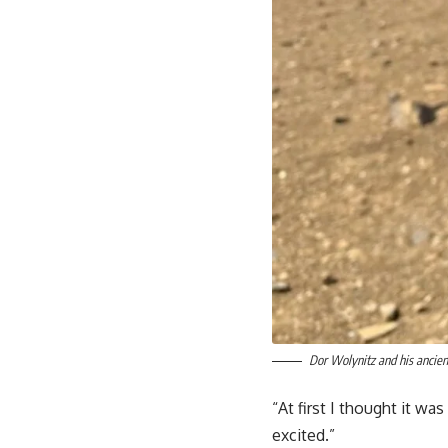
Dor Wolynitz and his ancien
“At first I thought it wa
excited.”