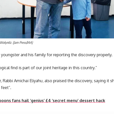
Wolynitz. (Jam Press/IAA)
youngster and his family for reporting the discovery properly.
ical find is part of our joint heritage in this country.”
er, Rabbi Amichai Eliyahu, also praised the discovery, saying i
 feet”.
ons fans hail ‘genius’ £4 ‘secret menu’ dessert hack