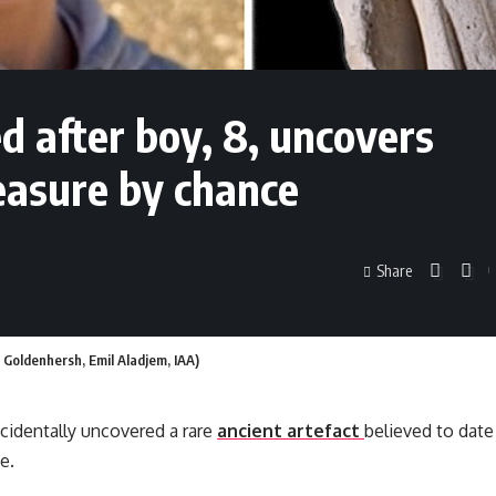
d after boy, 8, uncovers
reasure by chance
Share
a Goldenhersh, Emil Aladjem, IAA)
cidentally uncovered a rare
ancient artefact
believed to date
e.