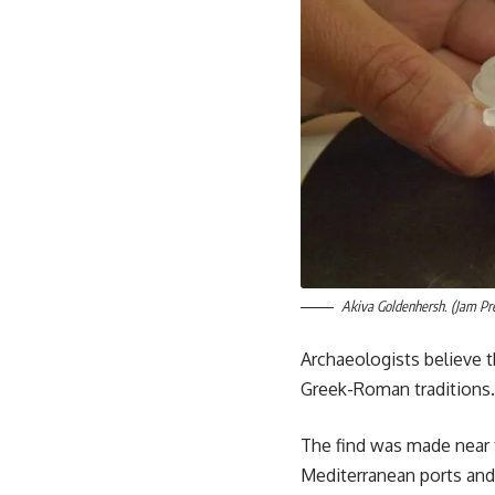
Akiva Goldenhersh. (Jam Pr
Archaeologists believe t
Greek-Roman traditions.
The find was made near 
Mediterranean ports and