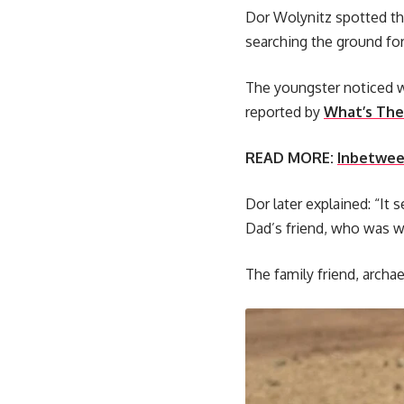
Dor Wolynitz spotted the
searching the ground fo
The youngster noticed wh
reported by
What’s The
READ MORE:
Inbetween
Dor later explained: “It
Dad’s friend, who was wi
The family friend, archae