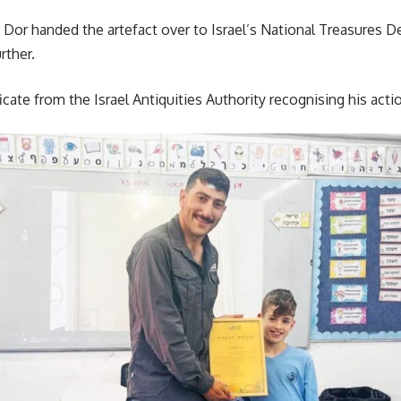
 Dor handed the artefact over to Israel’s National Treasures D
rther.
ficate from the Israel Antiquities Authority recognising his acti