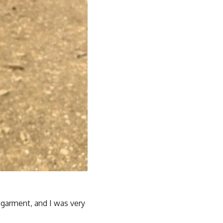
e garment, and I was very