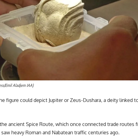
ess/Emil Aladjem IAA)
he figure could depict Jupiter or Zeus-Dushara, a deity linked
the ancient Spice Route, which once connected trade routes f
 saw heavy Roman and Nabatean traffic centuries ago.