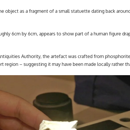
 the object as a fragment of a small statuette dating back aroun
ughly 6cm by 6cm, appears to show part of a human figure drap
Antiquities Authority, the artefact was crafted from phosphori
rt region – suggesting it may have been made locally rather t