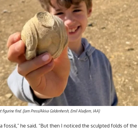
t figurine find. (Jam Press/Akiva Goldenhersh, Emil Aladjem, IAA)
s a fossil,” he said. “But then I noticed the sculpted folds of th