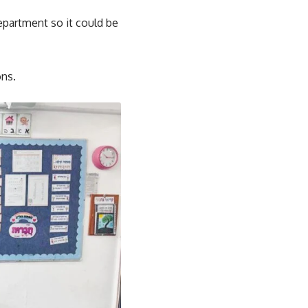
epartment so it could be
ons.