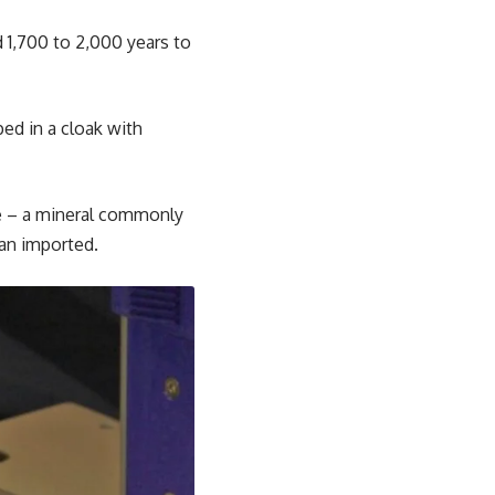
d 1,700 to 2,000 years to
ed in a cloak with
te – a mineral commonly
han imported.