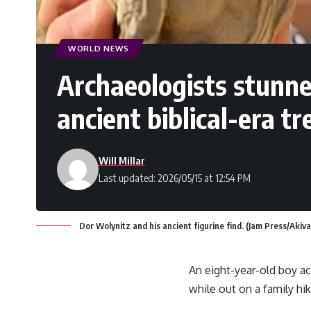
WORLD NEWS
Archaeologists stunne
ancient biblical-era t
Will Millar
Last updated: 2026/05/15 at 12:54 PM
Dor Wolynitz and his ancient figurine find. (Jam Press/Akiv
An eight-year-old boy ac
while out on a family hik