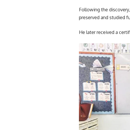
Following the discovery,
preserved and studied fu
He later received a certi