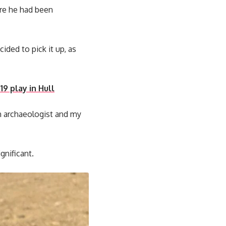
ere he had been
ded to pick it up, as
9 play in Hull
an archaeologist and my
gnificant.