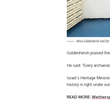
Akiva Goldenhersh and Dor 
Goldenhersh praised the 
He said: “Every archaeolog
Israel’s Heritage Minist
history is right under our
READ MORE:
Wetherspo