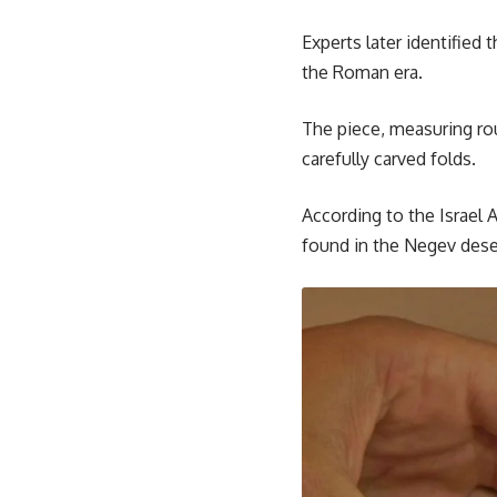
Experts later identified
the Roman era.
The piece, measuring ro
carefully carved folds.
According to the Israel 
found in the Negev dese