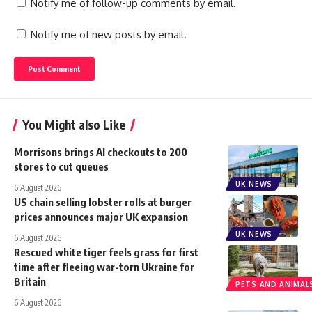
Notify me of follow-up comments by email.
Notify me of new posts by email.
You Might also Like
Morrisons brings AI checkouts to 200
stores to cut queues
UK NEWS
6 August 2026
US chain selling lobster rolls at burger
prices announces major UK expansion
UK NEWS
6 August 2026
Rescued white tiger feels grass for first
time after fleeing war-torn Ukraine for
Britain
PETS AND ANIMAL
6 August 2026