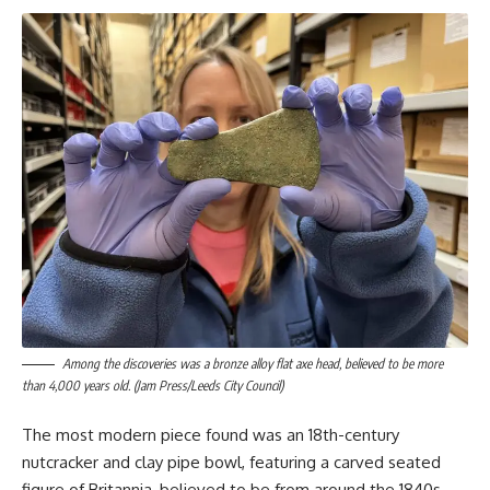
Among the discoveries was a bronze alloy flat axe head, believed to be more
than 4,000 years old. (Jam Press/Leeds City Council)
The most modern piece found was an 18th-century
nutcracker and clay pipe bowl, featuring a carved seated
figure of Britannia, believed to be from around the 1840s,