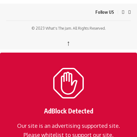
Follow US
© 2023 What's The Jam. All Rights Reserved.
↑
AdBlock Detected
Our site is an advertising supported site.
Please whitelist to support our site.