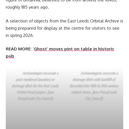
roughly 185 years ago.
A selection of objects from the East Leeds Orbital Archive is
being prepared for display at the centre for visitors to see
in spring 2026.
READ MORE:
‘
Ghost’ moves pint on table in historic
pub
Archaeologist excavate a
Archaeologists excavate a
post-medieval boundary or
drainage ditch with backfill of
drainage ditch for the East Leeds
discarded late 18th to 19th century
Orbital Road project. (Jam
rubbish items. (Jam Press/Leeds
Press/Leeds City Council)
City Council)