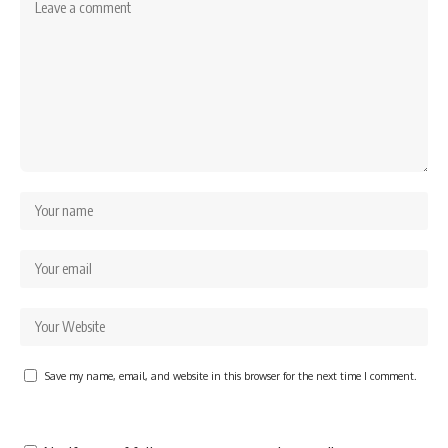
Save my name, email, and website in this browser for the next time I comment.