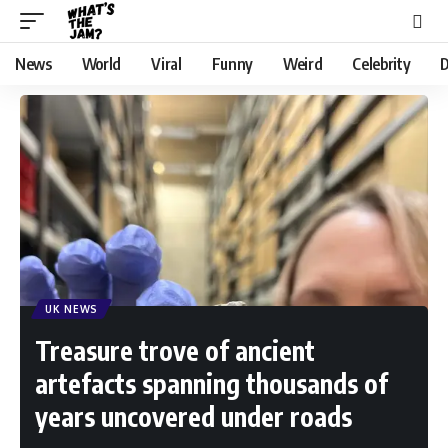
News
World
Viral
Funny
Weird
Celebrity
D
UK NEWS
Treasure trove of ancient
artefacts spanning thousands of
years uncovered under roads