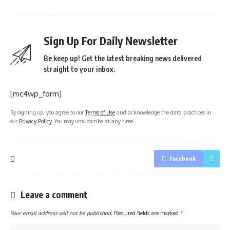
Sign Up For Daily Newsletter
Be keep up! Get the latest breaking news delivered
straight to your inbox.
[mc4wp_form]
By signing up, you agree to our
Terms of Use
and acknowledge the data practices in
our
Privacy Policy
. You may unsubscribe at any time.
Facebook
Leave a comment
Your email address will not be published.
Required fields are marked
*