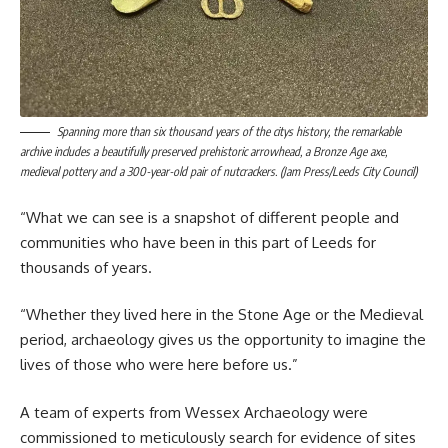
Spanning more than six thousand years of the citys history, the remarkable
archive includes a beautifully preserved prehistoric arrowhead, a Bronze Age axe,
medieval pottery and a 300-year-old pair of nutcrackers. (Jam Press/Leeds City Council)
“What we can see is a snapshot of different people and
communities who have been in this part of Leeds for
thousands of years.
“Whether they lived here in the Stone Age or the Medieval
period, archaeology gives us the opportunity to imagine the
lives of those who were here before us.”
A team of experts from Wessex Archaeology were
commissioned to meticulously search for evidence of sites