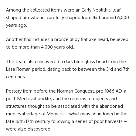
Among the collected items were an Early Neolithic, leaf-
shaped arrowhead, carefully shaped from flint around 6,000
years ago.
Another find includes a bronze alloy flat axe head, believed
to be more than 4,000 years old.
The team also uncovered a dark blue glass bead from the
Late Roman period, dating back to between the 3rd and 7th
centuries.
Pottery from before the Norman Conquest, pre-1066 AD, a
post-Medieval buckle, and the remains of objects and
structures thought to be associated with the abandoned
medieval village of Morwick – which was abandoned in the
late 16th/17th century following a series of poor harvests –
were also discovered.