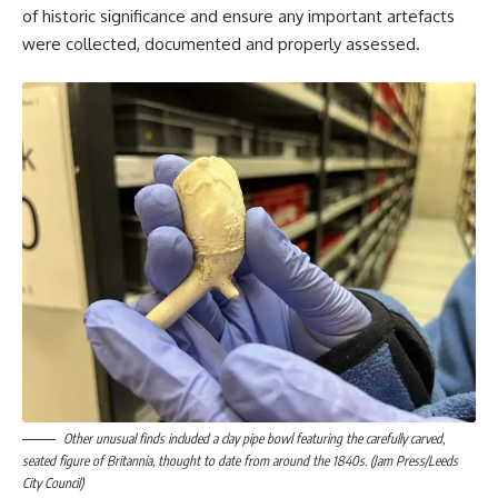
of historic significance and ensure any important artefacts
were collected, documented and properly assessed.
Other unusual finds included a clay pipe bowl featuring the carefully carved,
seated figure of Britannia, thought to date from around the 1840s. (Jam Press/Leeds
City Council)