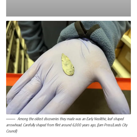
Among the oldest discoveries they made was an Early Neolithic, leaf-shaped
arrowhead. Carefully shaped from flint around 6,000 years ago, (Jam Press/Leeds City
Council)