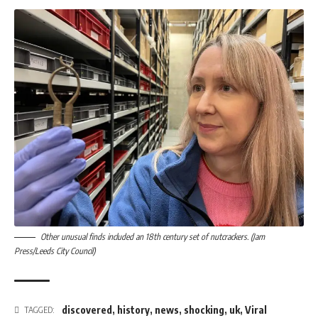
Other unusual finds included an 18th century set of nutcrackers. (Jam
Press/Leeds City Council)
discovered
,
history
,
news
,
shocking
,
uk
,
Viral
TAGGED: