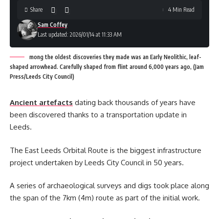
Share
4 Min Read
Sam Coffey
Last updated: 2026/01/14 at 11:33 AM
mong the oldest discoveries they made was an Early Neolithic, leaf-
shaped arrowhead. Carefully shaped from flint around 6,000 years ago, (Jam
Press/Leeds City Council)
Ancient artefacts
dating back thousands of years have
been discovered thanks to a transportation update in
Leeds.
The East Leeds Orbital Route is the biggest infrastructure
project undertaken by Leeds City Council in 50 years.
A series of archaeological surveys and digs took place along
the span of the 7km (4m) route as part of the initial work.