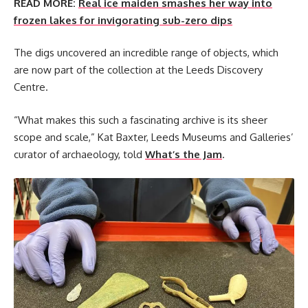
READ MORE:
Real ice maiden smashes her way into
frozen lakes for invigorating sub-zero dips
The digs uncovered an incredible range of objects, which
are now part of the collection at the Leeds Discovery
Centre.
“What makes this such a fascinating archive is its sheer
scope and scale,” Kat Baxter, Leeds Museums and Galleries’
curator of archaeology, told
What’s the Jam
.