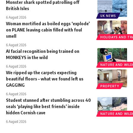
Monster shark spotted patrolling off
British Isles
UK NEWS
6 August 2026
Woman mortified as boiled eggs ‘explode’
on PLANE leaving cabin filled with foul
smell
HOLIDAYS AND TR
6 August 2026
AI facial recognition being trained on
MONKEYS in the wild
NATURE AND WILDL
6 August 2026
We ripped up the carpets expecting
beautiful floors – what we found left us
GAGGING
PROPERTY
6 August 2026
Student stunned after stumbling across 40
seals ‘playing like best friends’ inside
hidden Cornish cave
NATURE AND WILDL
6 August 2026