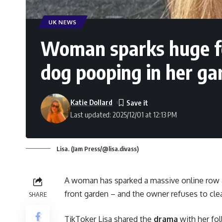
UK NEWS
Woman sparks huge fe
dog pooping in her ga
Katie Dollard
Last updated: 2025/12/01 at 12:13 PM
Lisa. (Jam Press/@lisa.divass)
A woman has sparked a massive online row a
front garden – and the owner refuses to clea
SHARE
TikToker Lisa shared the
drama
with her fo