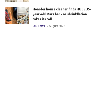
Hoarder house cleaner finds HUGE 35-
year-old Mars bar – as shrinkflation
takes its toll
UK News
7 August 2026