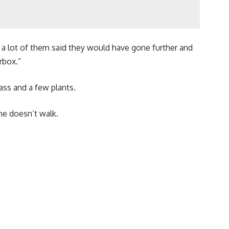
 a lot of them said they would have gone further and
rbox.”
ass and a few plants.
he doesn’t walk.