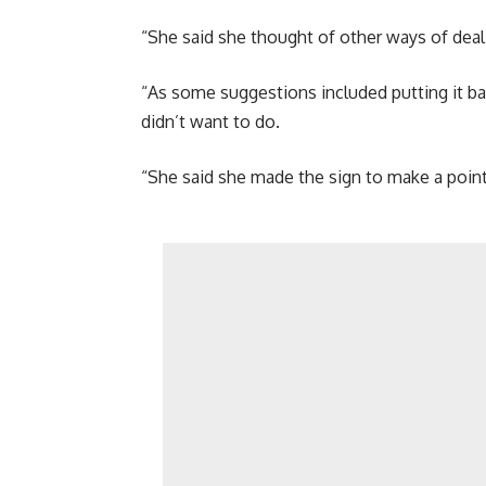
“She said she thought of other ways of dealin
“As some suggestions included putting it ba
didn’t want to do.
“She said she made the sign to make a point i