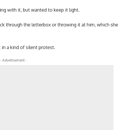
g with it, but wanted to keep it light.
ck through the letterbox or throwing it at him, which she
n a kind of silent protest.
- Advertisement -