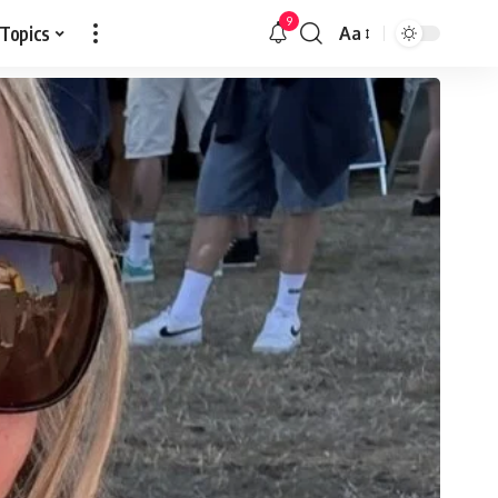
9
 Topics
Aa