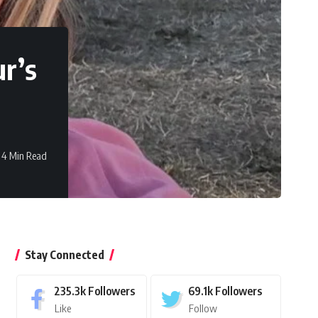
r’s
4 Min Read
Stay Connected
235.3k
Followers
69.1k
Followers
Like
Follow