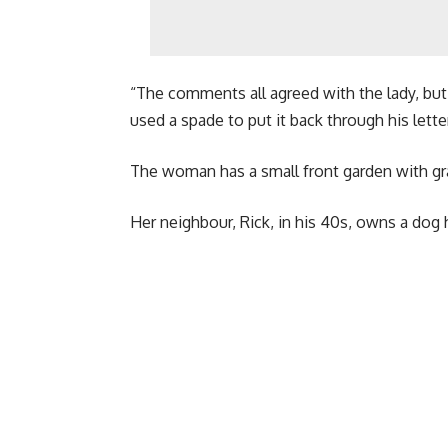
“The comments all agreed with the lady, but
used a spade to put it back through his lette
The woman has a small front garden with gr
Her neighbour, Rick, in his 40s, owns a dog 