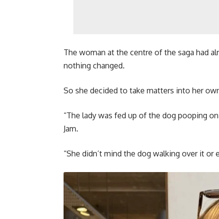
The woman at the centre of the saga had alr
nothing changed.
So she decided to take matters into her ow
“The lady was fed up of the dog pooping on 
Jam.
“She didn’t mind the dog walking over it or 