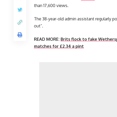
than 17,600 views.
The 38-year-old admin assistant regularly po
out”.
READ MORE:
Brits flock to fake Wether
matches for £2.34 a pint