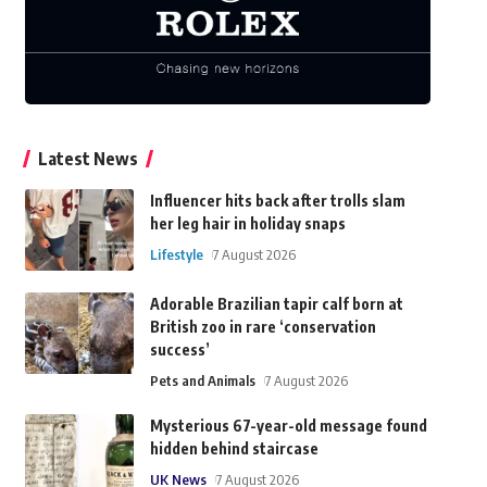
Latest News
Influencer hits back after trolls slam
her leg hair in holiday snaps
Lifestyle
7 August 2026
Adorable Brazilian tapir calf born at
British zoo in rare ‘conservation
success’
Pets and Animals
7 August 2026
Mysterious 67-year-old message found
hidden behind staircase
UK News
7 August 2026