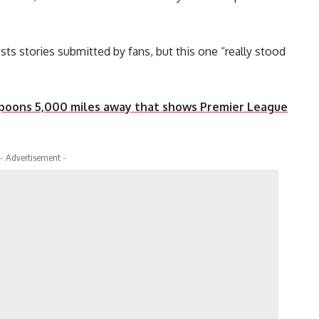
sts stories submitted by fans, but this one “really stood
spoons 5,000 miles away that shows Premier League
- Advertisement -