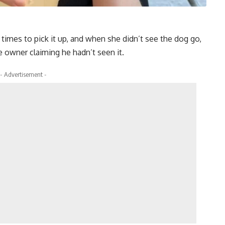
imes to pick it up, and when she didn’t see the dog go,
 owner claiming he hadn’t seen it.
- Advertisement -