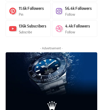
11.6k
Followers
56.4k
Followers
Pin
Follow
136k
Subscribers
4.4k
Followers
Subscribe
Follow
- Advertisement -