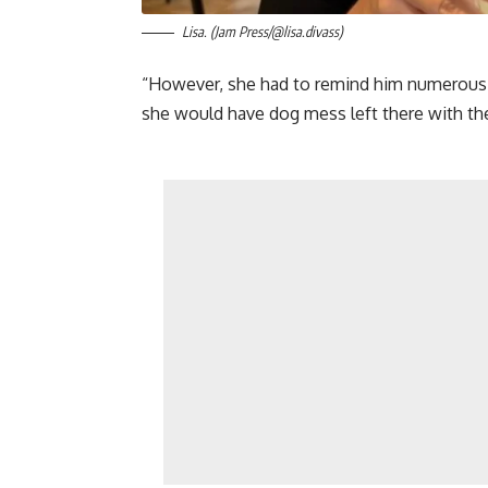
Lisa. (Jam Press/@lisa.divass)
“However, she had to remind him numerous t
she would have dog mess left there with the