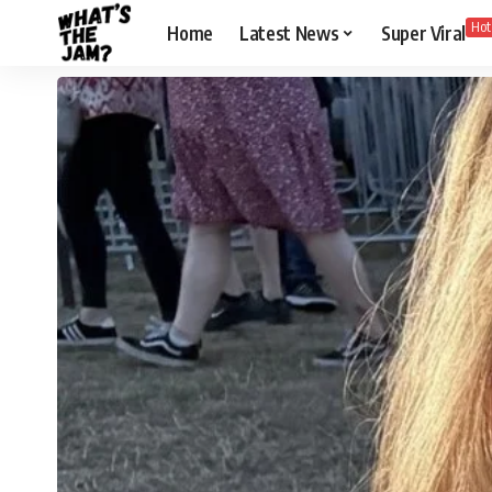
Hot
Home
Latest News
Super Viral