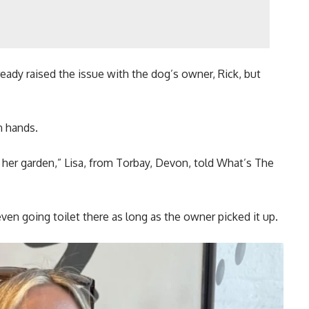
eady raised the issue with the dog’s owner, Rick, but
n hands.
her garden,” Lisa, from Torbay, Devon, told What’s The
even going toilet there as long as the owner picked it up.