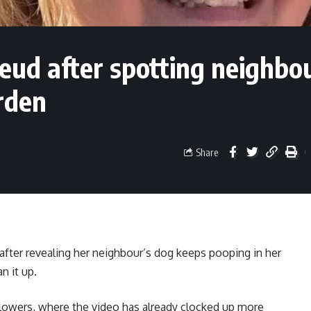
ud after spotting neighbou
rden
Share
fter revealing her neighbour’s dog keeps pooping in her
n it up.
llowers, where the video has already clocked up more