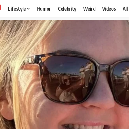
Lifestyle
Humor
Celebrity
Weird
Videos
All