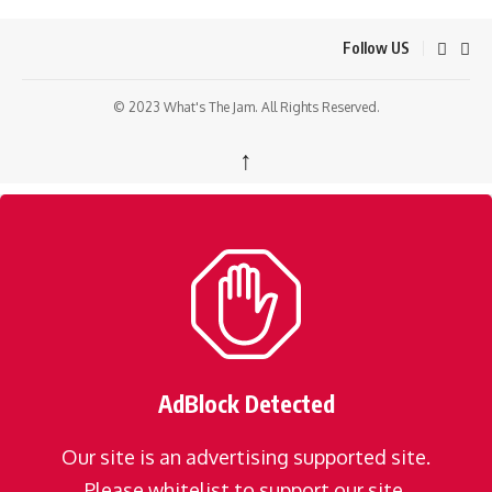
Follow US
© 2023 What's The Jam. All Rights Reserved.
↑
AdBlock Detected
Our site is an advertising supported site.
Please whitelist to support our site.