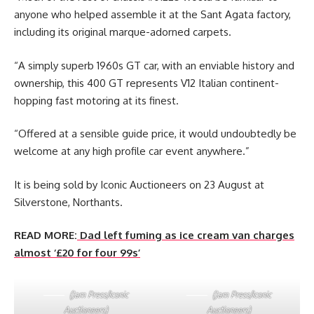
anyone who helped assemble it at the Sant Agata factory,
including its original marque-adorned carpets.
“A simply superb 1960s GT car, with an enviable history and
ownership, this 400 GT represents V12 Italian continent-
hopping fast motoring at its finest.
“Offered at a sensible guide price, it would undoubtedly be
welcome at any high profile car event anywhere.”
It is being sold by Iconic Auctioneers on 23 August at
Silverstone, Northants.
READ MORE:
Dad left fuming as ice cream van charges
almost ‘£20 for four 99s’
(Jam Press/Iconic
(Jam Press/Iconic
Auctioneers)
Auctioneers)