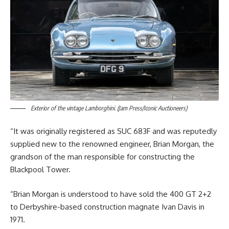
Exterior of the vintage Lamborghini. (Jam Press/Iconic Auctioneers)
“It was originally registered as SUC 683F and was reputedly
supplied new to the renowned engineer, Brian Morgan, the
grandson of the man responsible for constructing the
Blackpool Tower.
“Brian Morgan is understood to have sold the 400 GT 2+2
to Derbyshire-based construction magnate Ivan Davis in
1971.