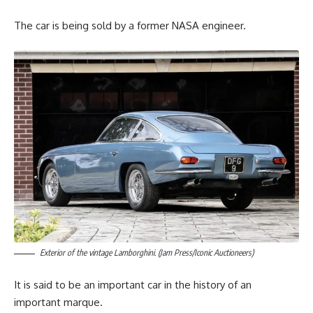
The car is being sold by a former NASA engineer.
Exterior of the vintage Lamborghini. (Jam Press/Iconic Auctioneers)
It is said to be an important car in the history of an
important marque.