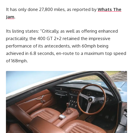
It has only done 27,800 miles, as reported by
Whats The
Jam
.
Its listing states: “Critically, as well as offering enhanced
practicality, the 400 GT 2+2 retained the impressive
performance of its antecedents, with 60mph being
achieved in 6.8 seconds, en-route to a maximum top speed
of 168mph.