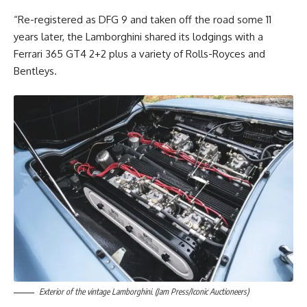
“Re-registered as DFG 9 and taken off the road some 11
years later, the Lamborghini shared its lodgings with a
Ferrari 365 GT4 2+2 plus a variety of Rolls-Royces and
Bentleys.
Exterior of the vintage Lamborghini. (Jam Press/Iconic Auctioneers)