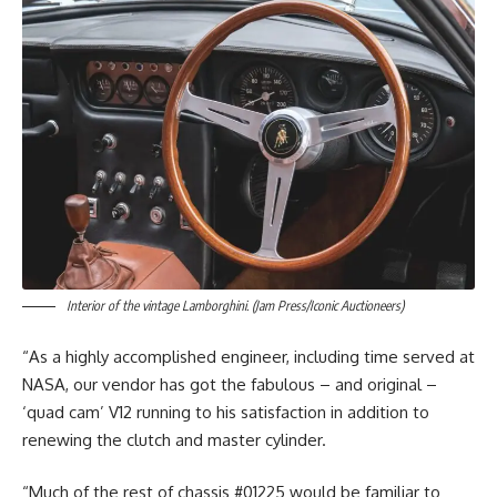
Interior of the vintage Lamborghini. (Jam Press/Iconic Auctioneers)
“As a highly accomplished engineer, including time served at
NASA, our vendor has got the fabulous – and original –
‘quad cam’ V12 running to his satisfaction in addition to
renewing the clutch and master cylinder.
“Much of the rest of chassis #01225 would be familiar to