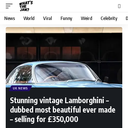
News
World
Viral
Funny
Weird
Celebrity
D
UK NEWS
Stunning vintage Lamborghini –
dubbed most beautiful ever made
– selling for £350,000