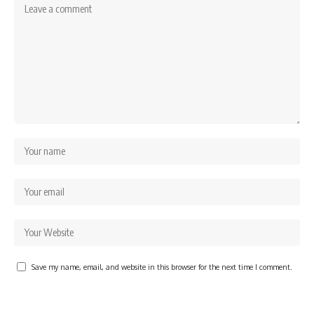
Save my name, email, and website in this browser for the next time I comment.