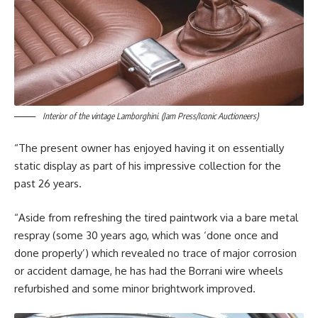
Interior of the vintage Lamborghini. (Jam Press/Iconic Auctioneers)
“The present owner has enjoyed having it on essentially
static display as part of his impressive collection for the
past 26 years.
“Aside from refreshing the tired paintwork via a bare metal
respray (some 30 years ago, which was ‘done once and
done properly’) which revealed no trace of major corrosion
or accident damage, he has had the Borrani wire wheels
refurbished and some minor brightwork improved.