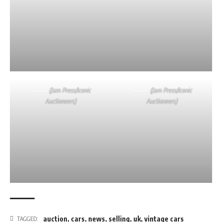
(Jam Press/Iconic
(Jam Press/Iconic
Auctioneers)
Auctioneers)
auction
,
cars
,
news
,
selling
,
uk
,
vintage cars
TAGGED: