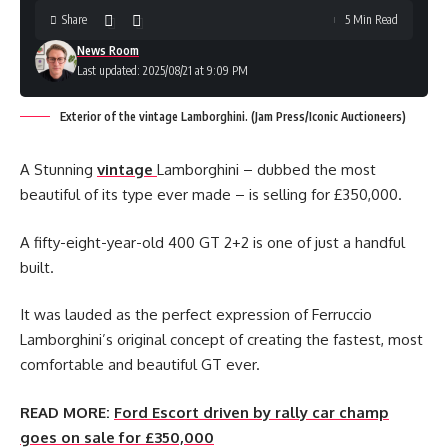
Share
5 Min Read
News Room
Last updated: 2025/08/21 at 9:09 PM
Exterior of the vintage Lamborghini. (Jam Press/Iconic Auctioneers)
A Stunning
vintage
Lamborghini – dubbed the most
beautiful of its type ever made – is selling for £350,000.
A fifty-eight-year-old 400 GT 2+2 is one of just a handful
built.
It was lauded as the perfect expression of Ferruccio
Lamborghini’s original concept of creating the fastest, most
comfortable and beautiful GT ever.
READ MORE:
Ford Escort driven by rally car champ
goes on sale for £350,000