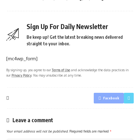
Sign Up For Daily Newsletter
Be keep up! Get the latest breaking news delivered
straight to your inbox.
[mc4wp_form]
By signing up, you agree to our
Terms of Use
and acknowledge the data practices in
our
Privacy Policy
. You may unsubscribe at any time.
Facebook
Leave a comment
Your email address will not be published.
Required fields are marked
*