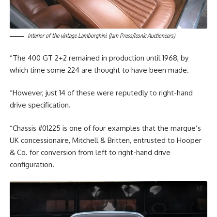
Interior of the vintage Lamborghini. (Jam Press/Iconic Auctioneers)
“The 400 GT 2+2 remained in production until 1968, by
which time some 224 are thought to have been made.
“However, just 14 of these were reputedly to right-hand
drive specification.
“Chassis #01225 is one of four examples that the marque’s
UK concessionaire, Mitchell & Britten, entrusted to Hooper
& Co. for conversion from left to right-hand drive
configuration.