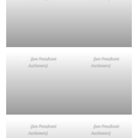
(Jam Press/Iconic
(Jam Press/Iconic
Auctioneers)
Auctioneers)
(Jam Press/Iconic
(Jam Press/Iconic
Auctioneers)
Auctioneers)