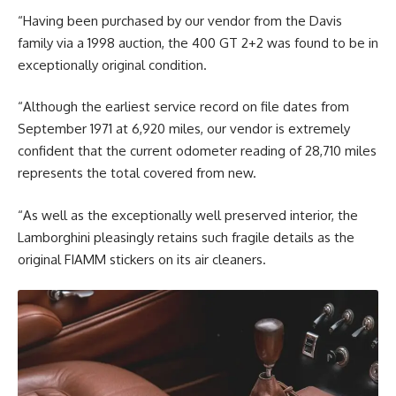
“Having been purchased by our vendor from the Davis
family via a 1998 auction, the 400 GT 2+2 was found to be in
exceptionally original condition.
“Although the earliest service record on file dates from
September 1971 at 6,920 miles, our vendor is extremely
confident that the current odometer reading of 28,710 miles
represents the total covered from new.
“As well as the exceptionally well preserved interior, the
Lamborghini pleasingly retains such fragile details as the
original FIAMM stickers on its air cleaners.