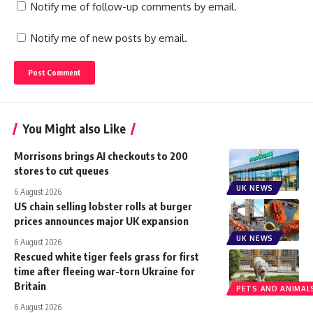
Notify me of follow-up comments by email.
Notify me of new posts by email.
You Might also Like
Morrisons brings AI checkouts to 200
stores to cut queues
UK NEWS
6 August 2026
US chain selling lobster rolls at burger
prices announces major UK expansion
UK NEWS
6 August 2026
Rescued white tiger feels grass for first
time after fleeing war-torn Ukraine for
Britain
PETS AND ANIMAL
6 August 2026