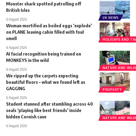
Monster shark spotted patrolling off
British Isles
UK NEWS
6 August 2026
Woman mortified as boiled eggs ‘explode’
on PLANE leaving cabin filled with foul
smell
HOLIDAYS AND TR
6 August 2026
AI facial recognition being trained on
MONKEYS in the wild
NATURE AND WILDL
6 August 2026
We ripped up the carpets expecting
beautiful floors – what we found left us
GAGGING
PROPERTY
6 August 2026
Student stunned after stumbling across 40
seals ‘playing like best friends’ inside
hidden Cornish cave
NATURE AND WILDL
6 August 2026