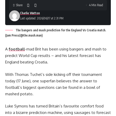
Share
4 Min Read
Charlie Watton
Last updated: 2026/06/17 at 2:31 PM
The bangers and mash prediction for the England Vs Croatia match.
(Jam Press/@the.mash.man)
A
football
-mad Brit has been using bangers and mash to
predict World Cup results – and his latest forecast has
England beating Croatia.
With Thomas Tuchel’s side kicking off their tournament
today (17 June), one superfan believes the answer to
football’s biggest questions can be found in a bowl of
mashed potato.
Luke Symons has turned Britain’s favourite comfort food
into a bizarre prediction machine, using sausages to forecast