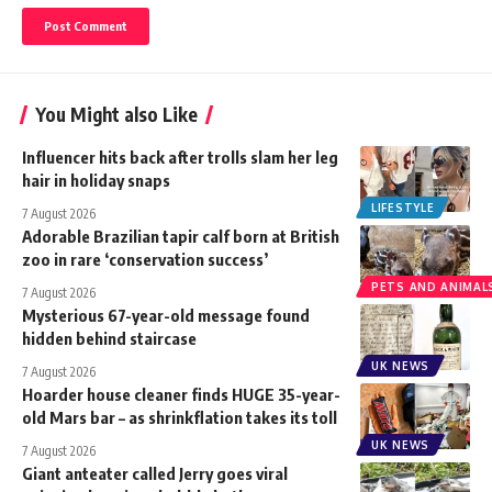
You Might also Like
Influencer hits back after trolls slam her leg
hair in holiday snaps
LIFESTYLE
7 August 2026
Adorable Brazilian tapir calf born at British
zoo in rare ‘conservation success’
PETS AND ANIMAL
7 August 2026
Mysterious 67-year-old message found
hidden behind staircase
UK NEWS
7 August 2026
Hoarder house cleaner finds HUGE 35-year-
old Mars bar – as shrinkflation takes its toll
UK NEWS
7 August 2026
Giant anteater called Jerry goes viral