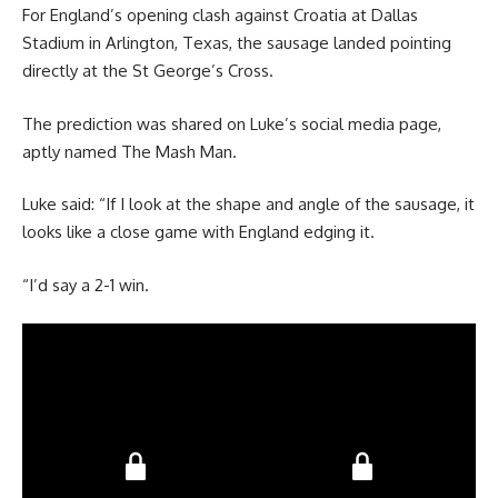
For England’s opening clash against Croatia at Dallas
Stadium in Arlington, Texas, the sausage landed pointing
directly at the St George’s Cross.
The prediction was shared on Luke’s social media page,
aptly named The Mash Man.
Luke said: “If I look at the shape and angle of the sausage, it
looks like a close game with England edging it.
“I’d say a 2-1 win.