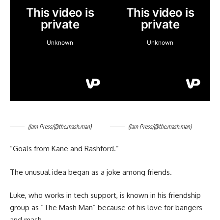
(Jam Press/@the.mash.man)
(Jam Press/@the.mash.man)
“Goals from Kane and Rashford.”
The unusual idea began as a joke among friends.
Luke, who works in tech support, is known in his friendship
group as “The Mash Man” because of his love for bangers
and mash.