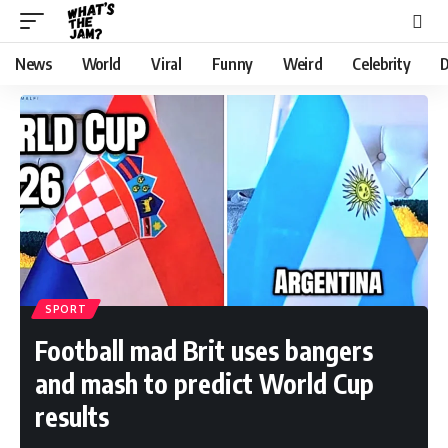
News
World
Viral
Funny
Weird
Celebrity
D
SPORT
Football mad Brit uses bangers
and mash to predict World Cup
results