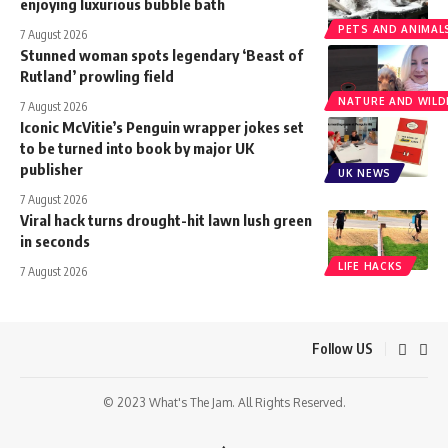
enjoying luxurious bubble bath
PETS AND ANIMAL
7 August 2026
Stunned woman spots legendary ‘Beast of
Rutland’ prowling field
NATURE AND WILDL
7 August 2026
Iconic McVitie’s Penguin wrapper jokes set
to be turned into book by major UK
publisher
UK NEWS
7 August 2026
Viral hack turns drought-hit lawn lush green
in seconds
LIFE HACKS
7 August 2026
Follow US
© 2023 What's The Jam. All Rights Reserved.