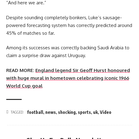
“And here we are.”
Despite sounding completely bonkers, Luke’s sausage-
powered forecasting system has correctly predicted around
45% of matches so far.
Among its successes was correctly backing Saudi Arabia to
claim a surprise draw against Uruguay.
READ MORE:
England legend Sir Geoff Hurst honoured
with huge mural in hometown celebrating iconic 1966
World Cup goal
football
,
news
,
shocking
,
sports
,
uk
,
Video
TAGGED: