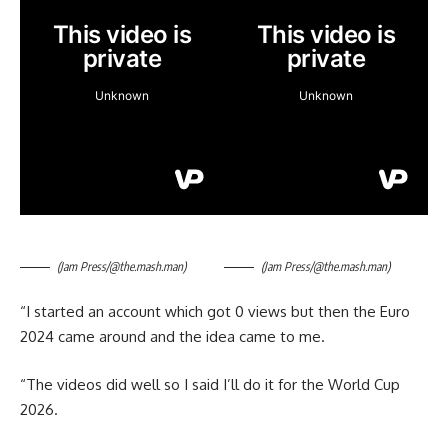
(Jam Press/@the.mash.man)
(Jam Press/@the.mash.man)
“I started an account which got 0 views but then the Euro
2024 came around and the idea came to me.
“The videos did well so I said I’ll do it for the World Cup
2026.