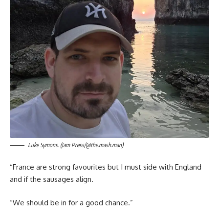
Luke Symons. (Jam Press/@the.mash.man)
“France are strong favourites but I must side with England
and if the sausages align.
“We should be in for a good chance.”