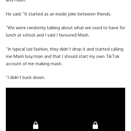
He said: “It started as an inside joke between friends.
“We were randomly talking about what we used to have for
lunch at school and I said I favoured Mash.
“In typical lad fashion, they didn’t drop it and started calling
me Mash boy/man and that I should start my own TikTok
account of me making mash.
“I didn’t back down.