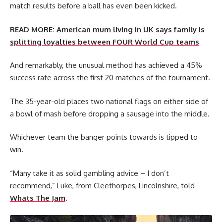
match results before a ball has even been kicked.
READ MORE:
American mum living in UK says family is
splitting loyalties between FOUR World Cup teams
And remarkably, the unusual method has achieved a 45%
success rate across the first 20 matches of the tournament.
The 35-year-old places two national flags on either side of
a bowl of mash before dropping a sausage into the middle.
Whichever team the banger points towards is tipped to
win.
“Many take it as solid gambling advice – I don’t
recommend,” Luke, from Cleethorpes, Lincolnshire, told
Whats The Jam
.