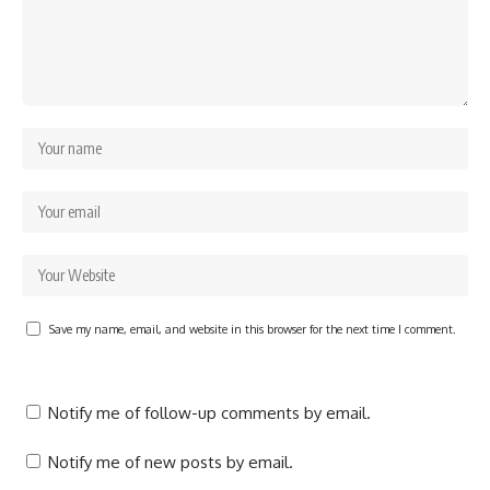
Save my name, email, and website in this browser for the next time I comment.
Notify me of follow-up comments by email.
Notify me of new posts by email.