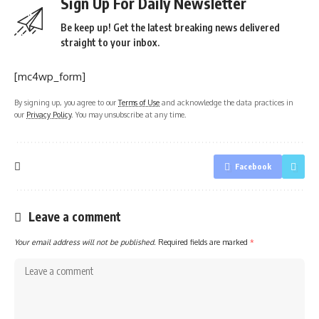
Sign Up For Daily Newsletter
Be keep up! Get the latest breaking news delivered
straight to your inbox.
[mc4wp_form]
By signing up, you agree to our
Terms of Use
and acknowledge the data practices in
our
Privacy Policy
. You may unsubscribe at any time.
Facebook
Leave a comment
Your email address will not be published.
Required fields are marked
*