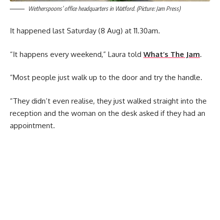
Wetherspoons’ office headquarters in Watford. (Picture: Jam Press)
It happened last Saturday (8 Aug) at 11.30am.
“It happens every weekend,” Laura told
What’s The Jam
.
“Most people just walk up to the door and try the handle.
“They didn’t even realise, they just walked straight into the
reception and the woman on the desk asked if they had an
appointment.