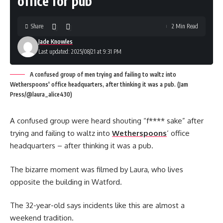
office for pub
Share
2 Min Read
Jade Knowles
Last updated: 2025/08/21 at 9:31 PM
A confused group of men trying and failing to waltz into
Wetherspoons' office headquarters, after thinking it was a pub. (Jam
Press/@laura_alice430)
A confused group were heard shouting “f**** sake” after
trying and failing to waltz into
Wetherspoons
‘ office
headquarters – after thinking it was a pub.
The bizarre moment was filmed by Laura, who lives
opposite the building in Watford.
The 32-year-old says incidents like this are almost a
weekend tradition.