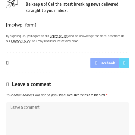
Be keep up! Get the latest breaking news delivered
straight to your inbox.
[mc4wp_form]
By signing up, you agree to our
Terms of Use
and acknowledge the data practices in
our
Privacy Policy
. You may unsubscribe at any time.
Facebook
Leave a comment
Your email address will not be published.
Required fields are marked
*