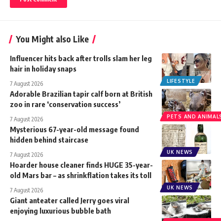
You Might also Like
Influencer hits back after trolls slam her leg
hair in holiday snaps
LIFESTYLE
7 August 2026
Adorable Brazilian tapir calf born at British
zoo in rare ‘conservation success’
PETS AND ANIMAL
7 August 2026
Mysterious 67-year-old message found
hidden behind staircase
UK NEWS
7 August 2026
Hoarder house cleaner finds HUGE 35-year-
old Mars bar – as shrinkflation takes its toll
UK NEWS
7 August 2026
Giant anteater called Jerry goes viral
enjoying luxurious bubble bath