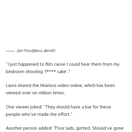
(Jam Press/@laura_alice430)
“I just happened to film cause I could hear them from my
bedroom shouting ‘f**** sake’.”
Laura shared the hilarious video online, which has been
viewed over six million times.
One viewer joked: “They should have a bar for these
people who’ve made the effort.”
Another person added: “Poor lads, gutted. Should’ve gone