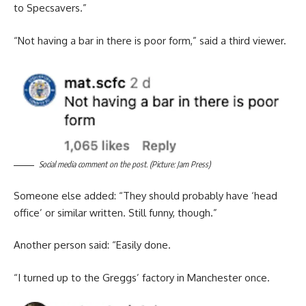
to Specsavers.”
“Not having a bar in there is poor form,” said a third viewer.
Social media comment on the post. (Picture: Jam Press)
Someone else added: “They should probably have ‘head
office’ or similar written. Still funny, though.”
Another person said: “Easily done.
“I turned up to the Greggs’ factory in Manchester once.