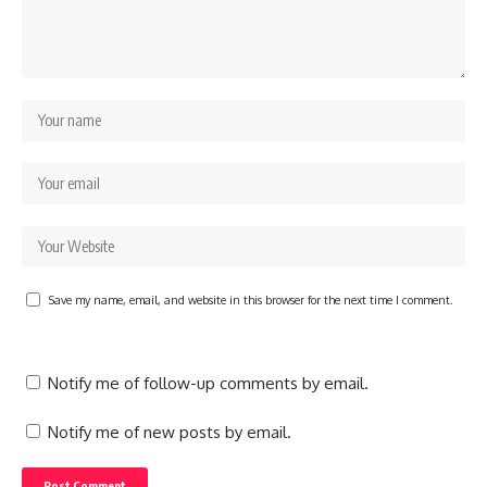
Save my name, email, and website in this browser for the next time I comment.
Notify me of follow-up comments by email.
Notify me of new posts by email.