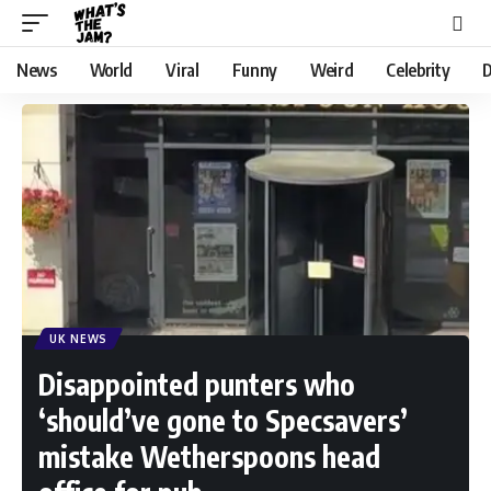
News
World
Viral
Funny
Weird
Celebrity
D
UK NEWS
Disappointed punters who
‘should’ve gone to Specsavers’
mistake Wetherspoons head