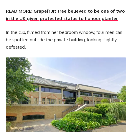
READ MORE:
Grapefruit tree believed to be one of two
in the UK given protected status to honour planter
In the clip, filmed from her bedroom window, four men can
be spotted outside the private building, looking slightly
defeated.