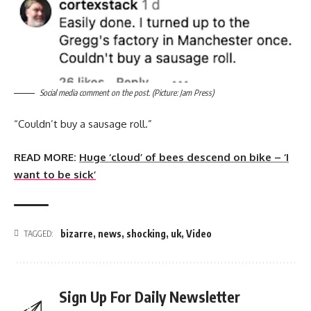
Social media comment on the post. (Picture: Jam Press)
“Couldn’t buy a sausage roll.”
READ MORE:
Huge ‘cloud’ of bees descend on bike – ‘I
want to be sick’
bizarre
,
news
,
shocking
,
uk
,
Video
TAGGED:
Sign Up For Daily Newsletter