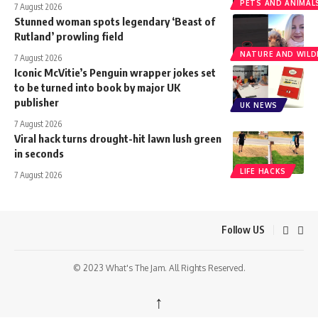
PETS AND ANIMAL
7 August 2026
Stunned woman spots legendary ‘Beast of
Rutland’ prowling field
NATURE AND WILDL
7 August 2026
Iconic McVitie’s Penguin wrapper jokes set
to be turned into book by major UK
publisher
UK NEWS
7 August 2026
Viral hack turns drought-hit lawn lush green
in seconds
LIFE HACKS
7 August 2026
Follow US
© 2023 What's The Jam. All Rights Reserved.
↑