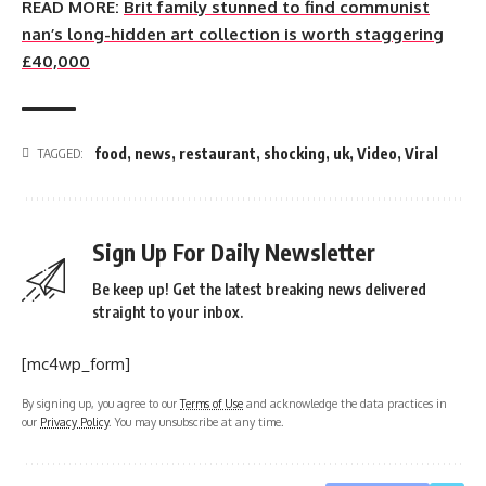
READ MORE:
Brit family stunned to find communist
nan’s long-hidden art collection is worth staggering
£40,000
food
,
news
,
restaurant
,
shocking
,
uk
,
Video
,
Viral
TAGGED:
Sign Up For Daily Newsletter
Be keep up! Get the latest breaking news delivered
straight to your inbox.
[mc4wp_form]
By signing up, you agree to our
Terms of Use
and acknowledge the data practices in
our
Privacy Policy
. You may unsubscribe at any time.