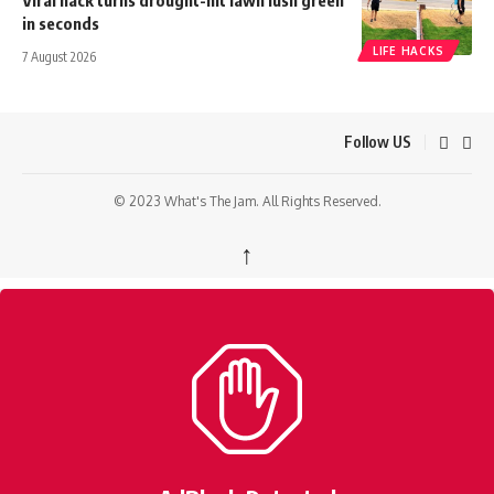
in seconds
LIFE HACKS
7 August 2026
Follow US
© 2023 What's The Jam. All Rights Reserved.
↑