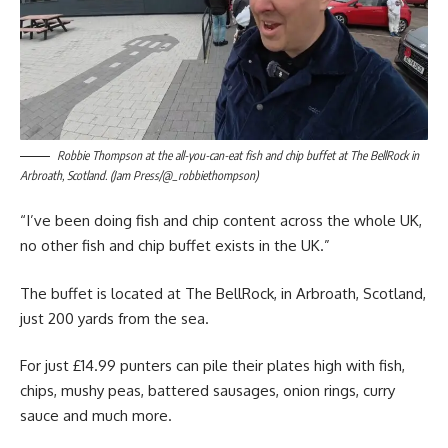
Robbie Thompson at the all-you-can-eat fish and chip buffet at The BellRock in
Arbroath, Scotland. (Jam Press/@_robbiethompson)
“I’ve been doing fish and chip content across the whole UK,
no other fish and chip buffet exists in the UK.”
The buffet is located at The BellRock, in Arbroath, Scotland,
just 200 yards from the sea.
For just £14.99 punters can pile their plates high with fish,
chips, mushy peas, battered sausages, onion rings, curry
sauce and much more.