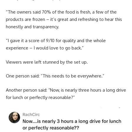
“The owners said 70% of the food is fresh, a few of the
products are frozen – it’s great and refreshing to hear this
honestly and transparency.
“I gave it a score of 9/10 for quality and the whole
experience – I would love to go back.”
Viewers were left stunned by the set up.
One person said: “This needs to be everywhere.”
Another person said: “Now, is nearly three hours a long drive
for lunch or perfectly reasonable?”