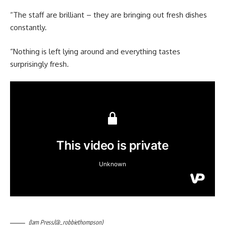
“The staff are brilliant – they are bringing out fresh dishes
constantly.
“Nothing is left lying around and everything tastes
surprisingly fresh.
(Jam Press/@_robbiethompson)