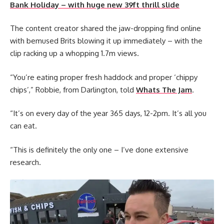
Bank Holiday – with huge new 39ft thrill slide
The content creator shared the jaw-dropping find online
with bemused Brits blowing it up immediately – with the
clip racking up a whopping 1.7m views.
“You’re eating proper fresh haddock and proper ‘chippy
chips’,” Robbie, from Darlington, told
Whats The Jam
.
“It’s on every day of the year 365 days, 12-2pm. It’s all you
can eat.
“This is definitely the only one – I’ve done extensive
research.