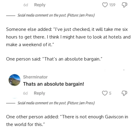
Social media comment on the post. (Picture: Jam Press)
Someone else added: “I’ve just checked, it will take me six
hours to get there. I think I might have to look at hotels and
make a weekend of it.”
One person said: “That’s an absolute bargain.”
Social media comment on the post. (Picture: Jam Press)
One other person added: “There is not enough Gaviscon in
the world for this.”