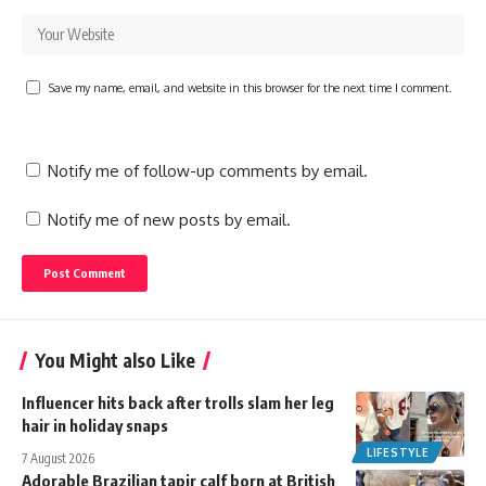
Save my name, email, and website in this browser for the next time I comment.
Notify me of follow-up comments by email.
Notify me of new posts by email.
You Might also Like
Influencer hits back after trolls slam her leg
hair in holiday snaps
LIFESTYLE
7 August 2026
Adorable Brazilian tapir calf born at British