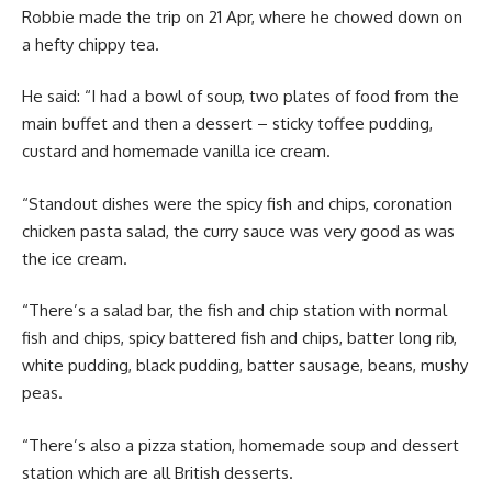
Robbie made the trip on 21 Apr, where he chowed down on
a hefty chippy tea.
He said: “I had a bowl of soup, two plates of food from the
main buffet and then a dessert – sticky toffee pudding,
custard and homemade vanilla ice cream.
“Standout dishes were the spicy fish and chips, coronation
chicken pasta salad, the curry sauce was very good as was
the ice cream.
“There’s a salad bar, the fish and chip station with normal
fish and chips, spicy battered fish and chips, batter long rib,
white pudding, black pudding, batter sausage, beans, mushy
peas.
“There’s also a pizza station, homemade soup and dessert
station which are all British desserts.