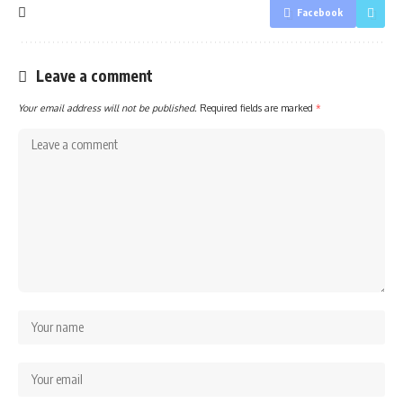
Facebook
Leave a comment
Your email address will not be published.
Required fields are marked
*