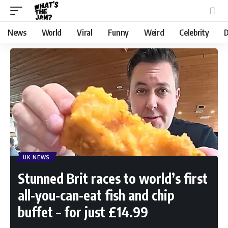
News
World
Viral
Funny
Weird
Celebrity
D
UK NEWS
Stunned Brit races to world’s first
all-you-can-eat fish and chip
buffet – for just £14.99