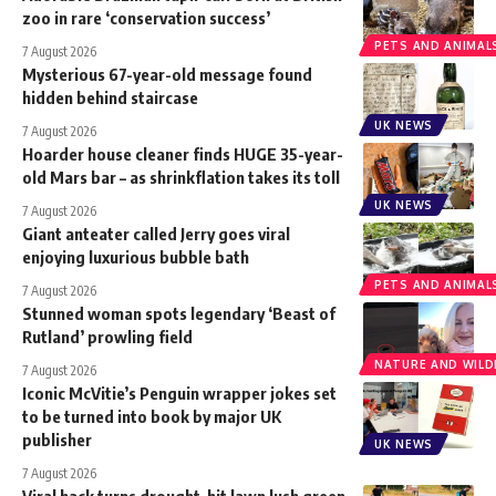
zoo in rare ‘conservation success’
PETS AND ANIMAL
7 August 2026
Mysterious 67-year-old message found
hidden behind staircase
UK NEWS
7 August 2026
Hoarder house cleaner finds HUGE 35-year-
old Mars bar – as shrinkflation takes its toll
UK NEWS
7 August 2026
Giant anteater called Jerry goes viral
enjoying luxurious bubble bath
PETS AND ANIMAL
7 August 2026
Stunned woman spots legendary ‘Beast of
Rutland’ prowling field
NATURE AND WILDL
7 August 2026
Iconic McVitie’s Penguin wrapper jokes set
to be turned into book by major UK
publisher
UK NEWS
7 August 2026
Viral hack turns drought-hit lawn lush green