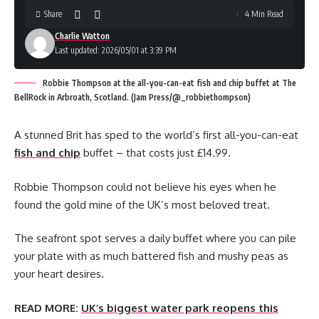
Share
4 Min Read
Charlie Watton
Last updated: 2026/05/01 at 3:39 PM
Robbie Thompson at the all-you-can-eat fish and chip buffet at The
BellRock in Arbroath, Scotland. (Jam Press/@_robbiethompson)
A stunned Brit has sped to the world’s first all-you-can-eat
fish and chip
buffet – that costs just £14.99.
Robbie Thompson could not believe his eyes when he
found the gold mine of the UK’s most beloved treat.
The seafront spot serves a daily buffet where you can pile
your plate with as much battered fish and mushy peas as
your heart desires.
READ MORE:
UK’s biggest water park reopens this