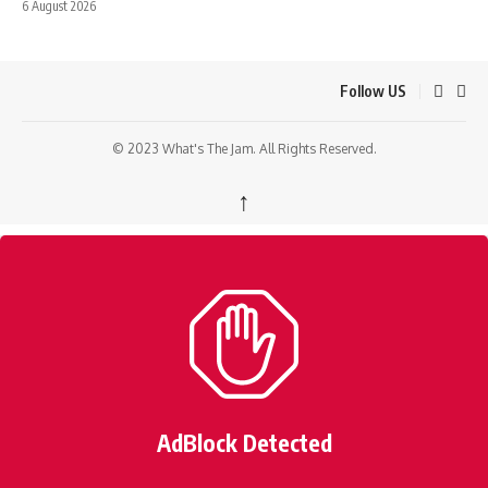
6 August 2026
Follow US
© 2023 What's The Jam. All Rights Reserved.
↑
AdBlock Detected