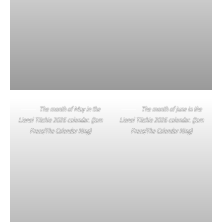
The month of May in the
The month of June in the
Lionel Titchie 2026 calendar. (Jam
Lionel Titchie 2026 calendar. (Jam
Press/The Calendar King)
Press/The Calendar King)