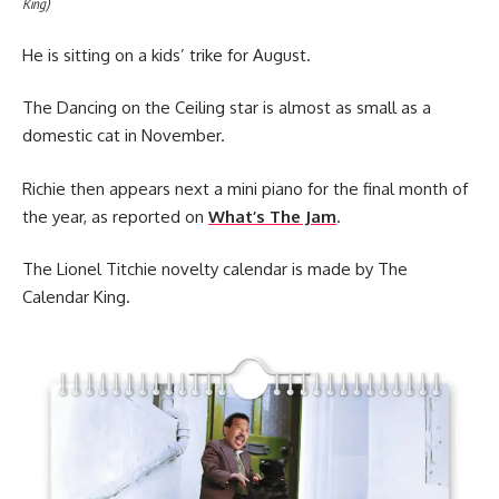
King)
He is sitting on a kids’ trike for August.
The Dancing on the Ceiling star is almost as small as a
domestic cat in November.
Richie then appears next a mini piano for the final month of
the year, as reported on
What’s The Jam
.
The Lionel Titchie novelty calendar is made by The
Calendar King.