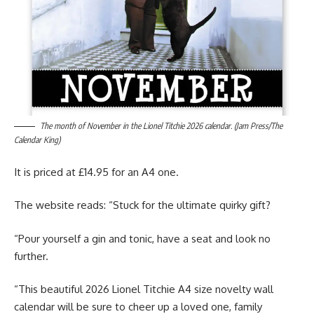
The month of November in the Lionel Titchie 2026 calendar. (Jam Press/The
Calendar King)
It is priced at £14.95 for an A4 one.
The website reads: “Stuck for the ultimate quirky gift?
“Pour yourself a gin and tonic, have a seat and look no
further.
“This beautiful 2026 Lionel Titchie A4 size novelty wall
calendar will be sure to cheer up a loved one, family