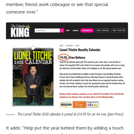
member, friend, work colleague or win that special
someone over.”
The Lionel Titchie 2026 calendar is priced at £14.95 for an A4 one. (Jam Press)
It adds: “Help put the year behind them by adding a touch