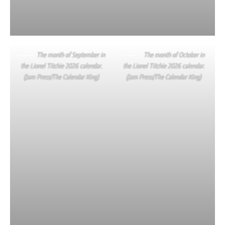
The month of September in
The month of October in
the Lionel Titchie 2026 calendar.
the Lionel Titchie 2026 calendar.
(Jam Press/The Calendar King)
(Jam Press/The Calendar King)