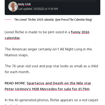
Andy Crick
Last updated: 2025/12/22 at 11:56 AM
The Lionel Titchie 2026 calendar. (Jam Press/The Calendar King)
Lionel Richie is made to be pint-sized in a
funny 2026
calendar
.
The American singer certainly isn’t All Night Long in the
hilarious snaps.
The 76-year-old soul and pop star looks as small as a child
for each month.
READ MORE:
Spartacus and Death on the Nile star
Peter Ustinov’s 1928 Mercedes for sale for £1.75m
In the AI-generated photos, Richie appears on a red carpet