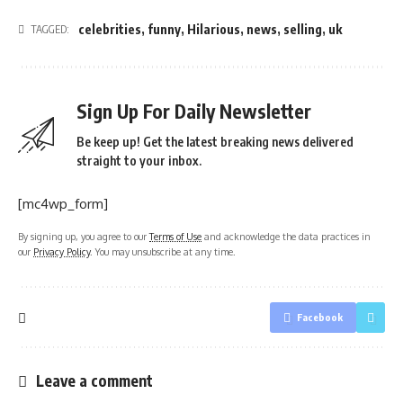
celebrities
,
funny
,
Hilarious
,
news
,
selling
,
uk
TAGGED:
Sign Up For Daily Newsletter
Be keep up! Get the latest breaking news delivered
straight to your inbox.
[mc4wp_form]
By signing up, you agree to our
Terms of Use
and acknowledge the data practices in
our
Privacy Policy
. You may unsubscribe at any time.
Facebook
Leave a comment