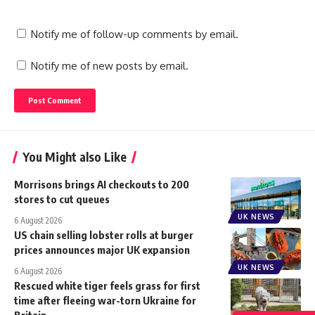
Notify me of follow-up comments by email.
Notify me of new posts by email.
You Might also Like
Morrisons brings AI checkouts to 200
stores to cut queues
UK NEWS
6 August 2026
US chain selling lobster rolls at burger
prices announces major UK expansion
UK NEWS
6 August 2026
Rescued white tiger feels grass for first
time after fleeing war-torn Ukraine for