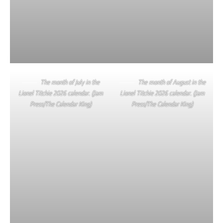
The month of July in the
The month of August in the
Lionel Titchie 2026 calendar. (Jam
Lionel Titchie 2026 calendar. (Jam
Press/The Calendar King)
Press/The Calendar King)