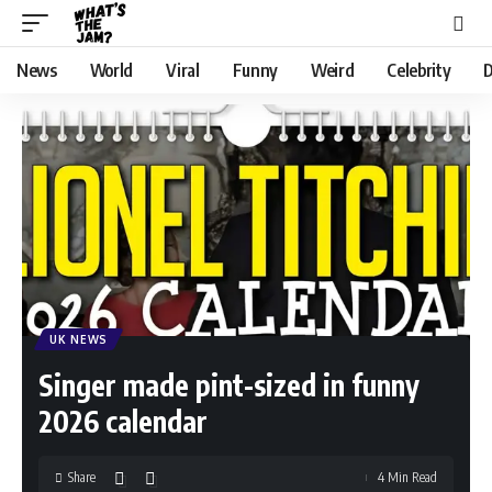
News
World
Viral
Funny
Weird
Celebrity
D
UK NEWS
Singer made pint-sized in funny
2026 calendar
Share
4 Min Read