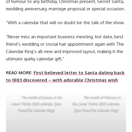
of humour to any birthday, Christmas present, Secret Santa,
wedding anniversary, marriage proposal or special occasion.
“With a calendar that will no doubt be the talk of the show.
“Never miss an important business meeting, hot date, best
friend’s wedding or crucial hair appointment again with The
Calendar King’s all-new and improved layout, making it the
ultimate quirky calendar gift.”
READ MORE:
First believed letter to Santa dating back
to 1883 discovered – with adorable Christmas wish
The month of January in the
The month of February in
Lionel Titchie 2026 calendar. (Jam
the Lionel Titchie 2026 calendar.
Press/The Calendar King)
(Jam Press/The Calendar King)