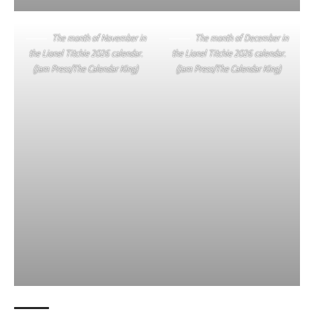
The month of November in
The month of December in
the Lionel Titchie 2026 calendar.
the Lionel Titchie 2026 calendar.
(Jam Press/The Calendar King)
(Jam Press/The Calendar King)