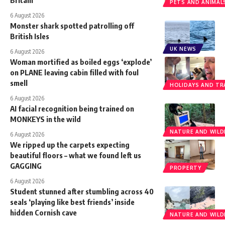
Britain
PETS AND ANIMAL
6 August 2026
Monster shark spotted patrolling off
British Isles
UK NEWS
6 August 2026
Woman mortified as boiled eggs ‘explode’
on PLANE leaving cabin filled with foul
smell
HOLIDAYS AND TR
6 August 2026
AI facial recognition being trained on
MONKEYS in the wild
NATURE AND WILDL
6 August 2026
We ripped up the carpets expecting
beautiful floors – what we found left us
GAGGING
PROPERTY
6 August 2026
Student stunned after stumbling across 40
seals ‘playing like best friends’ inside
hidden Cornish cave
NATURE AND WILDL