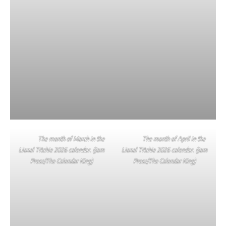
The month of March in the
The month of April in the
Lionel Titchie 2026 calendar. (Jam
Lionel Titchie 2026 calendar. (Jam
Press/The Calendar King)
Press/The Calendar King)