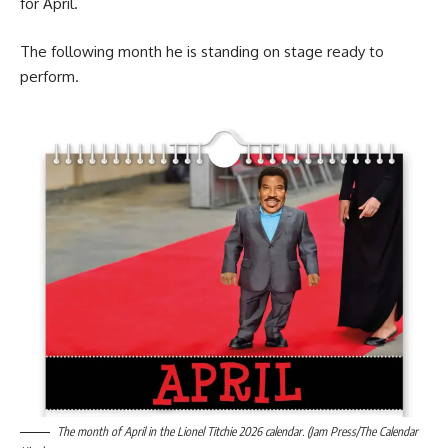
for April.
The following month he is standing on stage ready to
perform.
The month of April in the Lionel Titchie 2026 calendar. (Jam Press/The Calendar