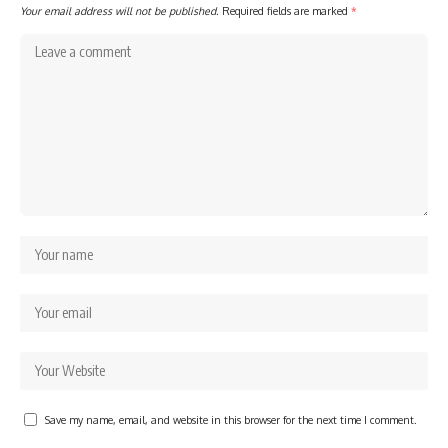
Your email address will not be published.
Required fields are marked
*
Save my name, email, and website in this browser for the next time I comment.