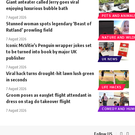
Giant anteater called Jerry goes viral
enjoying luxurious bubble bath
PETS AND ANIMAL
7 August 2026
Stunned woman spots legendary ‘Beast of
Rutland’ prowling field
NATURE AND WILDL
7 August 2026
Iconic McVitie’s Penguin wrapper jokes set
to be turned into book by major UK
publisher
UK NEWS
7 August 2026
Viral hack turns drought-hit lawn lush green
in seconds
LIFE HACKS
7 August 2026
Groom poses as easyJet flight attendant in
dress on stag do takeover flight
COMEDY AND HUM
7 August 2026
Follow US