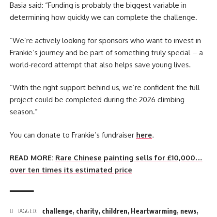
Basia said: “Funding is probably the biggest variable in
determining how quickly we can complete the challenge.
“We’re actively looking for sponsors who want to invest in
Frankie’s journey and be part of something truly special – a
world‑record attempt that also helps save young lives.
“With the right support behind us, we’re confident the full
project could be completed during the 2026 climbing
season.”
You can donate to Frankie’s fundraiser
here
.
READ MORE:
Rare Chinese painting sells for £10,000…
over ten times its estimated price
challenge
,
charity
,
children
,
Heartwarming
,
news
,
TAGGED: