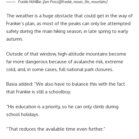
Frankie McMillan. (Jam Press/@frankie_moves_the_mountains)
The weather is a huge obstacle that could get in the way of
Frankie’s plan, as most of the peaks can only be attempted
safely during the main hiking season, in late spring to early
autumn.
Outside of that window, high‑altitude mountains become
far more dangerous because of avalanche risk, extreme
cold, and, in some cases, full national park closures.
Basia added: “We also have to balance this with the fact
that Frankie is still a schoolboy.
“His education is a priority, so he can only climb during
school holidays.
“That reduces the available time even further.”