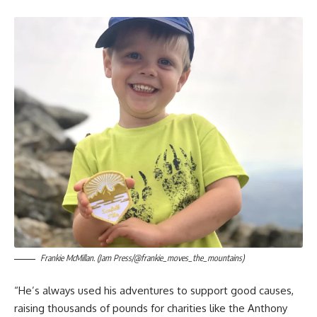
Frankie McMillan. (Jam Press/@frankie_moves_the_mountains)
“He’s always used his adventures to support good causes,
raising thousands of pounds for charities like the Anthony