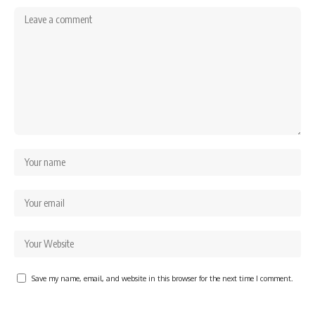
Save my name, email, and website in this browser for the next time I comment.