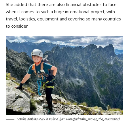
She added that there are also financial obstacles to face
when it comes to such a huge international project, with
travel, logistics, equipment and covering so many countries
to consider.
Frankie climbing Rysy in Poland. (Jam Press/@frankie_moves_the_mountains)