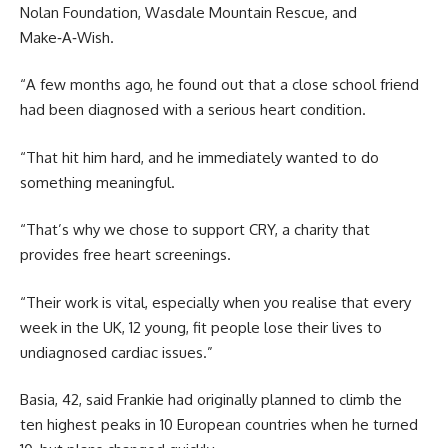
Nolan Foundation, Wasdale Mountain Rescue, and
Make‑A‑Wish.
“A few months ago, he found out that a close school friend
had been diagnosed with a serious heart condition.
“That hit him hard, and he immediately wanted to do
something meaningful.
“That’s why we chose to support CRY, a charity that
provides free heart screenings.
“Their work is vital, especially when you realise that every
week in the UK, 12 young, fit people lose their lives to
undiagnosed cardiac issues.”
Basia, 42, said Frankie had originally planned to climb the
ten highest peaks in 10 European countries when he turned