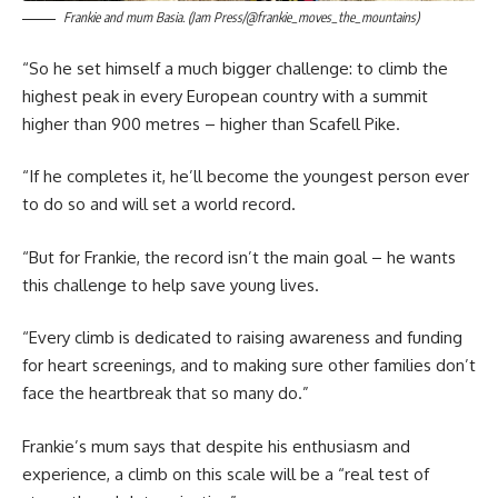
Frankie and mum Basia. (Jam Press/@frankie_moves_the_mountains)
“So he set himself a much bigger challenge: to climb the
highest peak in every European country with a summit
higher than 900 metres – higher than Scafell Pike.
“If he completes it, he’ll become the youngest person ever
to do so and will set a world record.
“But for Frankie, the record isn’t the main goal – he wants
this challenge to help save young lives.
“Every climb is dedicated to raising awareness and funding
for heart screenings, and to making sure other families don’t
face the heartbreak that so many do.”
Frankie’s mum says that despite his enthusiasm and
experience, a climb on this scale will be a “real test of