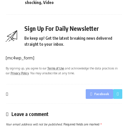
shocking
,
Video
Sign Up For Daily Newsletter
Be keep up! Get the latest breaking news delivered
straight to your inbox.
[mc4wp_form]
By signing up, you agree to our
Terms of Use
and acknowledge the data practices in
our
Privacy Policy
. You may unsubscribe at any time.
Facebook
Leave a comment
Your email address will not be published.
Required fields are marked
*