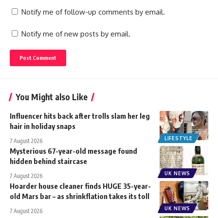
Notify me of follow-up comments by email.
Notify me of new posts by email.
You Might also Like
Influencer hits back after trolls slam her leg
hair in holiday snaps
LIFESTYLE
7 August 2026
Mysterious 67-year-old message found
hidden behind staircase
UK NEWS
7 August 2026
Hoarder house cleaner finds HUGE 35-year-
old Mars bar – as shrinkflation takes its toll
UK NEWS
7 August 2026