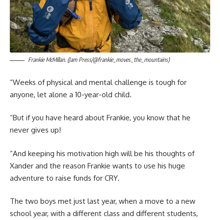
Frankie McMillan. (Jam Press/@frankie_moves_the_mountains)
“Weeks of physical and mental challenge is tough for
anyone, let alone a 10-year-old child.
“But if you have heard about Frankie, you know that he
never gives up!
“And keeping his motivation high will be his thoughts of
Xander and the reason Frankie wants to use his huge
adventure to raise funds for CRY.
The two boys met just last year, when a move to a new
school year, with a different class and different students,