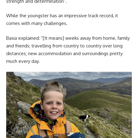
strength and determination”.
While the youngster has an impressive track record, it
comes with many challenges.
Basia explained: “[It means] weeks away from home, family
and friends; travelling from country to country over long
distances; new accommodation and surroundings pretty
much every day.