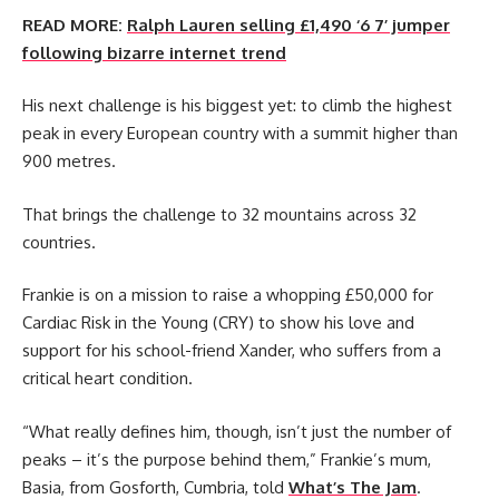
READ MORE:
Ralph Lauren selling £1,490 ‘6 7’ jumper
following bizarre internet trend
His next challenge is his biggest yet: to climb the highest
peak in every European country with a summit higher than
900 metres.
That brings the challenge to 32 mountains across 32
countries.
Frankie is on a mission to raise a whopping £50,000 for
Cardiac Risk in the Young (CRY) to show his love and
support for his school-friend Xander, who suffers from a
critical heart condition.
“What really defines him, though, isn’t just the number of
peaks – it’s the purpose behind them,” Frankie’s mum,
Basia, from Gosforth, Cumbria, told
What’s The Jam
.