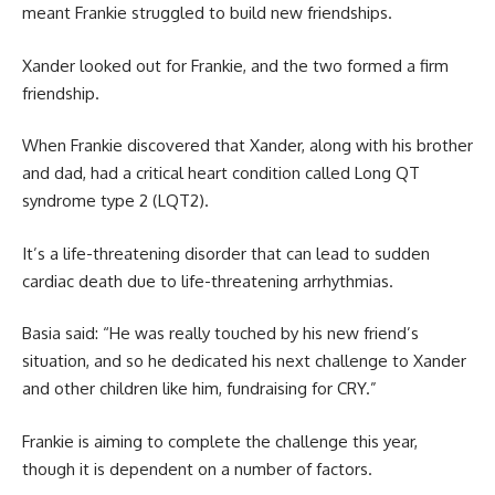
meant Frankie struggled to build new friendships.
Xander looked out for Frankie, and the two formed a firm
friendship.
When Frankie discovered that Xander, along with his brother
and dad, had a critical heart condition called Long QT
syndrome type 2 (LQT2).
It’s a life-threatening disorder that can lead to sudden
cardiac death due to life-threatening arrhythmias.
Basia said: “He was really touched by his new friend’s
situation, and so he dedicated his next challenge to Xander
and other children like him, fundraising for CRY.”
Frankie is aiming to complete the challenge this year,
though it is dependent on a number of factors.