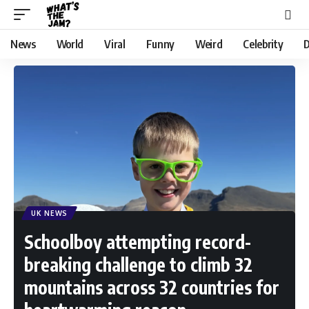
News
World
Viral
Funny
Weird
Celebrity
D
UK NEWS
Schoolboy attempting record-
breaking challenge to climb 32
mountains across 32 countries for