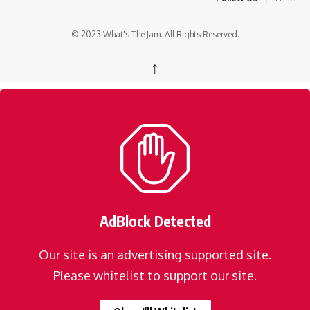
© 2023 What's The Jam. All Rights Reserved.
↑
AdBlock Detected
Our site is an advertising supported site.
Please whitelist to support our site.