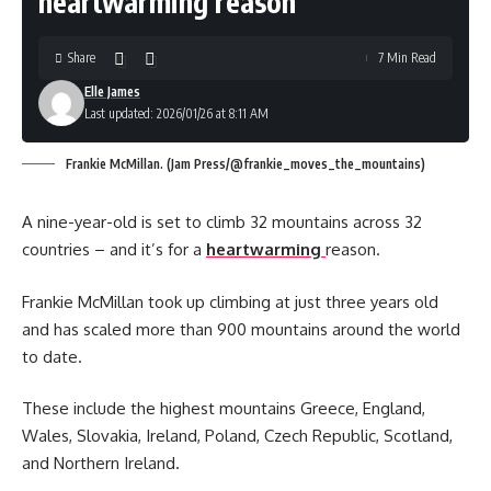
heartwarming reason
Share
7 Min Read
Elle James
Last updated: 2026/01/26 at 8:11 AM
Frankie McMillan. (Jam Press/@frankie_moves_the_mountains)
A nine-year-old is set to climb 32 mountains across 32
countries – and it’s for a
heartwarming
reason.
Frankie McMillan took up climbing at just three years old
and has scaled more than 900 mountains around the world
to date.
These include the highest mountains Greece, England,
Wales, Slovakia, Ireland, Poland, Czech Republic, Scotland,
and Northern Ireland.