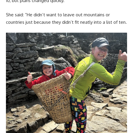
10, but plans changed quickly.
She said: “He didn’t want to leave out mountains or
countries just because they didn’t fit neatly into a list of ten.