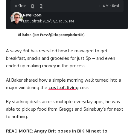
Share
4 Min Read
News Room
Last updated: 2026/04/23 at 3:58 PM
Al Baker. (Jam Press/@thepennypincherUK)
A savvy Brit has revealed how he managed to get
breakfast, snacks and groceries for just 5p – and even
ended up making money in the process.
Al Baker shared how a simple morning walk turned into a
major win during the
cost-of-living
crisis.
By stacking deals across multiple everyday apps, he was
able to pick up food from Greggs and Sainsbury’s for next
to nothing.
READ MORE:
Angry Brit poses in BIKINI next to