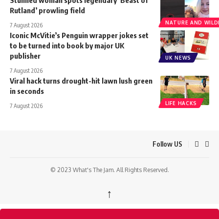
Stunned woman spots legendary ‘Beast of
Rutland’ prowling field
NATURE AND WILDL
7 August 2026
Iconic McVitie’s Penguin wrapper jokes set
to be turned into book by major UK
publisher
UK NEWS
7 August 2026
Viral hack turns drought-hit lawn lush green
in seconds
LIFE HACKS
7 August 2026
Follow US
© 2023 What's The Jam. All Rights Reserved.
↑