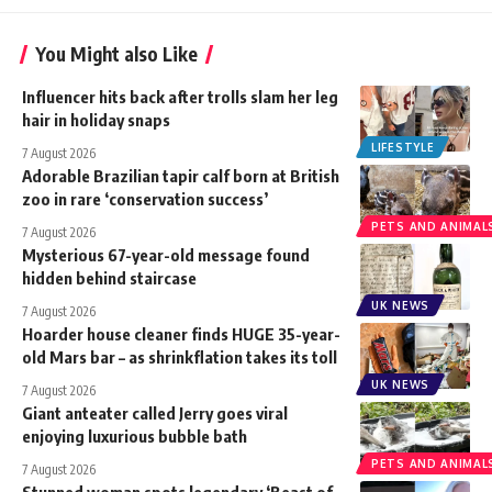
You Might also Like
Influencer hits back after trolls slam her leg
hair in holiday snaps
LIFESTYLE
7 August 2026
Adorable Brazilian tapir calf born at British
zoo in rare ‘conservation success’
PETS AND ANIMAL
7 August 2026
Mysterious 67-year-old message found
hidden behind staircase
UK NEWS
7 August 2026
Hoarder house cleaner finds HUGE 35-year-
old Mars bar – as shrinkflation takes its toll
UK NEWS
7 August 2026
Giant anteater called Jerry goes viral
enjoying luxurious bubble bath
PETS AND ANIMAL
7 August 2026