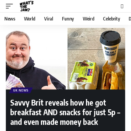
News
World
Viral
Funny
Weird
Celebrity
D
UK NEWS
Savvy Brit reveals how he got
breakfast AND snacks for just 5p –
and even made money back