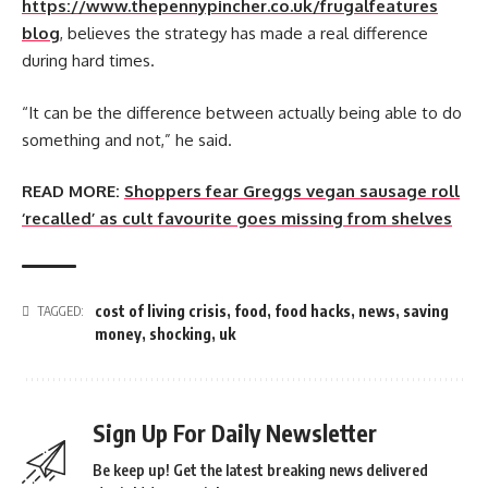
https://www.thepennypincher.co.uk/frugalfeatures
blog
, believes the strategy has made a real difference
during hard times.
“It can be the difference between actually being able to do
something and not,” he said.
READ MORE:
Shoppers fear Greggs vegan sausage roll
‘recalled’ as cult favourite goes missing from shelves
cost of living crisis
,
food
,
food hacks
,
news
,
saving
TAGGED:
money
,
shocking
,
uk
Sign Up For Daily Newsletter
Be keep up! Get the latest breaking news delivered