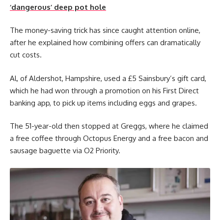
‘dangerous’ deep pot hole
The money-saving trick has since caught attention online,
after he explained how combining offers can dramatically
cut costs.
Al, of Aldershot, Hampshire, used a £5 Sainsbury’s gift card,
which he had won through a promotion on his First Direct
banking app, to pick up items including eggs and grapes.
The 51-year-old then stopped at Greggs, where he claimed
a free coffee through Octopus Energy and a free bacon and
sausage baguette via O2 Priority.