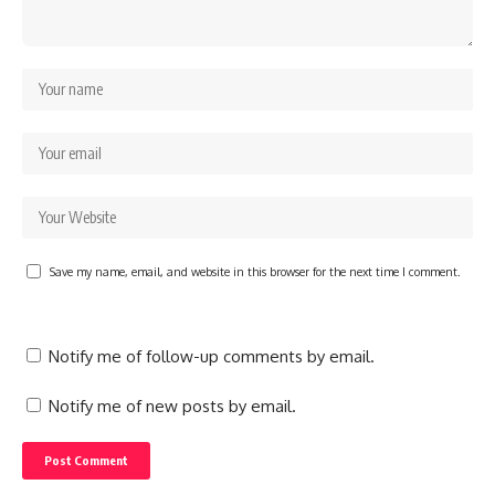
Save my name, email, and website in this browser for the next time I comment.
Notify me of follow-up comments by email.
Notify me of new posts by email.