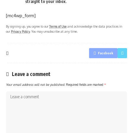
straight to your inbox.
[mc4wp_form]
By signing up, you agree to our
Terms of Use
and acknowledge the data practices in
our
Privacy Policy
. You may unsubscribe at any time.
Facebook
Leave a comment
Your email address will not be published.
Required fields are marked
*