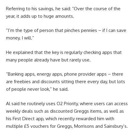
Referring to his savings, he said: “Over the course of the
year, it adds up to huge amounts.
“I’m the type of person that pinches pennies – if I can save
money, I will.”
He explained that the key is regularly checking apps that
many people already have but rarely use.
“Banking apps, energy apps, phone provider apps – there
are freebies and discounts sitting there every day, but lots
of people never look,” he said.
Al said he routinely uses O2 Priority, where users can access
weekly deals such as discounted Greggs items, as well as
his First Direct app, which recently rewarded him with
multiple £5 vouchers for Greggs, Morrisons and Sainsbury’s.