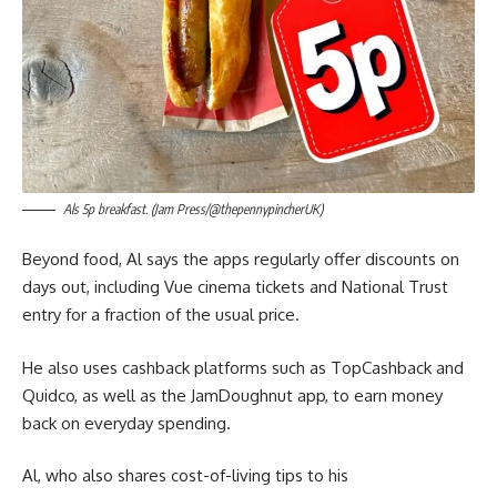
Als 5p breakfast. (Jam Press/@thepennypincherUK)
Beyond food, Al says the apps regularly offer discounts on
days out, including Vue cinema tickets and National Trust
entry for a fraction of the usual price.
He also uses cashback platforms such as TopCashback and
Quidco, as well as the JamDoughnut app, to earn money
back on everyday spending.
Al, who also shares cost-of-living tips to his