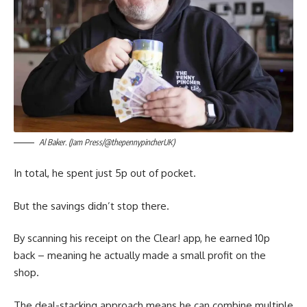
Al Baker. (Jam Press/@thepennypincherUK)
In total, he spent just 5p out of pocket.
But the savings didn’t stop there.
By scanning his receipt on the Clear! app, he earned 10p
back – meaning he actually made a small profit on the
shop.
The deal-stacking approach means he can combine multiple