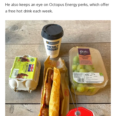
He also keeps an eye on Octopus Energy perks, which offer
a free hot drink each week.