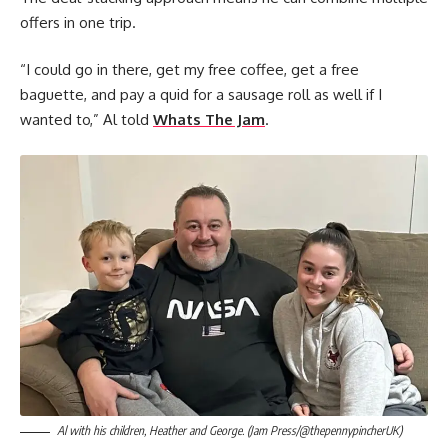
offers in one trip.
“I could go in there, get my free coffee, get a free
baguette, and pay a quid for a sausage roll as well if I
wanted to,” Al told
Whats The Jam
.
Al with his children, Heather and George. (Jam Press/@thepennypincherUK)