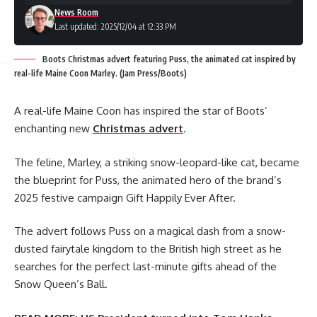
News Room
Last updated: 2025/12/04 at 12:33 PM
Boots Christmas advert featuring Puss, the animated cat inspired by
real-life Maine Coon Marley. (Jam Press/Boots)
A real-life Maine Coon has inspired the star of Boots’
enchanting new
Christmas advert
.
The feline, Marley, a striking snow-leopard-like cat, became
the blueprint for Puss, the animated hero of the brand’s
2025 festive campaign Gift Happily Ever After.
The advert follows Puss on a magical dash from a snow-
dusted fairytale kingdom to the British high street as he
searches for the perfect last-minute gifts ahead of the
Snow Queen’s Ball.