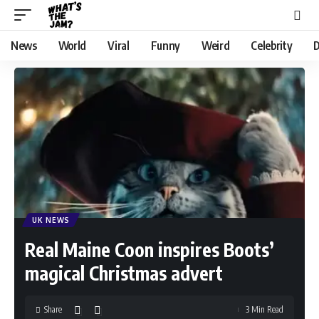
News
World
Viral
Funny
Weird
Celebrity
D
UK NEWS
Real Maine Coon inspires Boots’
magical Christmas advert
Share
3 Min Read