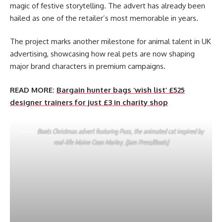
magic of festive storytelling. The advert has already been
hailed as one of the retailer’s most memorable in years.
The project marks another milestone for animal talent in UK
advertising, showcasing how real pets are now shaping
major brand characters in premium campaigns.
READ MORE:
Bargain hunter bags ‘wish list’ £525
designer trainers for just £3 in charity shop
Boots Christmas advert featuring Puss, the animated cat inspired by
real-life Maine Coon Marley. (Jam Press/Boots)