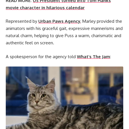
READ MORE:
US President turned into Tom Hanks
movie character in hilarious calendar
Represented by
Urban Paws Agency
, Marley provided the
animators with his graceful gait, expressive mannerisms and
natural charm, helping to give Puss a warm, charismatic and
authentic feel on screen.
A spokesperson for the agency told
What’s The Jam
: