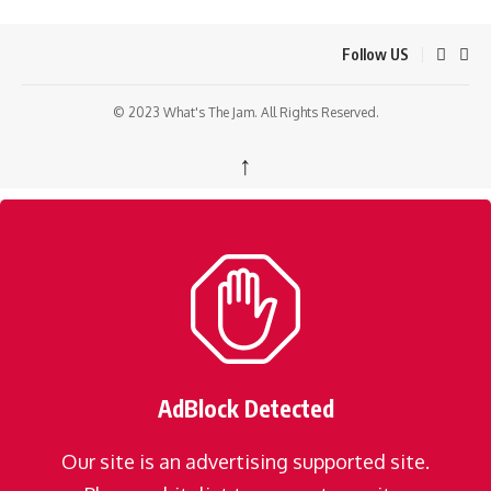
Follow US
© 2023 What's The Jam. All Rights Reserved.
↑
AdBlock Detected
Our site is an advertising supported site.