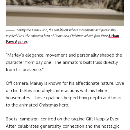
Marley the Maine Coon, the real-life cat whose movements and personality
inspired Puss, the animated hero of Boots new Christmas advert. (Jam Press/
Urban
Paws Agency
)
“Marley’s elegance, movement and personality shaped the
character from day one. The animators built Puss directly
from his presence.”
Off camera, Marley is known for his affectionate nature, love
of chin tickles and playful interactions with his feline
housemates. These qualities helped bring depth and heart
to the animated Christmas hero.
Boots’ campaign, centred on the tagline Gift Happily Ever
After, celebrates generosity, connection and the nostalgic