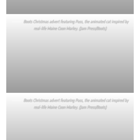
Boots Christmas advert featuring Puss, the animated cat inspired by
real-life Maine Coon Marley. (Jam Press/Boots)
Boots Christmas advert featuring Puss, the animated cat inspired by
real-life Maine Coon Marley. (Jam Press/Boots)