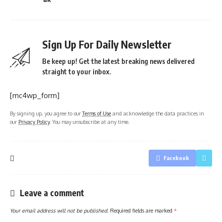
Sign Up For Daily Newsletter
Be keep up! Get the latest breaking news delivered
straight to your inbox.
[mc4wp_form]
By signing up, you agree to our
Terms of Use
and acknowledge the data practices in
our
Privacy Policy
. You may unsubscribe at any time.
Facebook
Leave a comment
Your email address will not be published.
Required fields are marked
*