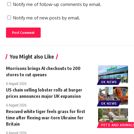
Notify me of follow-up comments by email.
Notify me of new posts by email.
You Might also Like
Morrisons brings AI checkouts to 200
stores to cut queues
UK NEWS
6 August 2026
US chain selling lobster rolls at burger
prices announces major UK expansion
UK NEWS
6 August 2026
Rescued white tiger feels grass for first
time after fleeing war-torn Ukraine for
Britain
PETS AND ANIMAL
6 August 2026