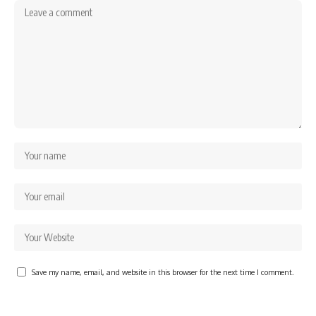
Save my name, email, and website in this browser for the next time I comment.