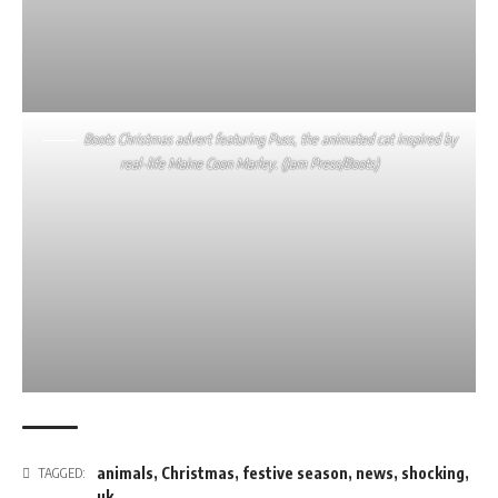
Boots Christmas advert featuring Puss, the animated cat inspired by
real-life Maine Coon Marley. (Jam Press/Boots)
animals
,
Christmas
,
festive season
,
news
,
shocking
,
TAGGED:
uk