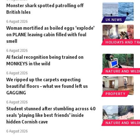
Monster shark spotted patrolling off
British Isles
UK NEWS
6 August 2026
Woman mortified as boiled eggs ‘explode’
on PLANE leaving cabin filled with foul
smell
HOLIDAYS AND TR
6 August 2026
AI facial recognition being trained on
MONKEYS in the wild
NATURE AND WILDL
6 August 2026
We ripped up the carpets expecting
beautiful floors – what we found left us
GAGGING
PROPERTY
6 August 2026
Student stunned after stumbling across 40
seals ‘playing like best friends’ inside
hidden Cornish cave
NATURE AND WILDL
6 August 2026