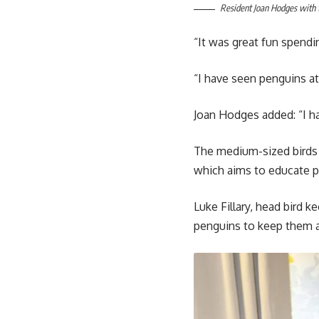
Resident Joan Hodges with 
“It was great fun spendi
“I have seen penguins at
Joan Hodges added: “I h
The medium-sized birds 
which aims to educate p
Luke Fillary, head bird 
penguins to keep them a