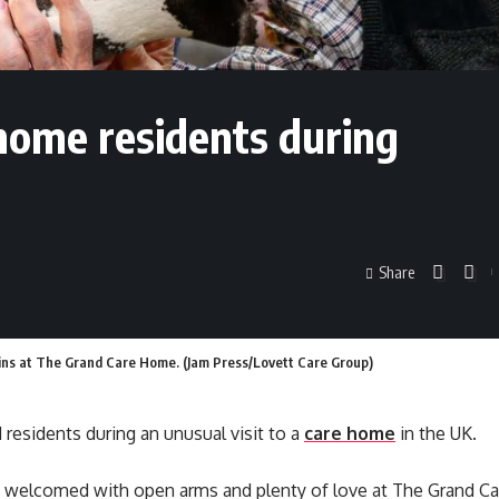
home residents during
Share
guins at The Grand Care Home. (Jam Press/Lovett Care Group)
residents during an unusual visit to a
care home
in the UK.
e welcomed with open arms and plenty of love at The Grand C