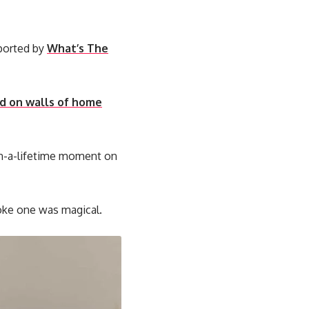
eported by
What’s The
ed on walls of home
-in-a-lifetime moment on
roke one was magical.