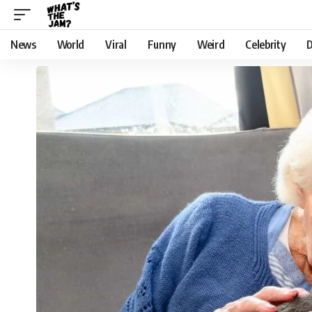
News
World
Viral
Funny
Weird
Celebrity
D