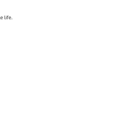
 life.