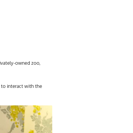
rivately-owned zoo,
to interact with the