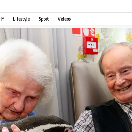
IY
Lifestyle
Sport
Videos