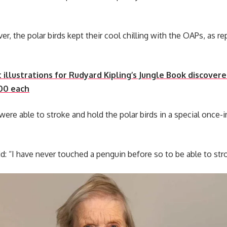
r, the polar birds kept their cool chilling with the OAPs, as r
 illustrations for Rudyard Kipling’s Jungle Book discover
00 each
ere able to stroke and hold the polar birds in a special once
d: “I have never touched a penguin before so to be able to st