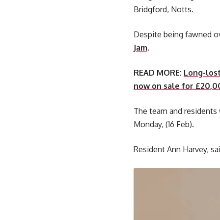
Bridgford, Notts.
Despite being fawned ove
Jam
.
READ MORE:
Long-lost
now on sale for £20,0
The team and residents w
Monday, (16 Feb).
Resident Ann Harvey, sai