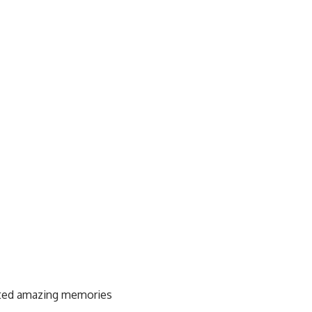
eated amazing memories