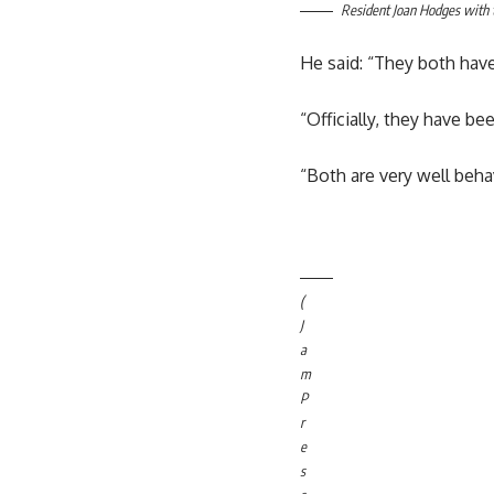
Resident Joan Hodges with 
He said: “They both have
“Officially, they have bee
“Both are very well beha
(
J
a
m
P
r
e
s