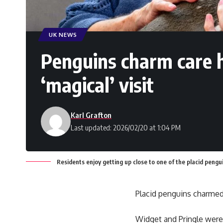
UK NEWS
Penguins charm care 
‘magical’ visit
Karl Grafton
Last updated: 2026/02/20 at 1:04 PM
Residents enjoy getting up close to one of the placid pen
Placid penguins charmed 
Widget and Pringle wer