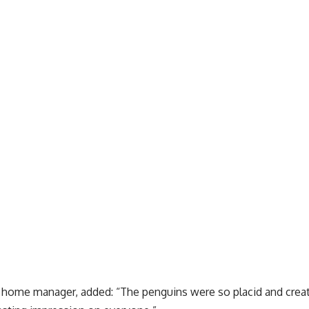
e home manager, added: “The penguins were so placid and cr