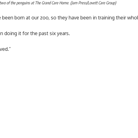
two of the penguins at The Grand Care Home. (Jam Press/Lovett Care Group)
 been born at our zoo, so they have been in training their whole
n doing it for the past six years.
ved.”