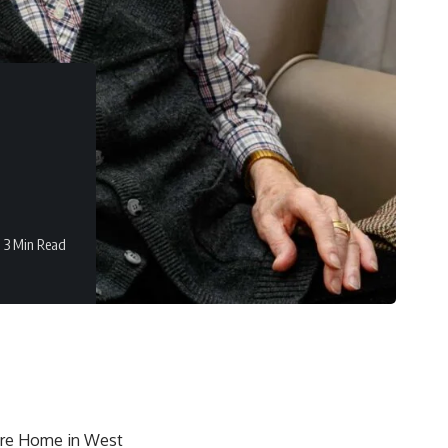
3 Min Read
are Home in West