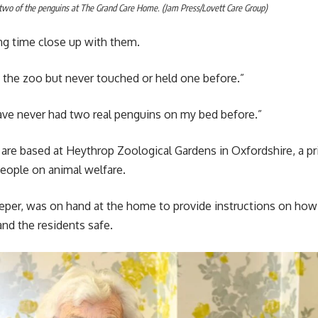
two of the penguins at The Grand Care Home. (Jam Press/Lovett Care Group)
ng time close up with them.
 the zoo but never touched or held one before.”
ave never had two real penguins on my bed before.”
are based at Heythrop Zoological Gardens in Oxfordshire, a p
eople on animal welfare.
keeper, was on hand at the home to provide instructions on how 
nd the residents safe.