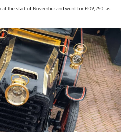
 at the start of November and went for £109,250, as