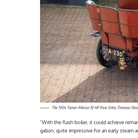
The 1904 Turner-Miesse 10 HP Rear Entry Tonneau Steam
“With the flash boiler, it could achieve rem
gallon, quite impressive for an early steam 