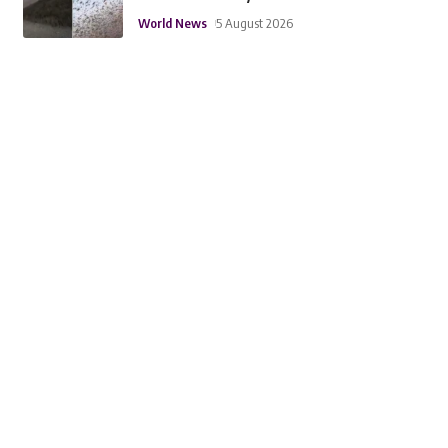
World News
5 August 2026