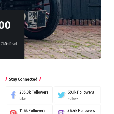
000
7 Min Read
Stay Connected
235.3k
Followers
69.1k
Followers
Like
Follow
11.6k
Followers
56.4k
Followers