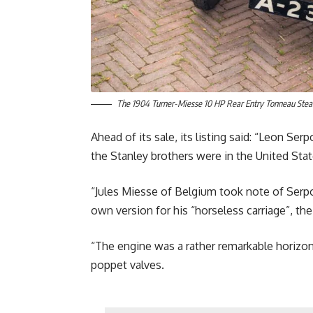
The 1904 Turner-Miesse 10 HP Rear Entry Tonneau Steam
Ahead of its sale, its listing said: “Leon S
the Stanley brothers were in the United Sta
“Jules Miesse of Belgium took note of Serpol
own version for his “horseless carriage”, th
“The engine was a rather remarkable horizont
poppet valves.