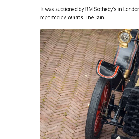
It was auctioned by RM Sotheby’s in London
reported by
Whats The Jam
.