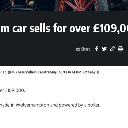
am car sells for over £109,
Share
ar. (Jam Press/Willem Verstraten/Courtesy of RM Sotheby's)
ver £109,000.
 made in Wolverhampton and powered by a boiler.