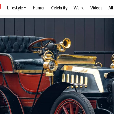
Lifestyle
Humor
Celebrity
Weird
Videos
All