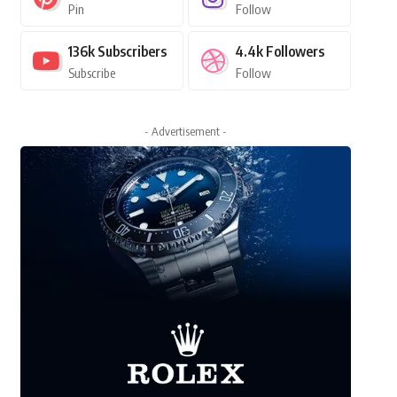
Pin
Follow
136k
Subscribers
4.4k
Followers
Subscribe
Follow
- Advertisement -