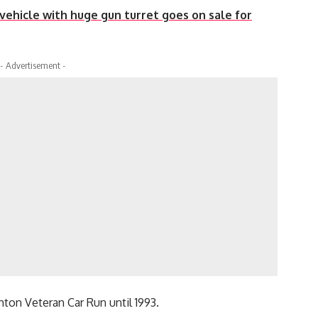
ehicle with huge gun turret goes on sale for
- Advertisement -
hton Veteran Car Run until 1993.