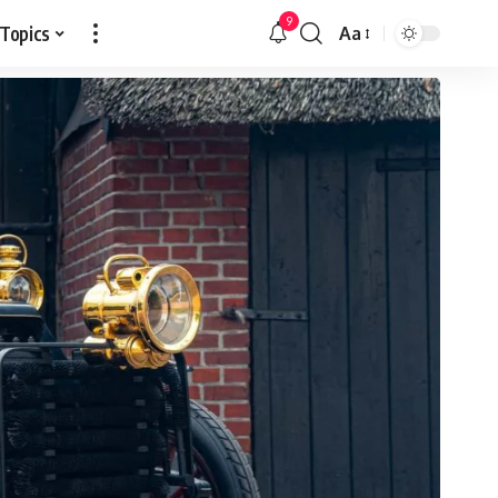
9
 Topics
Aa