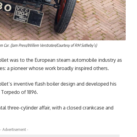
 Car. (Jam Press/Willem Verstraten/Courtesy of RM Sotheby’s)
erpollet was to the European steam automobile industry as
tes: a pioneer whose work broadly inspired others.
let’s inventive flash boiler design and developed his
e Torpedo of 1896.
al three-cylinder affair, with a closed crankcase and
- Advertisement -