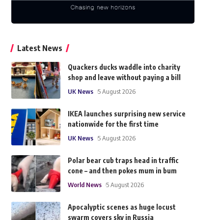
Latest News
Quackers ducks waddle into charity
shop and leave without paying a bill
UK News
5 August 2026
IKEA launches surprising new service
nationwide for the first time
UK News
5 August 2026
Polar bear cub traps head in traffic
cone – and then pokes mum in bum
World News
5 August 2026
Apocalyptic scenes as huge locust
swarm covers sky in Russia