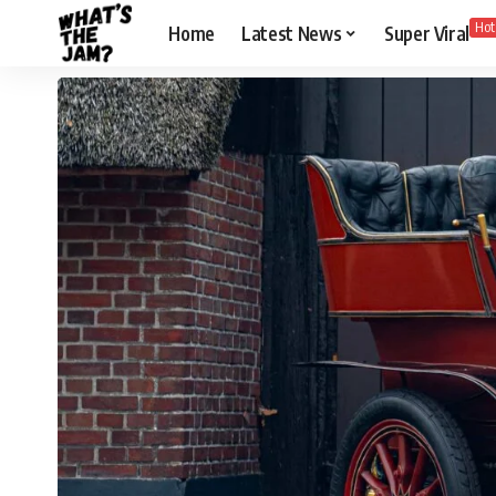
Hot
Home
Latest News
Super Viral