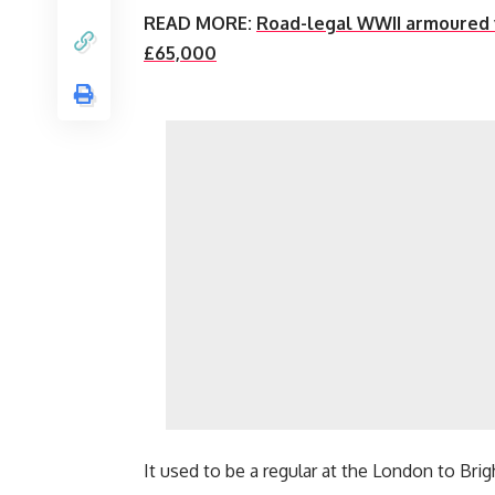
READ MORE:
Road-legal WWII armoured v
£65,000
It used to be a regular at the London to Brig