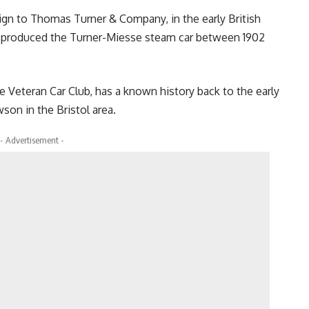
sign to Thomas Turner & Company, in the early British
produced the Turner-Miesse steam car between 1902
e Veteran Car Club, has a known history back to the early
on in the Bristol area.
- Advertisement -