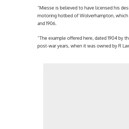
“Miesse is believed to have licensed his de
motoring hotbed of Wolverhampton, which 
and 1906.
“The example offered here, dated 1904 by th
post-war years, when it was owned by R Laws