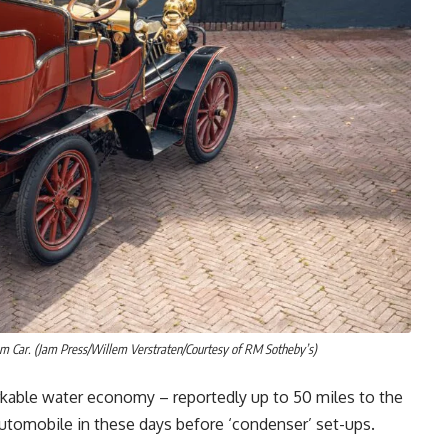
 Car. (Jam Press/Willem Verstraten/Courtesy of RM Sotheby’s)
arkable water economy – reportedly up to 50 miles to the
automobile in these days before ‘condenser’ set-ups.