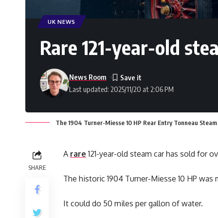
UK NEWS
Rare 121-year-old ste
News Room
Last updated: 2025/11/20 at 2:06 PM
The 1904 Turner-Miesse 10 HP Rear Entry Tonneau Steam C
A
rare
121-year-old steam car has sold for o
SHARE
The historic 1904 Turner-Miesse 10 HP was
It could do 50 miles per gallon of water.