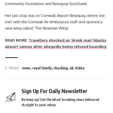
Community Foundation and Newquay food bank.
Her last stop was to Cornwall Airport Newquay, where she
met with the Cornwall Air Ambulance staff and opened a
new wing called ‘The Newman Wing’.
READ MORE:
Travellers shocked as ‘drunk man’ hijacks
airport tannoy after allegedly being refused boarding
news
,
royal family
,
shocking
,
uk
,
Video
TAGGED:
Sign Up For Daily Newsletter
Be keep up! Get the latest breaking news delivered
straight to your inbox.