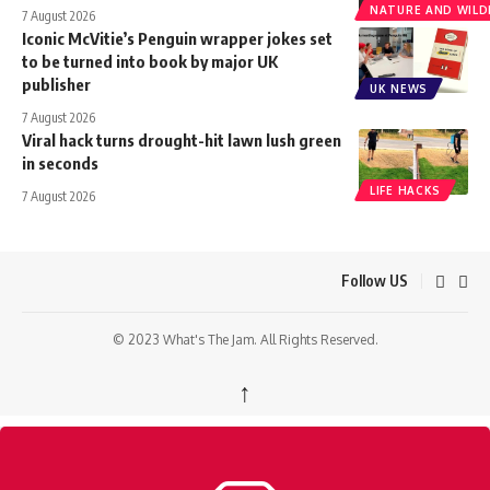
NATURE AND WILDL
7 August 2026
Iconic McVitie’s Penguin wrapper jokes set
to be turned into book by major UK
publisher
UK NEWS
7 August 2026
Viral hack turns drought-hit lawn lush green
in seconds
LIFE HACKS
7 August 2026
Follow US
© 2023 What's The Jam. All Rights Reserved.
↑