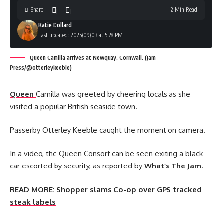
Share
2 Min Read
Katie Dollard
Last updated: 2025/09/03 at 5:28 PM
Queen Camilla arrives at Newquay, Cornwall. (Jam
Press/@otterleykeeble)
Queen
Camilla was greeted by cheering locals as she
visited a popular British seaside town.
Passerby Otterley Keeble caught the moment on camera.
In a video, the Queen Consort can be seen exiting a black
car escorted by security, as reported by
What’s The Jam
.
READ MORE:
Shopper slams Co-op over GPS tracked
steak labels