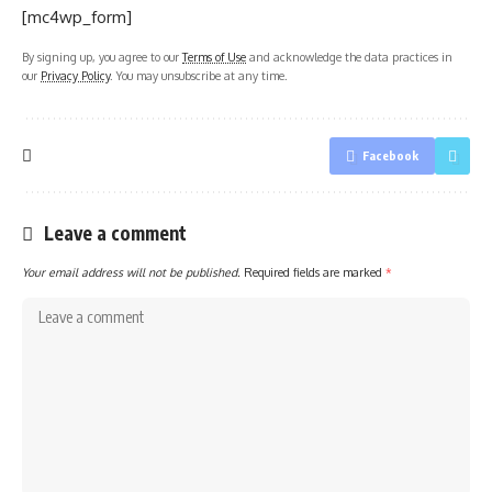
[mc4wp_form]
By signing up, you agree to our
Terms of Use
and acknowledge the data practices in
our
Privacy Policy
. You may unsubscribe at any time.
Facebook
Leave a comment
Your email address will not be published.
Required fields are marked
*