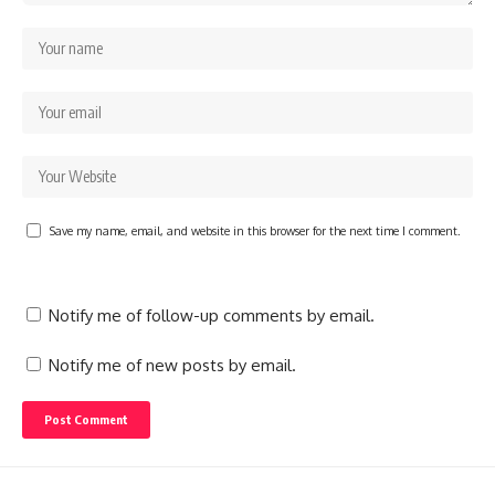
Save my name, email, and website in this browser for the next time I comment.
Notify me of follow-up comments by email.
Notify me of new posts by email.