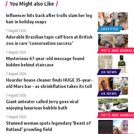
You Might also Like
Influencer hits back after trolls slam her leg
hair in holiday snaps
LIFESTYLE
7 August 2026
Adorable Brazilian tapir calf born at British
zoo in rare ‘conservation success’
PETS AND ANIMAL
7 August 2026
Mysterious 67-year-old message found
hidden behind staircase
UK NEWS
7 August 2026
Hoarder house cleaner finds HUGE 35-year-
old Mars bar – as shrinkflation takes its toll
UK NEWS
7 August 2026
Giant anteater called Jerry goes viral
enjoying luxurious bubble bath
PETS AND ANIMAL
7 August 2026
Stunned woman spots legendary ‘Beast of
Rutland’ prowling field