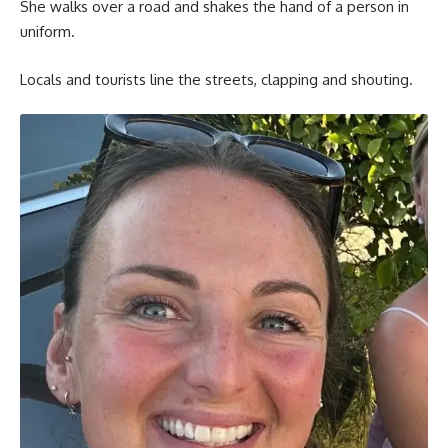
She walks over a road and shakes the hand of a person in
uniform.
Locals and tourists line the streets, clapping and shouting.