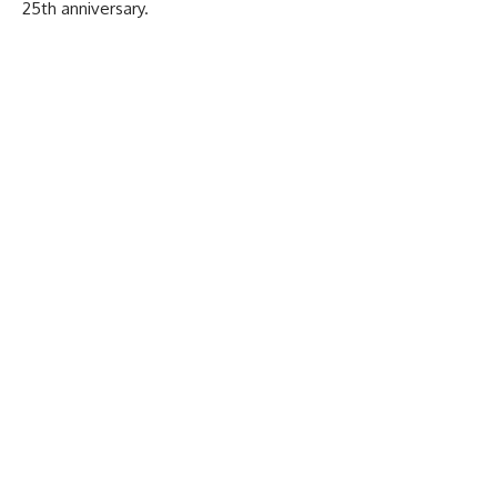
25th anniversary.