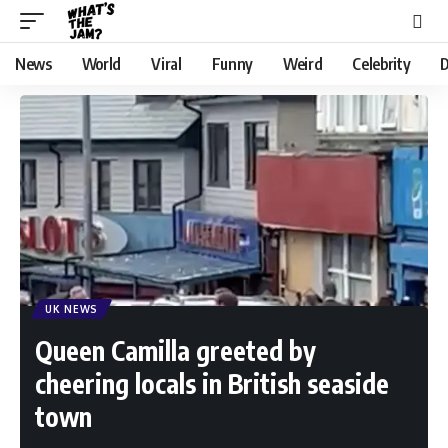
News
World
Viral
Funny
Weird
Celebrity
D
UK NEWS
Queen Camilla greeted by
cheering locals in British seaside
town