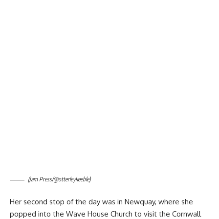
(Jam Press/@otterleykeeble)
Her second stop of the day was in Newquay, where she
popped into the Wave House Church to visit the Cornwall