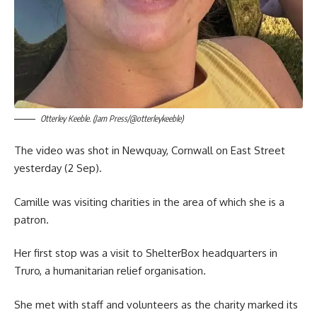
Otterley Keeble. (Jam Press/@otterleykeeble)
The video was shot in Newquay, Cornwall on East Street
yesterday (2 Sep).
Camille was visiting charities in the area of which she is a
patron.
Her first stop was a visit to ShelterBox headquarters in
Truro, a humanitarian relief organisation.
She met with staff and volunteers as the charity marked its