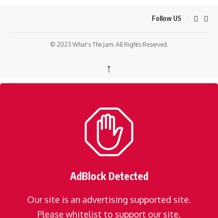
Follow US
© 2023 What's The Jam. All Rights Reserved.
↑
AdBlock Detected
Our site is an advertising supported site.
Please whitelist to support our site.