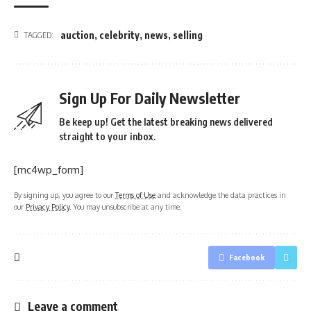
auction
,
celebrity
,
news
,
selling
TAGGED:
Sign Up For Daily Newsletter
Be keep up! Get the latest breaking news delivered
straight to your inbox.
[mc4wp_form]
By signing up, you agree to our
Terms of Use
and acknowledge the data practices in
our
Privacy Policy
. You may unsubscribe at any time.
Facebook
Leave a comment