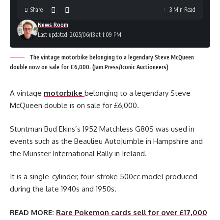
Share
3 Min Read
News Room
Last updated: 2025/06/13 at 1:09 PM
The vintage motorbike belonging to a legendary Steve McQueen
double now on sale for £6,000. (Jam Press/Iconic Auctioneers)
A vintage
motorbike
belonging to a legendary Steve
McQueen double is on sale for £6,000.
Stuntman Bud Ekins’s 1952 Matchless G80S was used in
events such as the Beaulieu AutoJumble in Hampshire and
the Munster International Rally in Ireland.
It is a single-cylinder, four-stroke 500cc model produced
during the late 1940s and 1950s.
READ MORE:
Rare Pokemon cards sell for over £17,000