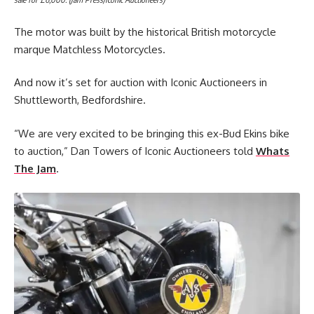
The motor was built by the historical British motorcycle
marque Matchless Motorcycles.
And now it’s set for auction with Iconic Auctioneers in
Shuttleworth, Bedfordshire.
“We are very excited to be bringing this ex-Bud Ekins bike
to auction,” Dan Towers of Iconic Auctioneers told
Whats
The Jam
.