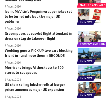
NATURE AND WILDL
7 August 2026
Iconic McVitie’s Penguin wrapper jokes set
to be turned into book by major UK
publisher
UK NEWS
7 August 2026
Groom poses as easyJet flight attendant in
dress on stag do takeover flight
COMEDY AND HUM
7 August 2026
Wedding guests PICK UP two cars blocking
friend in – and move them in SECONDS
UK NEWS
7 August 2026
Morrisons brings AI checkouts to 200
stores to cut queues
UK NEWS
6 August 2026
US chain selling lobster rolls at burger
prices announces major UK expansion
UK NEWS
6 August 2026