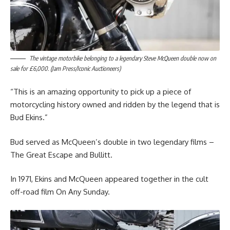
The vintage motorbike belonging to a legendary Steve McQueen double now on
sale for £6,000. (Jam Press/Iconic Auctioneers)
“This is an amazing opportunity to pick up a piece of
motorcycling history owned and ridden by the legend that is
Bud Ekins.”
Bud served as McQueen’s double in two legendary films –
The Great Escape and Bullitt.
In 1971, Ekins and McQueen appeared together in the cult
off-road film On Any Sunday.