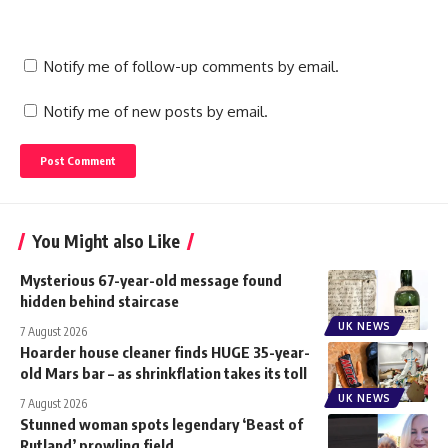
Notify me of follow-up comments by email.
Notify me of new posts by email.
You Might also Like
Mysterious 67-year-old message found
hidden behind staircase
UK NEWS
7 August 2026
Hoarder house cleaner finds HUGE 35-year-
old Mars bar – as shrinkflation takes its toll
UK NEWS
7 August 2026
Stunned woman spots legendary ‘Beast of
Rutland’ prowling field