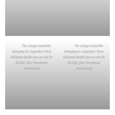
The vintage motorbike
The vintage motorbike
belonging to a legendary Steve
belonging to a legendary Steve
McQueen double now on sale for
McQueen double now on sale for
£6,000. (Jam Press/Iconic
£6,000. (Jam Press/Iconic
Auctioneers)
Auctioneers)