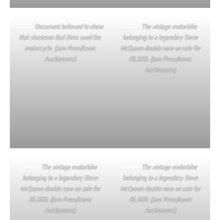
Document believed to show
The vintage motorbike
that stuntman Bud Ekins used the
belonging to a legendary Steve
motorcycle. (Jam Press/Iconic
McQueen double now on sale for
Auctioneers)
£6,000. (Jam Press/Iconic
Auctioneers)
The vintage motorbike
The vintage motorbike
belonging to a legendary Steve
belonging to a legendary Steve
McQueen double now on sale for
McQueen double now on sale for
£6,000. (Jam Press/Iconic
£6,000. (Jam Press/Iconic
Auctioneers)
Auctioneers)