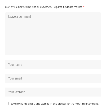
Your email address will not be published.
Required fields are marked
*
Save my name, email, and website in this browser for the next time I comment.