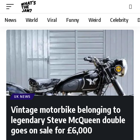
News
World
Viral
Funny
Weird
Celebrity
D
UK NEWS
Vintage motorbike belonging to
legendary Steve McQueen double
goes on sale for £6,000