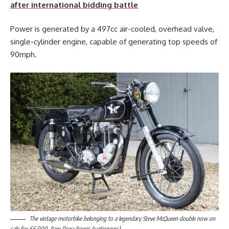
after international bidding battle
Power is generated by a 497cc air-cooled, overhead valve,
single-cylinder engine, capable of generating top speeds of
90mph.
The vintage motorbike belonging to a legendary Steve McQueen double now on
sale for £6,000. (Jam Press/Iconic Auctioneers)