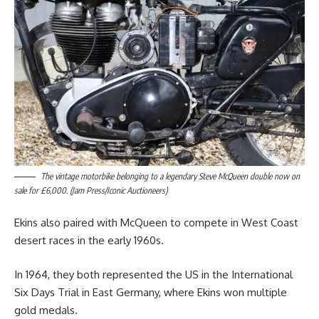
The vintage motorbike belonging to a legendary Steve McQueen double now on
sale for £6,000. (Jam Press/Iconic Auctioneers)
Ekins also paired with McQueen to compete in West Coast
desert races in the early 1960s.
In 1964, they both represented the US in the International
Six Days Trial in East Germany, where Ekins won multiple
gold medals.