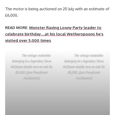
The motor is being auctioned on 20 July with an estimate of
£6,000.
READ MORE:
Monster Raving Loony Party leader to
celebrate birthday…at his local Wetherspoons he’s
visited over 5,000 times
The vintage motorbike
The vintage motorbike
belonging to a legendary Steve
belonging to a legendary Steve
McQueen double now on sale for
McQueen double now on sale for
£6,000. (Jam Press/Iconic
£6,000. (Jam Press/Iconic
Auctioneers)
Auctioneers)