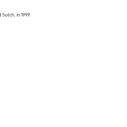
 Sutch, in 1999