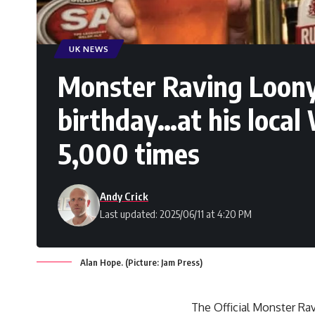
UK NEWS
Monster Raving Loony 
birthday…at his local
5,000 times
Andy Crick
Last updated: 2025/06/11 at 4:20 PM
Alan Hope. (Picture: Jam Press)
The Official Monster Rav