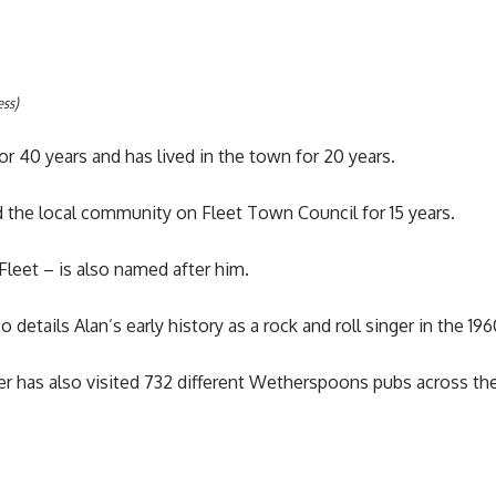
ess)
or 40 years and has lived in the town for 20 years.
d the local community on Fleet Town Council for 15 years.
Fleet – is also named after him.
details Alan’s early history as a rock and roll singer in the 196
r has also visited 732 different Wetherspoons pubs across the