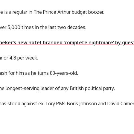
 is a regular in The Prince Arthur budget boozer.
ver 5,000 times in the last two decades.
neker’s new hotel branded ‘complete nightmare’ by gues
ar or 4.8 per week.
ash for him as he turns 83-years-old.
me longest-serving leader of any British political party.
 has stood against ex-Tory PMs Boris Johnson and David Came