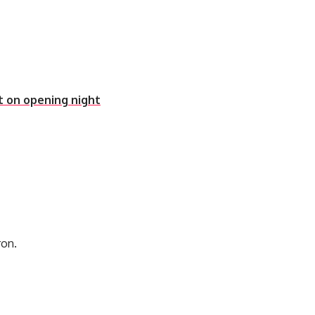
t on opening night
ron.