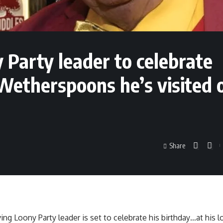
Party leader to celebrate
 Wetherspoons he’s visited 
Share
ing Loony Party leader is set to celebrate his birthday…at his l