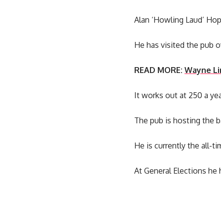
Alan ‘Howling Laud’ Hope
He has visited the pub o
READ MORE:
Wayne Li
It works out at 250 a ye
The pub is hosting the b
He is currently the all-ti
At General Elections he