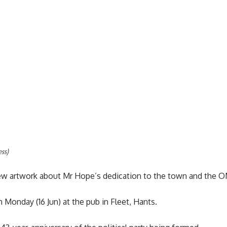
ess)
w artwork about Mr Hope’s dedication to the town and the OM
 Monday (16 Jun) at the pub in Fleet, Hants.