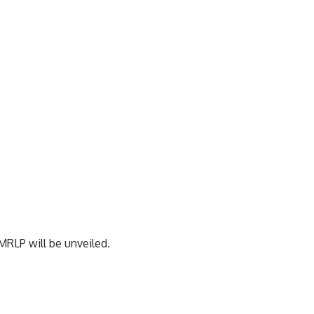
RLP will be unveiled.