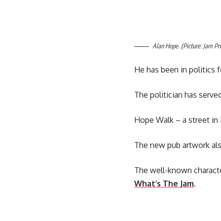
Alan Hope. (Picture: Jam Pr
He has been in politics f
The politician has serve
Hope Walk – a street in 
The new pub artwork also 
The well-known characte
What’s The Jam
.