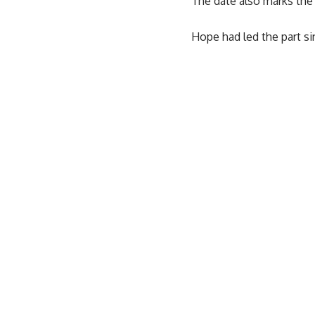
The date also marks the 
Hope had led the part si