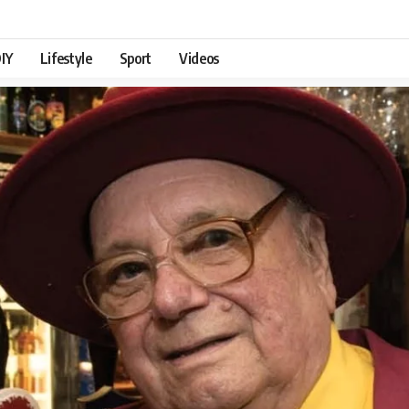
IY
Lifestyle
Sport
Videos