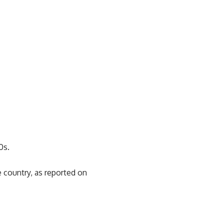
0s.
 country, as reported on