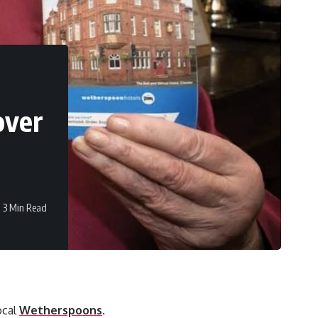
over
3 Min Read
ocal
Wetherspoons
.