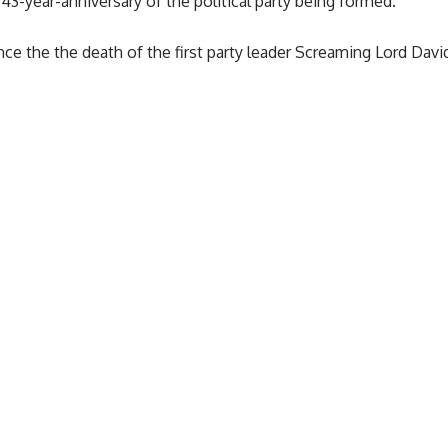
43-year-anniversary of the political party being formed.
nce the the death of the first party leader Screaming Lord David