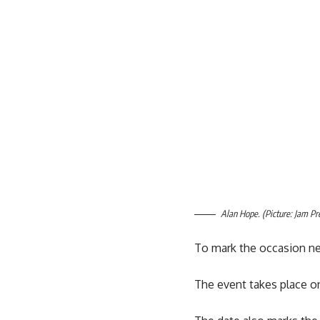
Alan Hope. (Picture: Jam Pr
To mark the occasion ne
The event takes place on