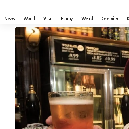
News
World
Viral
Funny
Weird
Celebrity
D