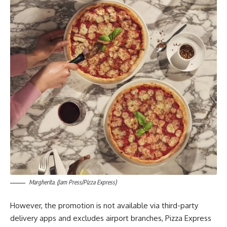
Margherita. (Jam Press/Pizza Express)
However, the promotion is not available via third-party
delivery apps and excludes airport branches, Pizza Express