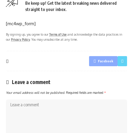
Be keep up! Get the latest breaking news delivered
straight to your inbox.
[mc4wp_form]
By signing up, you agree to our
Terms of Use
and acknowledge the data practices in
our
Privacy Policy
. You may unsubscribe at any time.
Facebook
Leave a comment
Your email address will not be published.
Required fields are marked
*