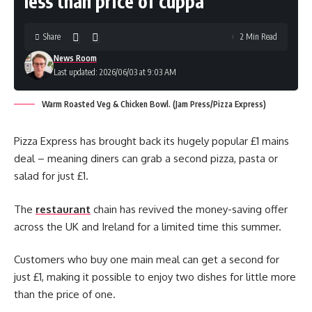
less than price of cuppa
Share
2 Min Read
News Room
Last updated: 2026/06/03 at 9:03 AM
Warm Roasted Veg & Chicken Bowl. (Jam Press/Pizza Express)
Pizza Express has brought back its hugely popular £1 mains
deal – meaning diners can grab a second pizza, pasta or
salad for just £1.
The
restaurant
chain has revived the money-saving offer
across the UK and Ireland for a limited time this summer.
Customers who buy one main meal can get a second for
just £1, making it possible to enjoy two dishes for little more
than the price of one.