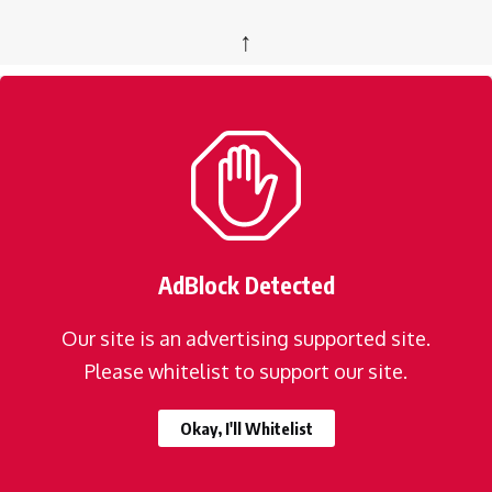
↑
AdBlock Detected
Our site is an advertising supported site.
Please whitelist to support our site.
Okay, I'll Whitelist