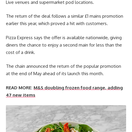
Live venues and supermarket pod locations.
The return of the deal follows a similar £1 mains promotion
earlier this year, which proved a hit with customers.
Pizza Express says the offer is available nationwide, giving
diners the chance to enjoy a second main for less than the
cost of a drink.
The chain announced the return of the popular promotion
at the end of May ahead of its launch this month.
READ MORE:
M&S doubling frozen food range, adding
47 new items