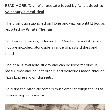
READ MORE:
‘Divine’ chocolate loved by fans added to
Sainsbury’s meal deal
The promotion launched on 1 June and will run until 12 July, as
reported by
Whats The Jam
.
Fan-favourite pizzas, including the Margherita and American
Hot are included, alongside a range of pasta dishes and
salads.
The deal is available all day and can be used for dine-in
meals, click-and-collect orders and deliveries made through
Pizza Express’ own channels.
To claim the offer, customers must order through the Pizza
Express app or website.