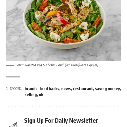
Warm Roasted Veg & Chicken Bowl. (Jam Press/Pizza Express)
brands
,
food hacks
,
news
,
restaurant
,
saving money
,
TAGGED:
selling
,
uk
Sign Up For Daily Newsletter