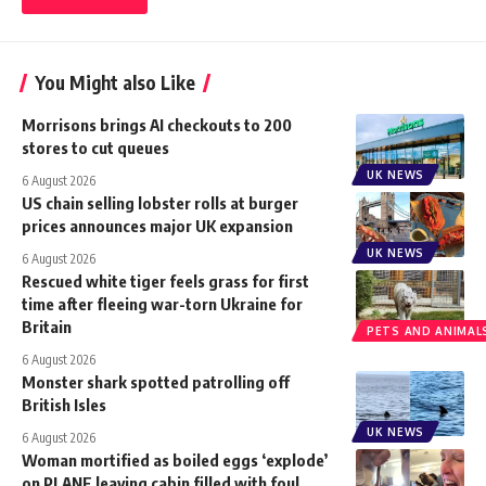
You Might also Like
Morrisons brings AI checkouts to 200
stores to cut queues
UK NEWS
6 August 2026
US chain selling lobster rolls at burger
prices announces major UK expansion
UK NEWS
6 August 2026
Rescued white tiger feels grass for first
time after fleeing war-torn Ukraine for
Britain
PETS AND ANIMAL
6 August 2026
Monster shark spotted patrolling off
British Isles
UK NEWS
6 August 2026
Woman mortified as boiled eggs ‘explode’
on PLANE leaving cabin filled with foul