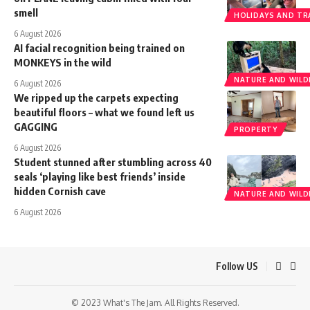
smell
HOLIDAYS AND TR
6 August 2026
AI facial recognition being trained on
MONKEYS in the wild
NATURE AND WILDL
6 August 2026
We ripped up the carpets expecting
beautiful floors – what we found left us
GAGGING
PROPERTY
6 August 2026
Student stunned after stumbling across 40
seals ‘playing like best friends’ inside
hidden Cornish cave
NATURE AND WILDL
6 August 2026
Follow US
© 2023 What's The Jam. All Rights Reserved.