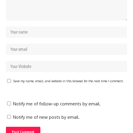
Save my name, email, and website in this browser for the next time I comment.
Notify me of follow-up comments by email.
Notify me of new posts by email.