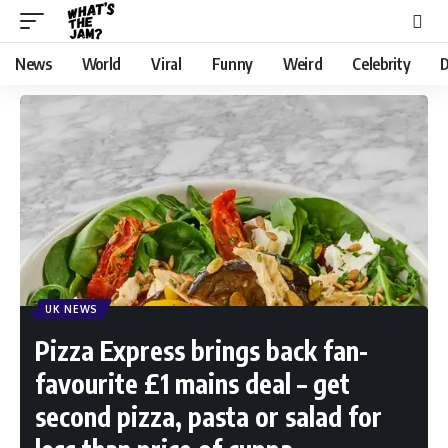
News
World
Viral
Funny
Weird
Celebrity
D
UK NEWS
Pizza Express brings back fan-
favourite £1 mains deal – get
second pizza, pasta or salad for