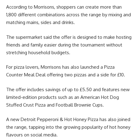
According to Morrisons, shoppers can create more than
1,800 different combinations across the range by mixing and
matching mains, sides and drinks.
The supermarket said the offer is designed to make hosting
friends and family easier during the tournament without
stretching household budgets.
For pizza lovers, Morrisons has also launched a Pizza
Counter Meal Deal offering two pizzas and a side for £10.
The offer includes savings of up to £5.50 and features new
limited-edition products such as an American Hot Dog
Stuffed Crust Pizza and Football Brownie Cups.
A new Detroit Pepperoni & Hot Honey Pizza has also joined
the range, tapping into the growing popularity of hot honey
flavours on social media.