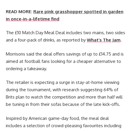
READ MORE:
Rare pink grasshopper spotted in garden
in once-in-a-lifetime find
The £10 Match Day Meal Deal includes two mains, two sides
and a four-pack of drinks, as reported by
What’s The Jam
.
Morrisons said the deal offers savings of up to £14.75 and is
aimed at football fans looking for a cheaper alternative to
ordering a takeaway.
The retailer is expecting a surge in stay-at-home viewing
during the tournament, with research suggesting 64% of
Brits plan to watch the competition and more than half will
be tuning in from their sofas because of the late kick-offs.
Inspired by American game-day food, the meal deal
includes a selection of crowd-pleasing favourites including