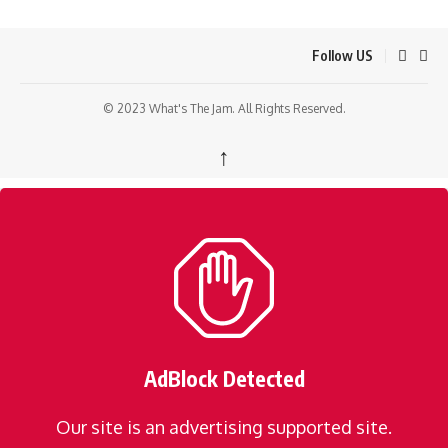
Follow US
© 2023 What's The Jam. All Rights Reserved.
↑
AdBlock Detected
Our site is an advertising supported site.