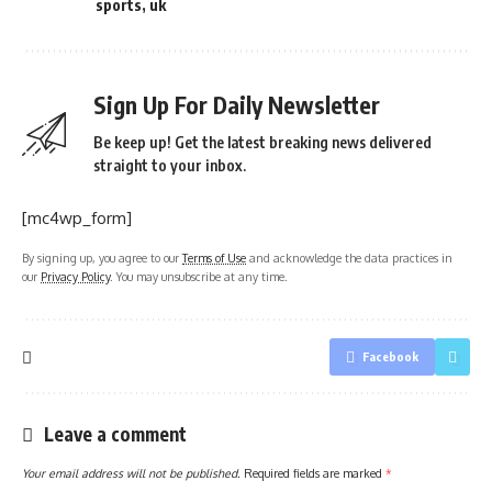
sports
,
uk
Sign Up For Daily Newsletter
Be keep up! Get the latest breaking news delivered
straight to your inbox.
[mc4wp_form]
By signing up, you agree to our
Terms of Use
and acknowledge the data practices in
our
Privacy Policy
. You may unsubscribe at any time.
Facebook
Leave a comment
Your email address will not be published.
Required fields are marked
*