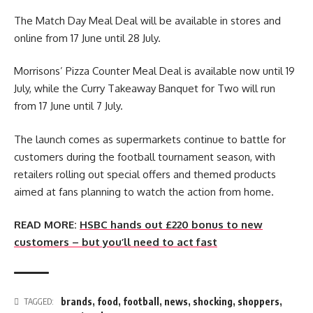
The Match Day Meal Deal will be available in stores and
online from 17 June until 28 July.
Morrisons’ Pizza Counter Meal Deal is available now until 19
July, while the Curry Takeaway Banquet for Two will run
from 17 June until 7 July.
The launch comes as supermarkets continue to battle for
customers during the football tournament season, with
retailers rolling out special offers and themed products
aimed at fans planning to watch the action from home.
READ MORE:
HSBC hands out £220 bonus to new
customers – but you’ll need to act fast
brands
,
food
,
football
,
news
,
shocking
,
shoppers
,
TAGGED: