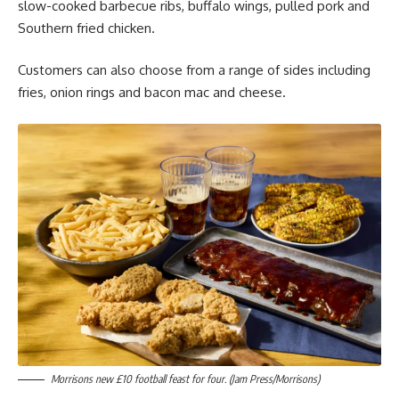
slow-cooked barbecue ribs, buffalo wings, pulled pork and
Southern fried chicken.
Customers can also choose from a range of sides including
fries, onion rings and bacon mac and cheese.
Morrisons new £10 football feast for four. (Jam Press/Morrisons)