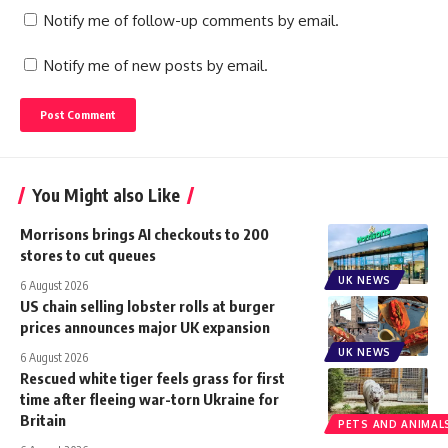
Notify me of follow-up comments by email.
Notify me of new posts by email.
You Might also Like
Morrisons brings AI checkouts to 200
stores to cut queues
UK NEWS
6 August 2026
US chain selling lobster rolls at burger
prices announces major UK expansion
UK NEWS
6 August 2026
Rescued white tiger feels grass for first
time after fleeing war-torn Ukraine for
Britain
PETS AND ANIMAL