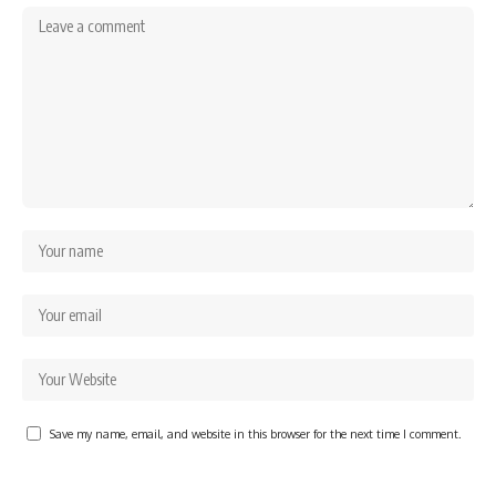
Save my name, email, and website in this browser for the next time I comment.