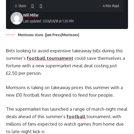
Share
4 Min Read
Will Millar
Last updated: 2026/06/18 at 1:26 PM
Morrisons store. (Jam Press/Morrisons)
Brits looking to avoid expensive takeaway bills during this
summer’s
football tournament
could save themselves a
fortune with a new supermarket meal deal costing just
£2.50 per person.
Morrisons is taking on takeaway prices this summer with a
new £10 football feast designed to feed four people.
The supermarket has launched a range of match-night meal
deals ahead of this summer’s
football
tournament, with
millions of fans expected to watch games from home due
to late-night kick-o