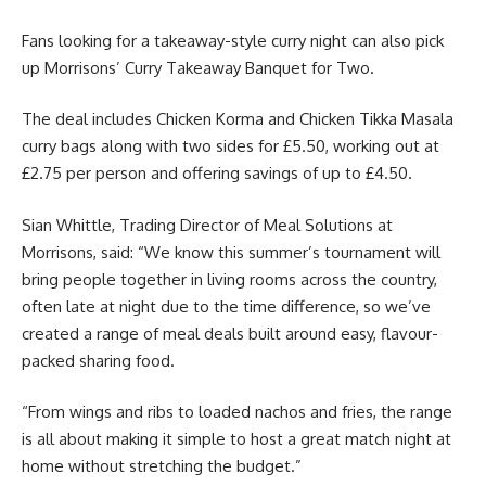
Fans looking for a takeaway-style curry night can also pick
up Morrisons’ Curry Takeaway Banquet for Two.
The deal includes Chicken Korma and Chicken Tikka Masala
curry bags along with two sides for £5.50, working out at
£2.75 per person and offering savings of up to £4.50.
Sian Whittle, Trading Director of Meal Solutions at
Morrisons, said: “We know this summer’s tournament will
bring people together in living rooms across the country,
often late at night due to the time difference, so we’ve
created a range of meal deals built around easy, flavour-
packed sharing food.
“From wings and ribs to loaded nachos and fries, the range
is all about making it simple to host a great match night at
home without stretching the budget.”