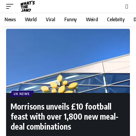
News
World
Viral
Funny
Weird
Celebrity
D
UK NEWS
Morrisons unveils £10 football
feast with over 1,800 new meal-
deal combinations