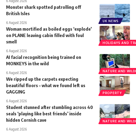
6 August 2026
Monster shark spotted patrolling off
British Isles
UK NEWS
6 August 2026
Woman mortified as boiled eggs ‘explode’
on PLANE leaving cabin filled with foul
smell
HOLIDAYS AND TR
6 August 2026
AI facial recognition being trained on
MONKEYS in the wild
NATURE AND WILDL
6 August 2026
We ripped up the carpets expecting
beautiful floors – what we found left us
GAGGING
PROPERTY
6 August 2026
Student stunned after stumbling across 40
seals ‘playing like best friends’ inside
hidden Cornish cave
NATURE AND WILDL
6 August 2026