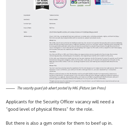
The security guard job advert posted by MI6. (Picture: Jam Press)
Applicants for the Security Officer vacancy will need a
“good level of physical fitness” for the role.
But there is also a gym onsite for them to beef up in.