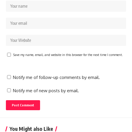
Save my name, email, and website in this browser for the next time I comment.
Notify me of follow-up comments by email.
Notify me of new posts by email.
You Might also Like