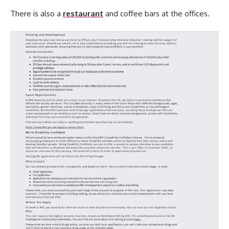
There is also a
restaurant
and coffee bars at the offices.