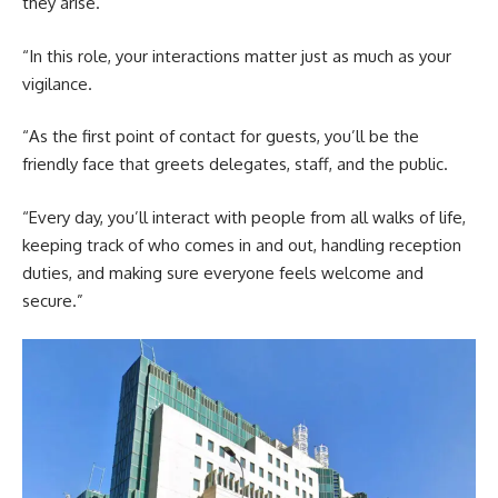
they arise.
“In this role, your interactions matter just as much as your
vigilance.
“As the first point of contact for guests, you’ll be the
friendly face that greets delegates, staff, and the public.
“Every day, you’ll interact with people from all walks of life,
keeping track of who comes in and out, handling reception
duties, and making sure everyone feels welcome and
secure.”