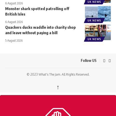
UK NEWS
6 August 2026
Monster shark spotted patrolling off
British Isles
UK NEWS
6 August 2026
Quackers ducks waddle into charity shop
and leave without paying a bill
UK NEWS
5 August 2026
Follow US
© 2023 What's The Jam. All Rights Reserved.
↑