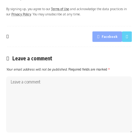
By signing up, you agree to our
Terms of Use
and acknowledge the data practices in
our
Privacy Policy
. You may unsubscribe at any time.
Facebook
Leave a comment
Your email address will not be published.
Required fields are marked
*