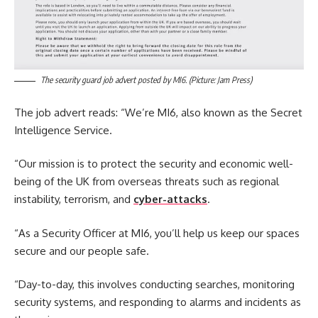
The security guard job advert posted by MI6. (Picture: Jam Press)
The job advert reads: “We’re MI6, also known as the Secret
Intelligence Service.
“Our mission is to protect the security and economic well-
being of the UK from overseas threats such as regional
instability, terrorism, and
cyber-attacks
.
“As a Security Officer at MI6, you’ll help us keep our spaces
secure and our people safe.
“Day-to-day, this involves conducting searches, monitoring
security systems, and responding to alarms and incidents as