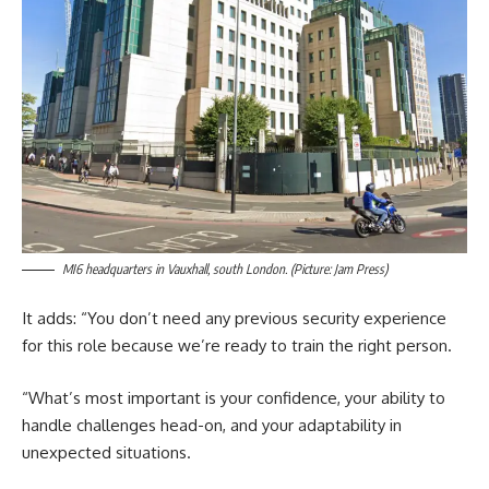
MI6 headquarters in Vauxhall, south London. (Picture: Jam Press)
It adds: “You don’t need any previous security experience
for this role because we’re ready to train the right person.
“What’s most important is your confidence, your ability to
handle challenges head-on, and your adaptability in
unexpected situations.