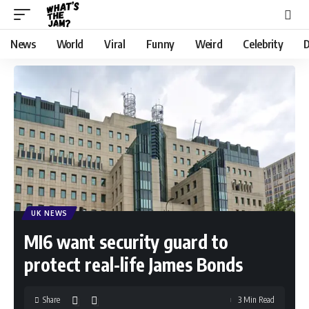
News
World
Viral
Funny
Weird
Celebrity
D
UK NEWS
MI6 want security guard to
protect real-life James Bonds
Share
3 Min Read