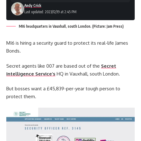
Andy Crick
Last updated: 2023/12/19 at 2:45 PM
MI6 headquarters in Vauxhall, south London. (Picture: Jam Press)
MI6 is hiring a security guard to protect its real-life James
Bonds.
Secret agents like 007 are based out of the
Secret
Intelligence Service’s
HQ in Vauxhall, south London.
But bosses want a £45,839-per-year tough person to
protect them.