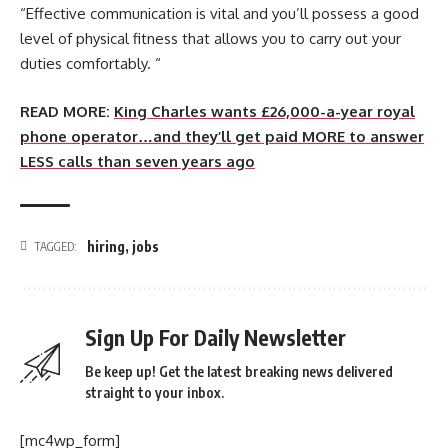
“Effective communication is vital and you’ll possess a good
level of physical fitness that allows you to carry out your
duties comfortably. “
READ MORE:
King Charles wants £26,000-a-year royal
phone operator…and they’ll get paid MORE to answer
LESS calls than seven years ago
hiring
,
jobs
TAGGED:
Sign Up For Daily Newsletter
Be keep up! Get the latest breaking news delivered
straight to your inbox.
[mc4wp_form]