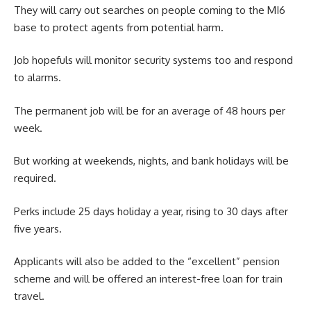
They will carry out searches on people coming to the MI6
base to protect agents from potential harm.
Job hopefuls will monitor security systems too and respond
to alarms.
The permanent job will be for an average of 48 hours per
week.
But working at weekends, nights, and bank holidays will be
required.
Perks include 25 days holiday a year, rising to 30 days after
five years.
Applicants will also be added to the “excellent” pension
scheme and will be offered an interest-free loan for train
travel.