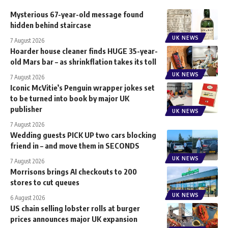
Mysterious 67-year-old message found
hidden behind staircase
UK NEWS
7 August 2026
Hoarder house cleaner finds HUGE 35-year-
old Mars bar – as shrinkflation takes its toll
UK NEWS
7 August 2026
Iconic McVitie’s Penguin wrapper jokes set
to be turned into book by major UK
publisher
UK NEWS
7 August 2026
Wedding guests PICK UP two cars blocking
friend in – and move them in SECONDS
UK NEWS
7 August 2026
Morrisons brings AI checkouts to 200
stores to cut queues
UK NEWS
6 August 2026
US chain selling lobster rolls at burger
prices announces major UK expansion