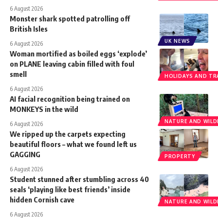
6 August 2026
Monster shark spotted patrolling off
British Isles
UK NEWS
6 August 2026
Woman mortified as boiled eggs ‘explode’
on PLANE leaving cabin filled with foul
smell
HOLIDAYS AND TR
6 August 2026
AI facial recognition being trained on
MONKEYS in the wild
NATURE AND WILDL
6 August 2026
We ripped up the carpets expecting
beautiful floors – what we found left us
GAGGING
PROPERTY
6 August 2026
Student stunned after stumbling across 40
seals ‘playing like best friends’ inside
hidden Cornish cave
NATURE AND WILDL
6 August 2026