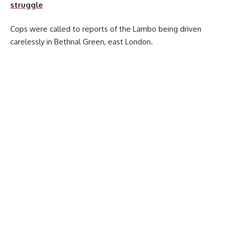
struggle
Cops were called to reports of the Lambo being driven
carelessly in Bethnal Green, east London.