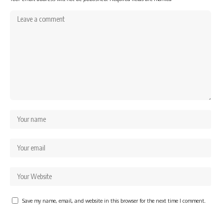
Save my name, email, and website in this browser for the next time I comment.