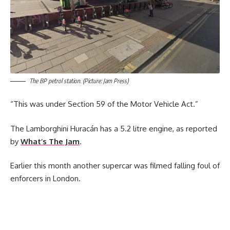
The BP petrol station. (Picture: Jam Press)
“This was under Section 59 of the Motor Vehicle Act.”
The Lamborghini Huracán has a 5.2 litre engine, as reported
by
What’s The Jam
.
Earlier this month another supercar was filmed falling foul of
enforcers in London.