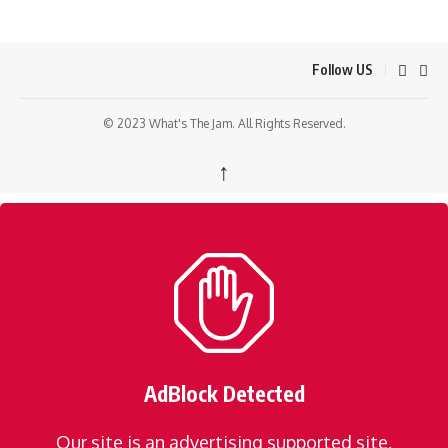
Follow US
© 2023 What's The Jam. All Rights Reserved.
↑
AdBlock Detected
Our site is an advertising supported site.