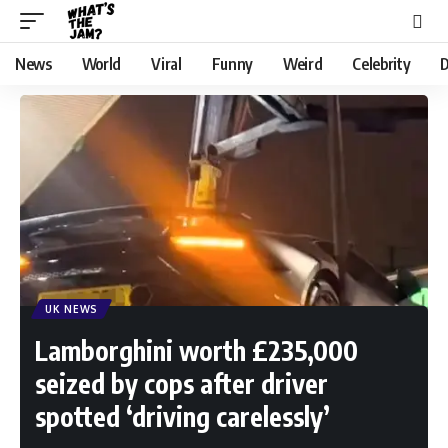
News
World
Viral
Funny
Weird
Celebrity
D
UK NEWS
Lamborghini worth £235,000
seized by cops after driver
spotted ‘driving carelessly’