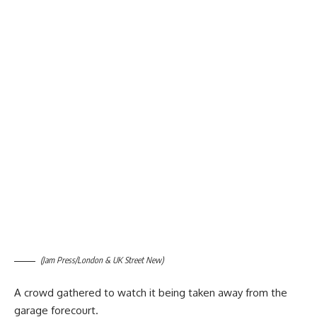
(Jam Press/London & UK Street New)
A crowd gathered to watch it being taken away from the
garage forecourt.