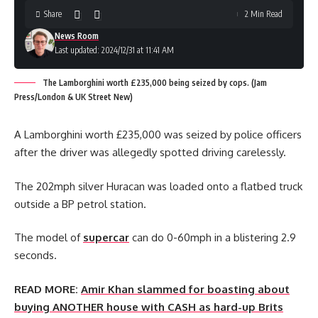
Share
2 Min Read
News Room
Last updated: 2024/12/31 at 11:41 AM
The Lamborghini worth £235,000 being seized by cops. (Jam
Press/London & UK Street New)
A Lamborghini worth £235,000 was seized by police officers
after the driver was allegedly spotted driving carelessly.
The 202mph silver Huracan was loaded onto a flatbed truck
outside a BP petrol station.
The model of
supercar
can do 0-60mph in a blistering 2.9
seconds.
READ MORE:
Amir Khan slammed for boasting about
buying ANOTHER house with CASH as hard-up Brits