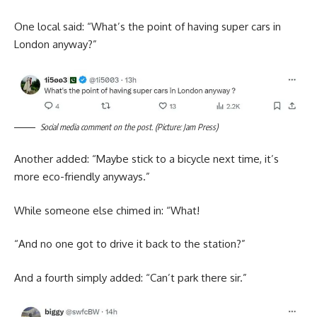
One local said: “What’s the point of having super cars in
London anyway?”
Social media comment on the post. (Picture: Jam Press)
Another added: “Maybe stick to a bicycle next time, it’s
more eco-friendly anyways.”
While someone else chimed in: “What!
“And no one got to drive it back to the station?”
And a fourth simply added: “Can’t park there sir.”