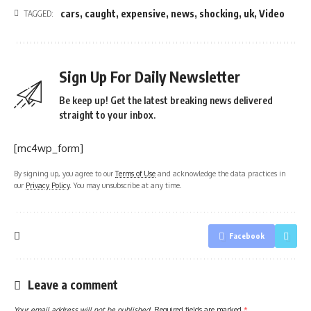
cars
,
caught
,
expensive
,
news
,
shocking
,
uk
,
Video
TAGGED:
Sign Up For Daily Newsletter
Be keep up! Get the latest breaking news delivered
straight to your inbox.
[mc4wp_form]
By signing up, you agree to our
Terms of Use
and acknowledge the data practices in
our
Privacy Policy
. You may unsubscribe at any time.
Facebook
Leave a comment
Your email address will not be published.
Required fields are marked
*