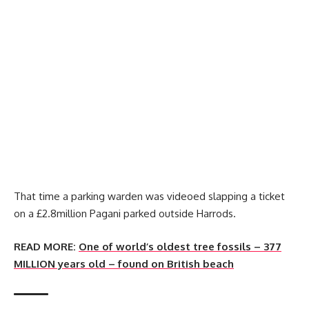
That time a parking warden was videoed slapping a ticket
on a £2.8million Pagani parked outside Harrods.
READ MORE:
One of world’s oldest tree fossils – 377
MILLION years old – found on British beach