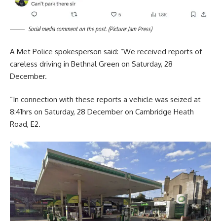
Social media comment on the post. (Picture: Jam Press)
A Met Police spokesperson said: “We received reports of
careless driving in Bethnal Green on Saturday, 28
December.
“In connection with these reports a vehicle was seized at
8:41hrs on Saturday, 28 December on Cambridge Heath
Road, E2.