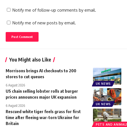
Notify me of follow-up comments by email.
Notify me of new posts by email.
You Might also Like
Morrisons brings AI checkouts to 200
stores to cut queues
UK NEWS
6 August 2026
US chain selling lobster rolls at burger
prices announces major UK expansion
UK NEWS
6 August 2026
Rescued white tiger feels grass for first
time after fleeing war-torn Ukraine for
Britain
PETS AND ANIMAL