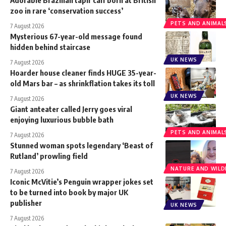
zoo in rare ‘conservation success’
PETS AND ANIMAL
7 August 2026
Mysterious 67-year-old message found
hidden behind staircase
UK NEWS
7 August 2026
Hoarder house cleaner finds HUGE 35-year-
old Mars bar – as shrinkflation takes its toll
UK NEWS
7 August 2026
Giant anteater called Jerry goes viral
enjoying luxurious bubble bath
PETS AND ANIMAL
7 August 2026
Stunned woman spots legendary ‘Beast of
Rutland’ prowling field
NATURE AND WILDL
7 August 2026
Iconic McVitie’s Penguin wrapper jokes set
to be turned into book by major UK
publisher
UK NEWS
7 August 2026