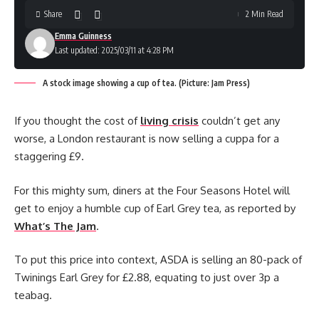
Share
2 Min Read
Emma Guinness
Last updated: 2025/03/11 at 4:28 PM
A stock image showing a cup of tea. (Picture: Jam Press)
If you thought the cost of
living crisis
couldn’t get any
worse, a London restaurant is now selling a cuppa for a
staggering £9.
For this mighty sum, diners at the Four Seasons Hotel will
get to enjoy a humble cup of Earl Grey tea, as reported by
What’s The Jam
.
To put this price into context, ASDA is selling an 80-pack of
Twinings Earl Grey for £2.88, equating to just over 3p a
teabag.