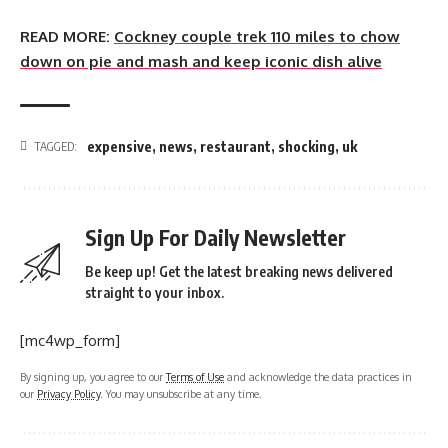
READ MORE:
Cockney couple trek 110 miles to chow
down on pie and mash and keep iconic dish alive
expensive
,
news
,
restaurant
,
shocking
,
uk
TAGGED:
Sign Up For Daily Newsletter
Be keep up! Get the latest breaking news delivered
straight to your inbox.
[mc4wp_form]
By signing up, you agree to our
Terms of Use
and acknowledge the data practices in
our
Privacy Policy
. You may unsubscribe at any time.