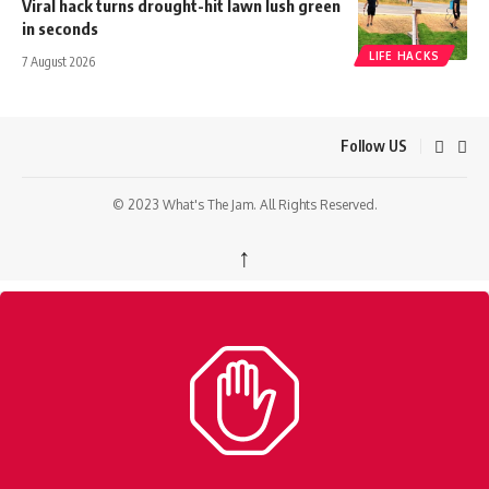
Viral hack turns drought-hit lawn lush green
in seconds
LIFE HACKS
7 August 2026
Follow US
© 2023 What's The Jam. All Rights Reserved.
↑