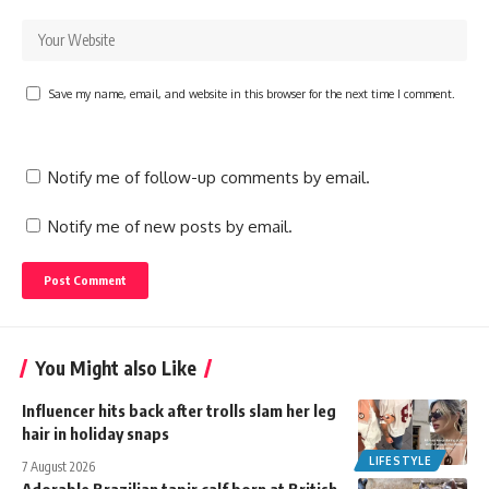
Save my name, email, and website in this browser for the next time I comment.
Notify me of follow-up comments by email.
Notify me of new posts by email.
You Might also Like
Influencer hits back after trolls slam her leg
hair in holiday snaps
LIFESTYLE
7 August 2026
Adorable Brazilian tapir calf born at British