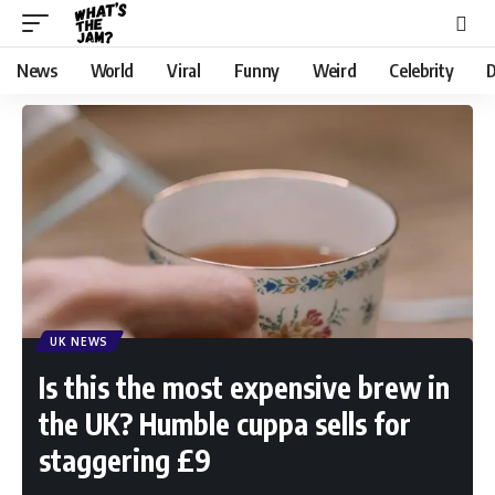
News
World
Viral
Funny
Weird
Celebrity
D
UK NEWS
Is this the most expensive brew in
the UK? Humble cuppa sells for
staggering £9