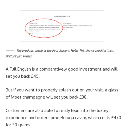
The breakfast menu at the Four Seasons Hotel. This shows breakfast sets.
(Picture: Jam Press)
A Full English is a comparatively good investment and will
set you back £45.
But if you want to properly splash out on your visit, a glass
of Moet champagne will set you back £38.
Customers are also able to really lean into the luxury
experience and order some Beluga caviar, which costs £470
for 30 grams.