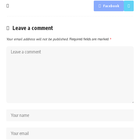
Facebook
Leave a comment
Your email address will not be published.
Required fields are marked
*