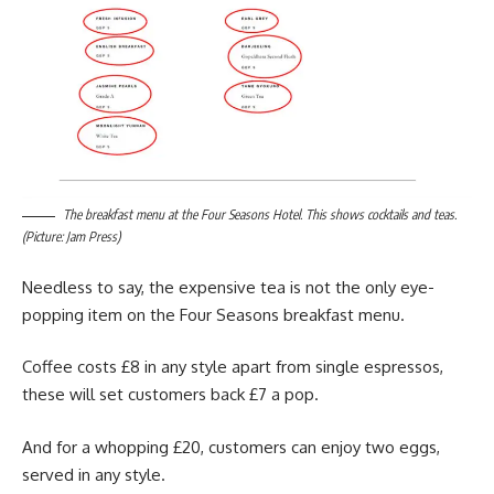
The breakfast menu at the Four Seasons Hotel. This shows cocktails and teas.
(Picture: Jam Press)
Needless to say, the expensive tea is not the only eye-
popping item on the Four Seasons breakfast menu.
Coffee costs £8 in any style apart from single espressos,
these will set customers back £7 a pop.
And for a whopping £20, customers can enjoy two eggs,
served in any style.