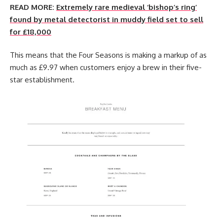
READ MORE:
Extremely rare medieval ‘bishop’s ring’
found by metal detectorist in muddy field set to sell
for £18,000
This means that the Four Seasons is making a markup of as
much as £9.97 when customers enjoy a brew in their five-
star establishment.