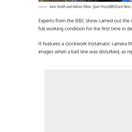
Sam Smith and Adrian Shine. (Jam Press/BBC/Loch Ness 
Experts from the BBC show carried out the d
full working condition for the first time in d
It features a clockwork Instamatic camera fi
images when a bait line was disturbed, as r