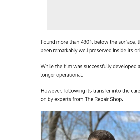
Found more than 430ft below the surface, t
been remarkably well preserved inside its or
While the film was successfully developed 
longer operational.
However, following its transfer into the car
on by experts from The Repair Shop.