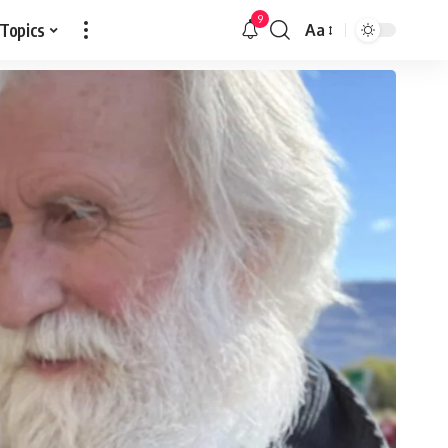
9
 Topics
Aa