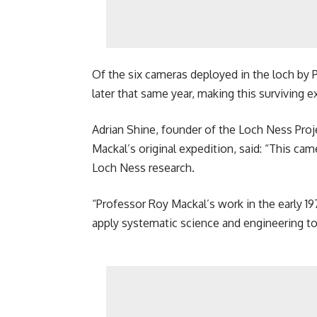
Of the six cameras deployed in the loch by P
later that same year, making this surviving e
Adrian Shine, founder of the Loch Ness Proj
Mackal’s original expedition, said: “This cam
Loch Ness research.
“Professor Roy Mackal’s work in the early 19
apply systematic science and engineering to