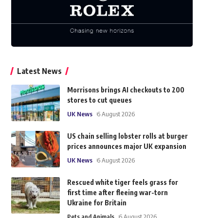
Latest News
Morrisons brings AI checkouts to 200
stores to cut queues
UK News
6 August 2026
US chain selling lobster rolls at burger
prices announces major UK expansion
UK News
6 August 2026
Rescued white tiger feels grass for
first time after fleeing war-torn
Ukraine for Britain
Pets and Animals
6 August 2026