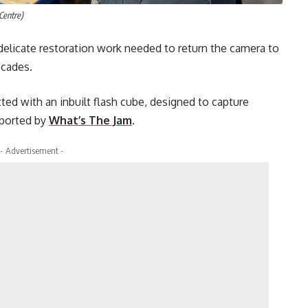
Centre)
elicate restoration work needed to return the camera to
ecades.
tted with an inbuilt flash cube, designed to capture
eported by
What’s The Jam
.
- Advertisement -