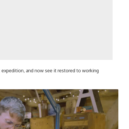
t expedition, and now see it restored to working