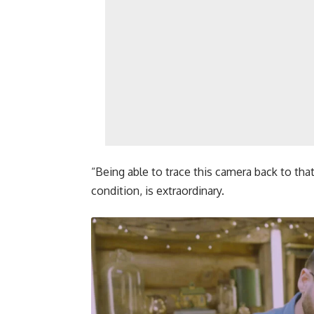
“Being able to trace this camera back to tha
condition, is extraordinary.