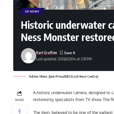
UK NEWS
Historic underwater c
Ness Monster restore
Karl Grafton
Last updated: 2026/02/04 at 3:33 PM
Adrian Shine. (Jam Press/BBC/Loch Ness Centre)
A historic underwater camera, designed to 
restored by specialists from TV show The R
SHARE
The item, believed to be one of the earlies