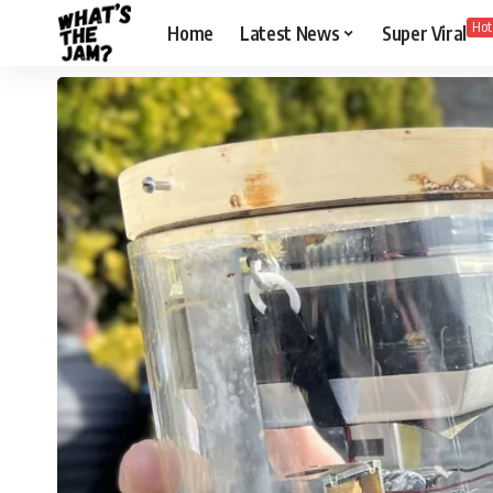
Hot
Home
Latest News
Super Viral