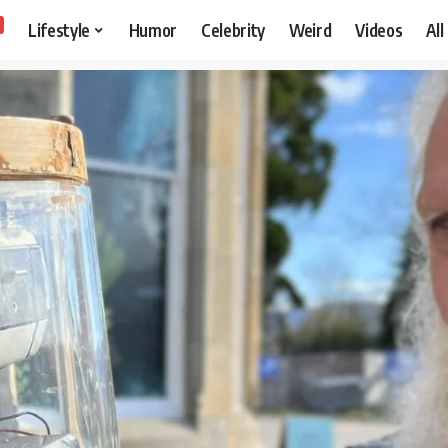
Lifestyle
Humor
Celebrity
Weird
Videos
All