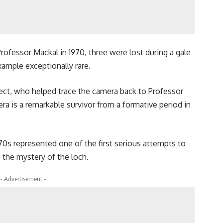
rofessor Mackal in 1970, three were lost during a gale
xample exceptionally rare.
ect, who helped trace the camera back to Professor
era is a remarkable survivor from a formative period in
70s represented one of the first serious attempts to
 the mystery of the loch.
- Advertisement -