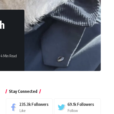
ch
4 Min Read
Stay Connected
235.3k
Followers
69.1k
Followers
Like
Follow