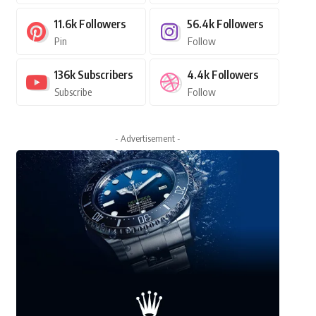
11.6k
Followers
56.4k
Followers
Pin
Follow
136k
Subscribers
4.4k
Followers
Subscribe
Follow
- Advertisement -