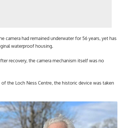
he camera had remained underwater for 56 years, yet has
iginal waterproof housing.
after recovery, the camera mechanism itself was no
e of the Loch Ness Centre, the historic device was taken