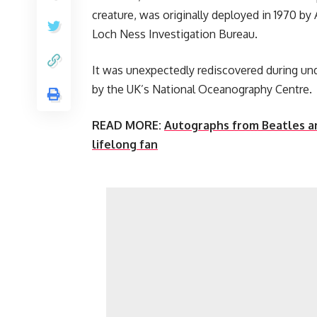
creature, was originally deployed in 1970 b
Loch Ness Investigation Bureau.
It was unexpectedly rediscovered during unde
by the UK’s National Oceanography Centre.
READ MORE:
Autographs from Beatles an
lifelong fan