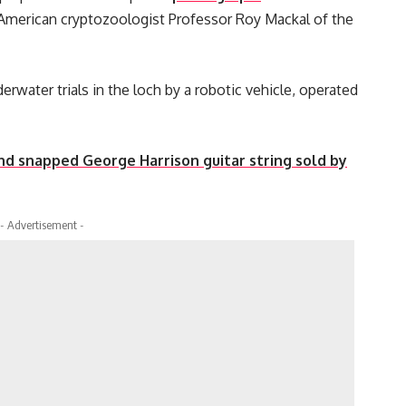
y American cryptozoologist Professor Roy Mackal of the
rwater trials in the loch by a robotic vehicle, operated
d snapped George Harrison guitar string sold by
- Advertisement -