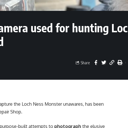
amera used for hunting Lo
d
Share
capture the Loch Ness Monster unawares, has been
epair Shop.
t purpose-built attempts to
photograph
the elusive