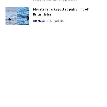
Monster shark spotted patrolling off
British Isles
UK News
6 August 2026