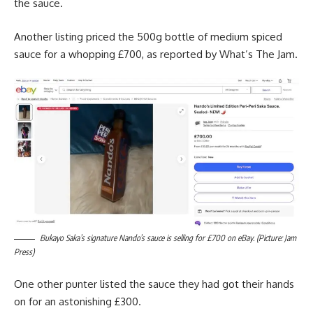
the sauce.
Another listing priced the 500g bottle of medium spiced
sauce for a whopping £700, as reported by What’s The Jam.
Bukayo Saka’s signature Nando’s sauce is selling for £700 on eBay. (Picture: Jam
Press)
One other punter listed the sauce they had got their hands
on for an astonishing £300.