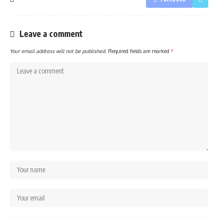
Leave a comment
Your email address will not be published.
Required fields are marked
*