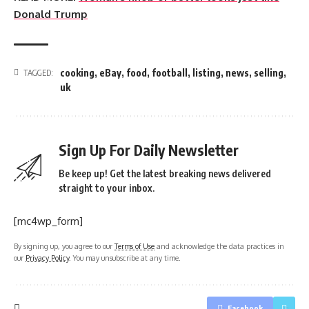
Donald Trump
cooking
,
eBay
,
food
,
football
,
listing
,
news
,
selling
,
TAGGED:
uk
Sign Up For Daily Newsletter
Be keep up! Get the latest breaking news delivered
straight to your inbox.
[mc4wp_form]
By signing up, you agree to our
Terms of Use
and acknowledge the data practices in
our
Privacy Policy
. You may unsubscribe at any time.
Facebook