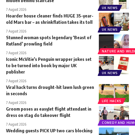
hidden behind staircase
UK NEWS
7 August 2026
Hoarder house cleaner finds HUGE 35-year-
old Mars bar – as shrinkflation takes its toll
UK NEWS
7 August 2026
Stunned woman spots legendary ‘Beast of
Rutland’ prowling field
NATURE AND WILDL
7 August 2026
Iconic McVitie’s Penguin wrapper jokes set
to be turned into book by major UK
publisher
UK NEWS
7 August 2026
Viral hack turns drought-hit lawn lush green
in seconds
LIFE HACKS
7 August 2026
Groom poses as easyJet flight attendant in
dress on stag do takeover flight
COMEDY AND HUM
7 August 2026
Wedding guests PICK UP two cars blocking