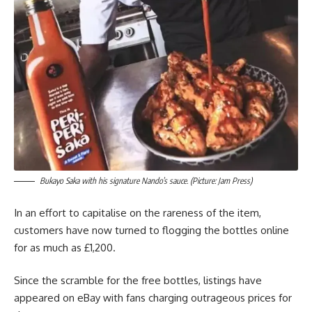
Bukayo Saka with his signature Nando’s sauce. (Picture: Jam Press)
In an effort to capitalise on the rareness of the item,
customers have now turned to flogging the bottles online
for as much as £1,200.
Since the scramble for the free bottles, listings have
appeared on eBay with fans charging outrageous prices for