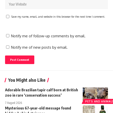
Save my name, email, and website in this browser for the next time I comment.
Notify me of follow-up comments by email.
Notify me of new posts by email.
You Might also Like
Adorable Brazilian tapir calf born at British
zoo in rare ‘conservation success’
PETS AND ANIMAL
7 August 2026
Mysterious 67-year-old message found