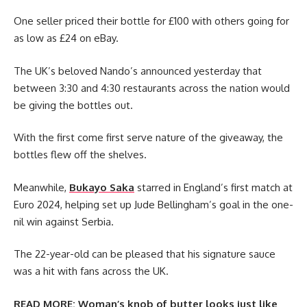
One seller priced their bottle for £100 with others going for
as low as £24 on eBay.
The UK’s beloved Nando’s announced yesterday that
between 3:30 and 4:30 restaurants across the nation would
be giving the bottles out.
With the first come first serve nature of the giveaway, the
bottles flew off the shelves.
Meanwhile,
Bukayo Saka
starred in England’s first match at
Euro 2024, helping set up Jude Bellingham’s goal in the one-
nil win against Serbia.
The 22-year-old can be pleased that his signature sauce
was a hit with fans across the UK.
READ MORE:
Woman’s knob of butter looks just like