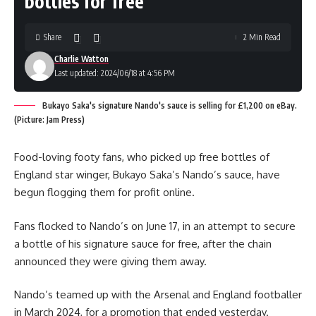
bottles for free
Share
2 Min Read
Charlie Watton
Last updated: 2024/06/18 at 4:56 PM
Bukayo Saka's signature Nando's sauce is selling for £1,200 on eBay.
(Picture: Jam Press)
Food-loving footy fans, who picked up free bottles of
England star winger, Bukayo Saka’s Nando’s sauce, have
begun flogging them for profit online.
Fans flocked to Nando’s on June 17, in an attempt to secure
a bottle of his signature sauce for free, after the chain
announced they were giving them away.
Nando’s teamed up with the Arsenal and England footballer
in March 2024, for a promotion that ended yesterday.