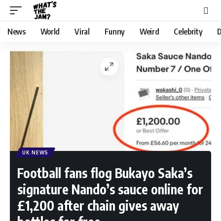
News
World
Viral
Funny
Weird
Celebrity
D
UK NEWS
Football fans flog Bukayo Saka’s
signature Nando’s sauce online for
£1,200 after chain gives away