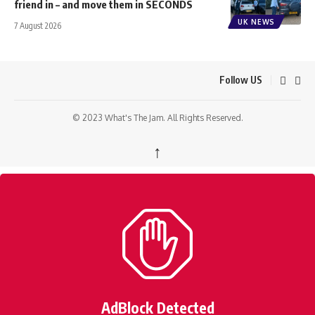
friend in – and move them in SECONDS
UK NEWS
7 August 2026
Follow US
© 2023 What's The Jam. All Rights Reserved.
↑
AdBlock Detected