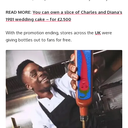
READ MORE:
You can own a slice of Charles and Diana’s
1981 wedding cake – for £2,500
With the promotion ending, stores across the
UK
were
giving bottles out to fans for free.