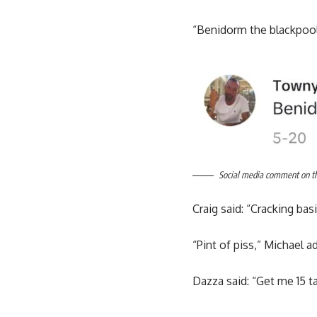
“Benidorm the blackpoo
Social media comment on the
Craig said: “Cracking ba
“Pint of piss,” Michael a
Dazza said: “Get me 15 t