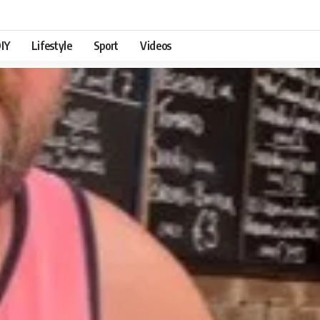
IY
Lifestyle
Sport
Videos