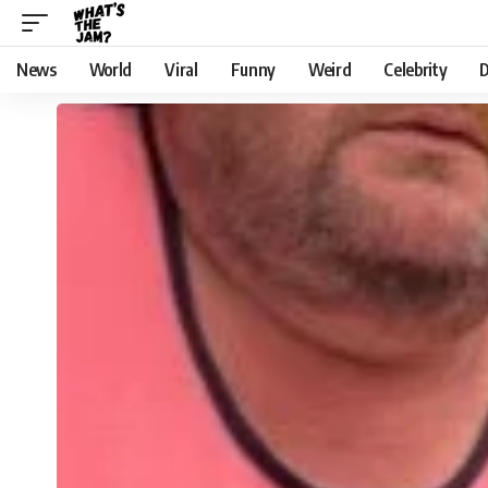
News
World
Viral
Funny
Weird
Celebrity
D