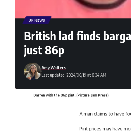
UK NEWS
British lad finds barg
just 86p
Amy Walters
Last updated: 2024/06/19 at 8:34 AM
Darren with the 86p pint. (Picture: Jam Press)
A man claims to have f
Pint prices may have mor