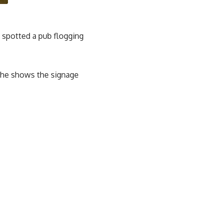
e spotted a pub flogging
, he shows the signage