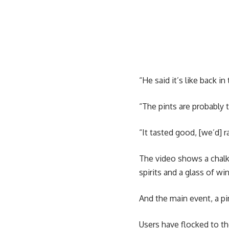
“He said it’s like back in
“The pints are probably t
“It tasted good, [we’d] ra
The video shows a chalkb
spirits and a glass of wi
And the main event, a pin
Users have flocked to t