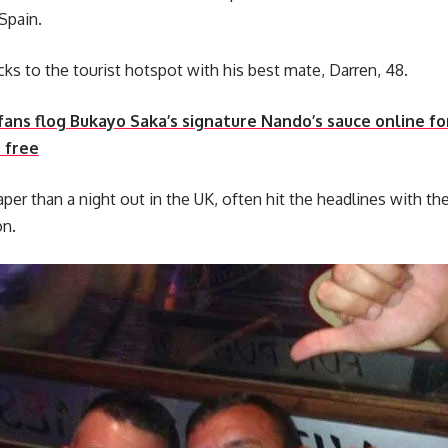
Spain.
cks to the tourist hotspot with his best mate, Darren, 48.
fans flog Bukayo Saka’s signature Nando’s sauce online fo
 free
aper than a night out in the UK, often hit the headlines with the
on.