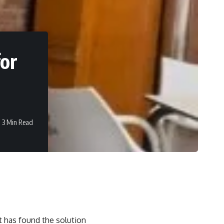
for
3 Min Read
t has found the solution