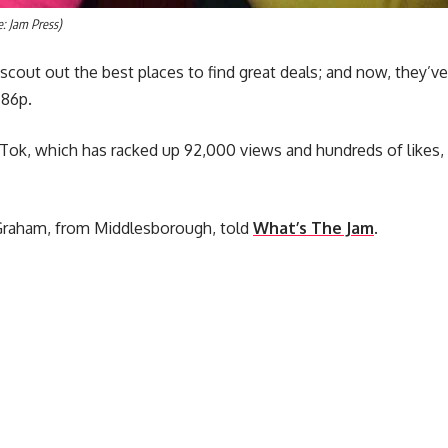
e: Jam Press)
 scout out the best places to find great deals; and now, they’v
 86p.
ikTok, which has racked up 92,000 views and hundreds of likes
 Graham, from Middlesborough, told
What’s The Jam
.