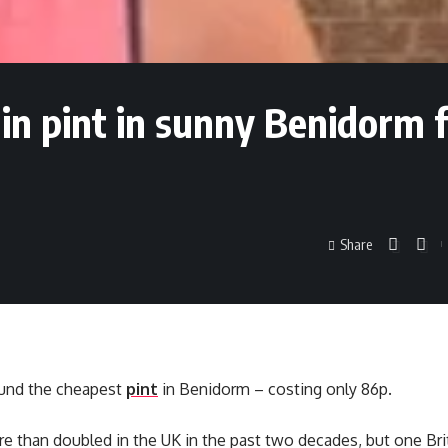
ain pint in sunny Benidorm 
Share
ound the cheapest
pint
in Benidorm – costing only 86p.
e than doubled in the UK in the past two decades, but one Bri