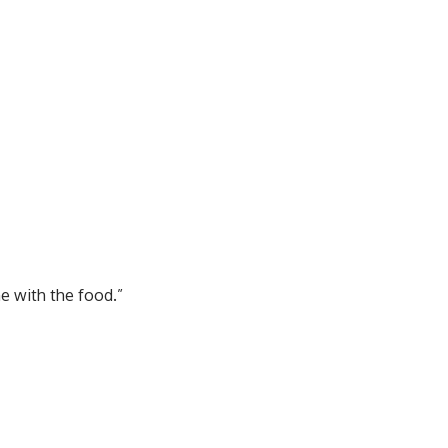
me with the food.”