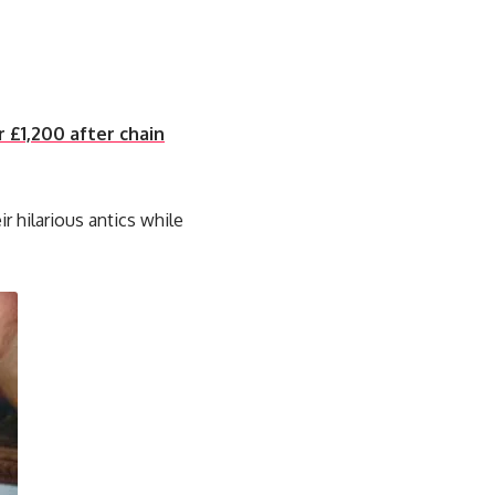
r £1,200 after chain
ir hilarious antics while