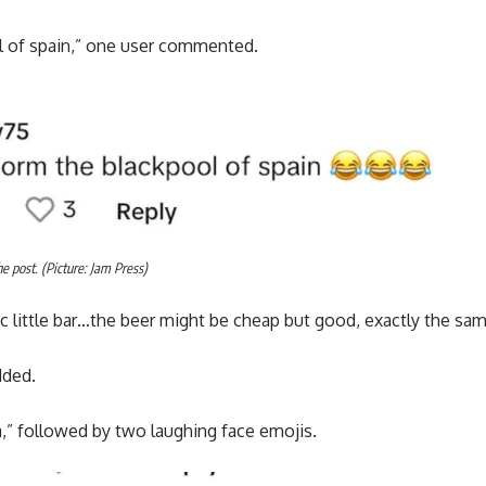
l of spain,” one user commented.
 post. (Picture: Jam Press)
sic little bar…the beer might be cheap but good, exactly the sa
dded.
a,” followed by two laughing face emojis.