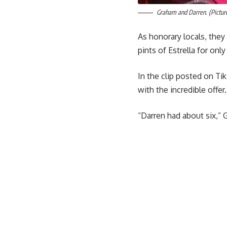
Graham and Darren. (Pictur
As honorary locals, they
pints of Estrella for only
In the clip posted on T
with the incredible offer.
“Darren had about six,”