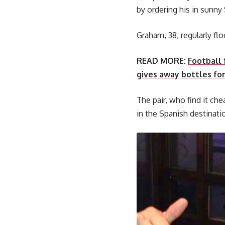
by ordering his in sunny 
Graham, 38, regularly flo
READ MORE:
Football 
gives away bottles for
The pair, who find it che
in the Spanish destinati