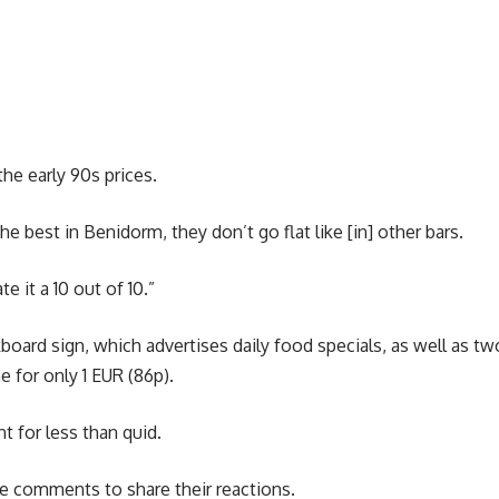
 the early 90s prices.
he best in Benidorm, they don’t go flat like [in] other bars.
te it a 10 out of 10.”
oard sign, which advertises daily food specials, as well as tw
ne for only 1 EUR (86p).
t for less than quid.
he comments to share their reactions.