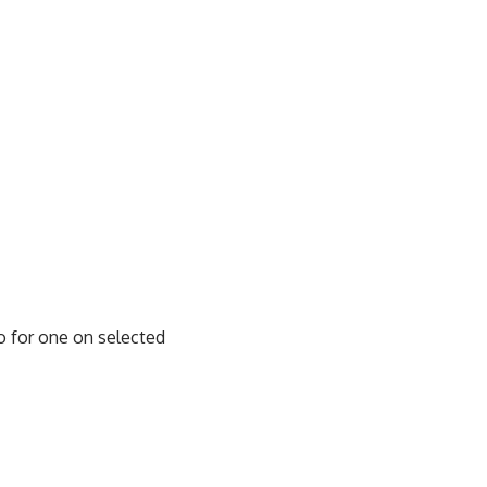
o for one on selected